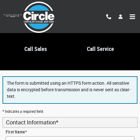
Skip to main content
Call Sales
Call Service
Finance Application
The form is submitted using an HTTPS form action. All sensitive
data is encrypted before transmission and is never sent as clear-
text.
* Indicates a required field
Contact Information
*
First Name
*