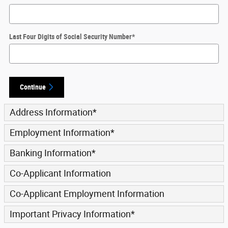
Last Four Digits of Social Security Number
*
Continue
Address Information
*
Employment Information
*
Banking Information
*
Co-Applicant Information
Co-Applicant Employment Information
Important Privacy Information
*