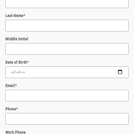
Last Name
*
Middle Initial
Date of Birth
*
Email
*
Phone
*
Work Phone