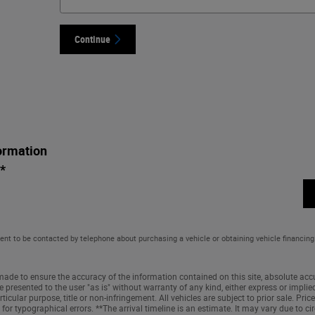
Continue
ormation
*
ent to be contacted by telephone about purchasing a vehicle or obtaining vehicle financing
ade to ensure the accuracy of the information contained on this site, absolute accu
 presented to the user "as is" without warranty of any kind, either express or implied
ticular purpose, title or non-infringement. All vehicles are subject to prior sale. Price 
 for typographical errors. **The arrival timeline is an estimate. It may vary due to