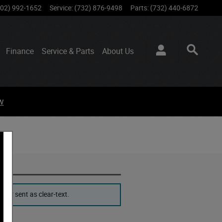
802) 992-1652
Service
:
(732) 876-9498
Parts
:
(732) 440-6872
Finance
Service & Parts
About
Us
w
ver sent as clear-text.