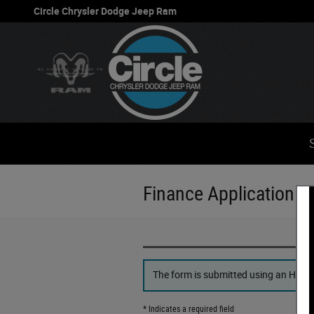
Skip to main content
Circle Chrysler Dodge Jeep Ram
Finance Application
The form is submitted using an HTTPS 
* Indicates a required field