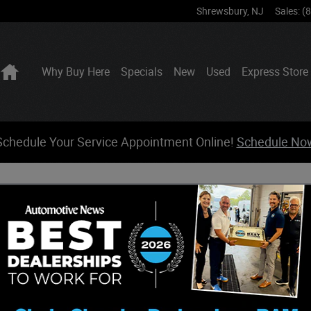
Shrewsbury
,
NJ
Sales
:
(
Home
Why Buy Here
Specials
New
Used
Express Store
Schedule Your Service Appointment Online!
Schedule No
form action. All sensitive data is encrypted before transmission and is ne