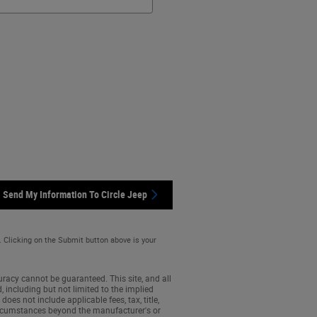
Send My Information To Circle Jeep
. Clicking on the Submit button above is your
racy cannot be guaranteed. This site, and all
, including but not limited to the implied
does not include applicable fees, tax, title,
 circumstances beyond the manufacturer's or