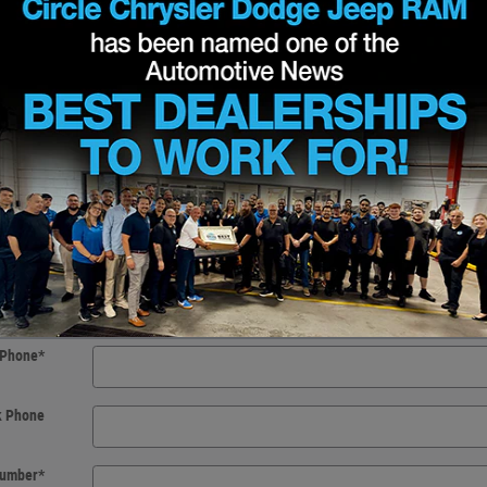
t Name
*
t Name
*
 Initial
f Birth
*
Email
*
Phone
*
k Phone
 Number
*