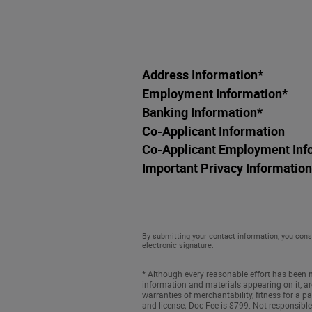
Address Information
*
Employment Information
*
Banking Information
*
Co-Applicant Information
Co-Applicant Employment Inf
Important Privacy Information
By submitting your contact information, you cons
electronic signature.
* Although every reasonable effort has been m
information and materials appearing on it, are
warranties of merchantability, fitness for a par
and license; Doc Fee is $799. Not responsible