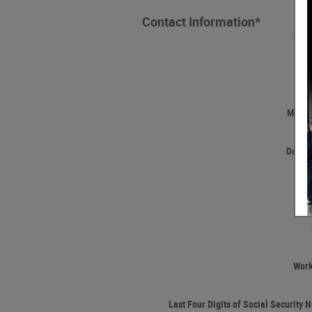
Contact Information
*
Firs
Las
Middle
Date o
Wor
Last Four Digits of Social Security