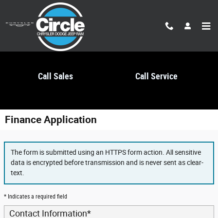
Skip to main content
Call Sales
Call Service
Finance Application
The form is submitted using an HTTPS form action. All sensitive
data is encrypted before transmission and is never sent as clear-
text.
* Indicates a required field
Contact Information
*