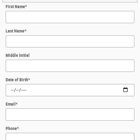
First Name
*
Last Name
*
Middle Initial
Date of Birth
*
Email
*
Phone
*