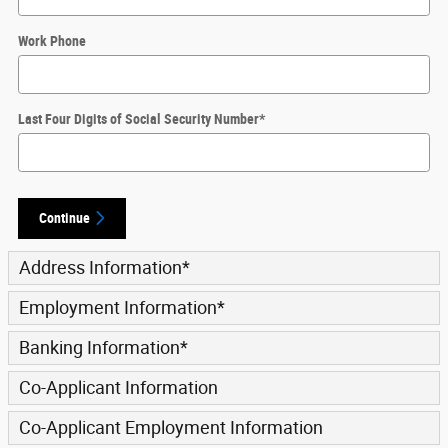
Work Phone
Last Four Digits of Social Security Number
*
Continue
Address Information
*
Employment Information
*
Banking Information
*
Co-Applicant Information
Co-Applicant Employment Information