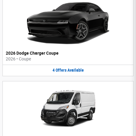
2026 Dodge Charger Coupe
2026
•
Coupe
4
Offers
Available