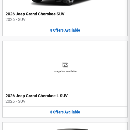
2026 Jeep Grand Cherokee SUV
2026
•
SUV
8
Offers
Available
Image Not Available
2026 Jeep Grand Cherokee L SUV
2026
•
SUV
8
Offers
Available