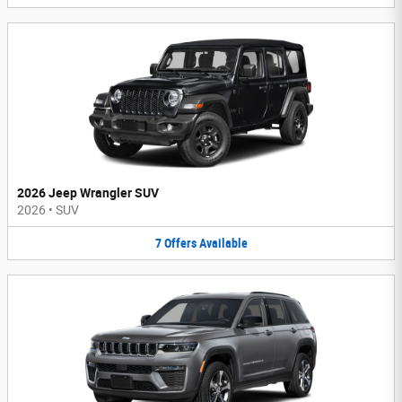
2026 Jeep Wrangler SUV
2026
•
SUV
7
Offers
Available