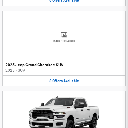
6
Offers
Available
Image Not Available
2025 Jeep Grand Cherokee SUV
2025
•
SUV
8
Offers
Available