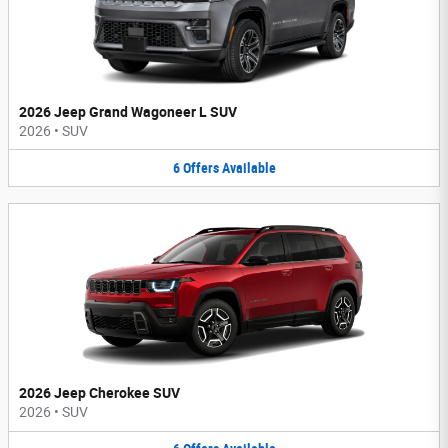
2026 Jeep Grand Wagoneer L SUV
2026
•
SUV
6
Offers
Available
2026 Jeep Cherokee SUV
2026
•
SUV