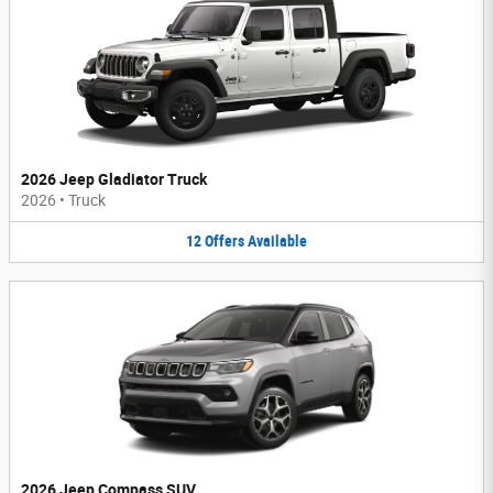
2026 Jeep Gladiator Truck
2026
•
Truck
12
Offers
Available
2026 Jeep Compass SUV