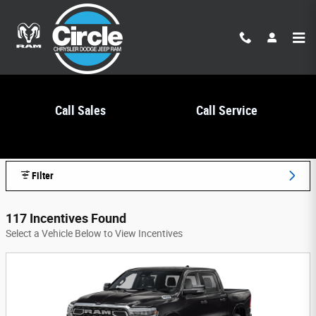
Skip to main content
Call Sales
Call Service
Circle Chrysler Dodge Jeep Ram Incentives
Filter
117 Incentives Found
Select a Vehicle Below to View Incentives