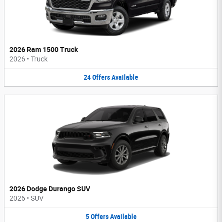
2026 Ram 1500 Truck
2026
•
Truck
24
Offers
Available
2026 Dodge Durango SUV
2026
•
SUV
5
Offers
Available