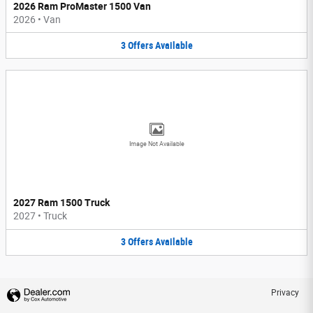
2026 Ram ProMaster 1500 Van
2026
•
Van
3
Offers
Available
Image Not Available
2027 Ram 1500 Truck
2027
•
Truck
3
Offers
Available
Privacy