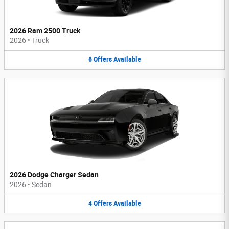
2026 Ram 2500 Truck
2026
•
Truck
6
Offers
Available
2026 Dodge Charger Sedan
2026
•
Sedan
4
Offers
Available