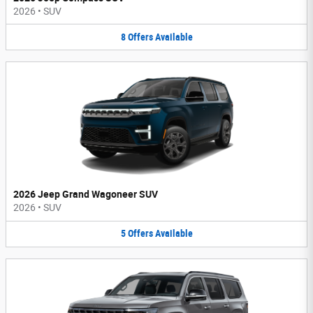
2026
•
SUV
8
Offers
Available
2026 Jeep Grand Wagoneer SUV
2026
•
SUV
5
Offers
Available