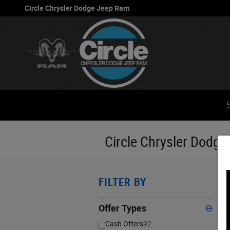
Skip to main content
Circle Chrysler Dodge Jeep Ram
Circle Chrysler Dodge
FILTER BY
1
S
Offer Types
⊖
Cash Offers
92