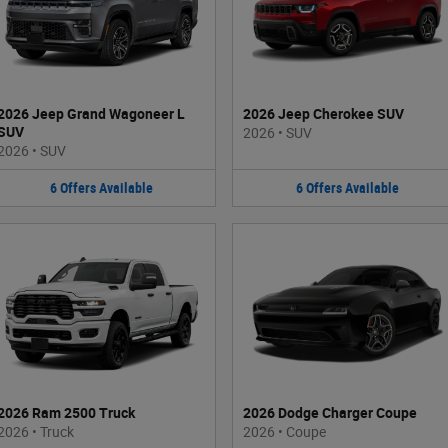
2026 Jeep Grand Wagoneer L
2026 Jeep Cherokee SUV
SUV
2026
•
SUV
2026
•
SUV
6
Offers
Available
6
Offers
Available
2026 Ram 2500 Truck
2026 Dodge Charger Coupe
2026
•
Truck
2026
•
Coupe