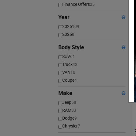
Finance Offers
25
Year
⊖
2026
109
2025
8
Body Style
⊖
SUV
61
Truck
42
VAN
10
Coupe
4
Make
⊖
Jeep
68
RAM
33
Dodge
9
Chrysler
7