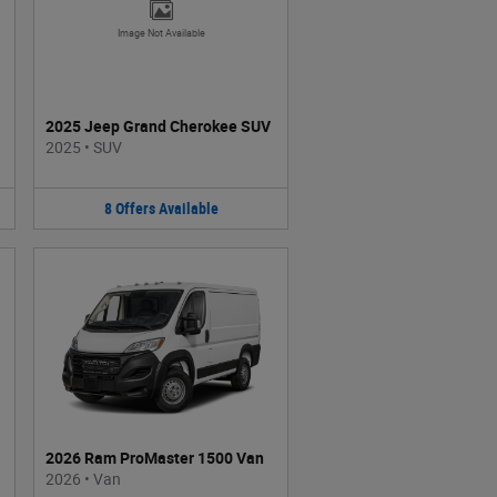
Image Not Available
2025 Jeep Grand Cherokee SUV
2025
•
SUV
8
Offers
Available
2026 Ram ProMaster 1500 Van
2026
•
Van