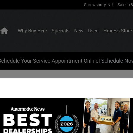
Shrewsbury
,
NJ
Sales
:
(
Home
Why Buy Here
Specials
New
Used
Express Store
Schedule Your Service Appointment Online!
Schedule No
 Jeep Ram Incentives
17 Incentives Found
elect a Vehicle Below to View Incentives