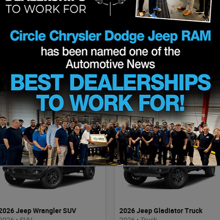
2026 Ram 1500 Truck
2026 Chrysler Pacifica Van
2026
•
Truck
2026
•
Van
24
Offers
Available
7
Offers
Available
2026 Jeep Wrangler SUV
2026 Jeep Gladiator Truck
2026
•
SUV
2026
•
Truck