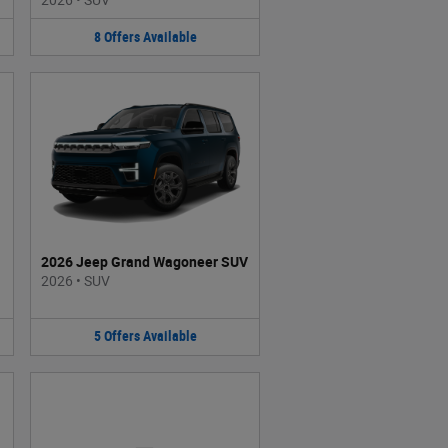
8
Offers
Available
2026 Jeep Grand Wagoneer SUV
2026
•
SUV
5
Offers
Available