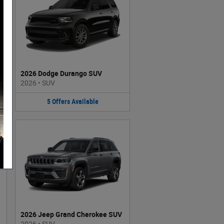
2026 Dodge Durango SUV
2026
•
SUV
5
Offers
Available
2026 Jeep Grand Cherokee SUV
2026
•
SUV