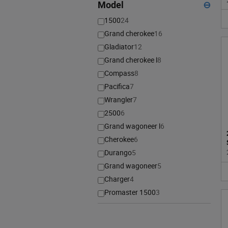
Model
⊖
1500
24
Grand cherokee
16
Gladiator
12
Grand cherokee l
8
Compass
8
Pacifica
7
Wrangler
7
2500
6
Grand wagoneer l
6
Cherokee
6
Durango
5
Grand wagoneer
5
Charger
4
Promaster 1500
3