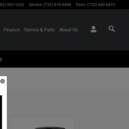
802) 992-1652
Service
:
(732) 876-9498
Parts
:
(732) 440-6872
Finance
Service & Parts
About
Us
w