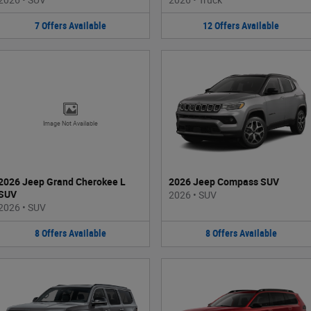
7
Offers
Available
12
Offers
Available
Image Not Available
2026 Jeep Grand Cherokee L
2026 Jeep Compass SUV
SUV
2026
•
SUV
2026
•
SUV
8
Offers
Available
8
Offers
Available