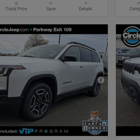
Track Price
Save
Details
Comp
Next Photo