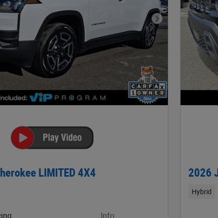
Next Photo
herokee LIMITED 4X4
2026 
Hybrid
cing
Info