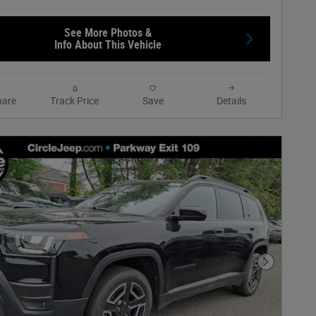
See More Photos &
Info About This Vehicle
are
Track Price
Save
Details
Next Phot