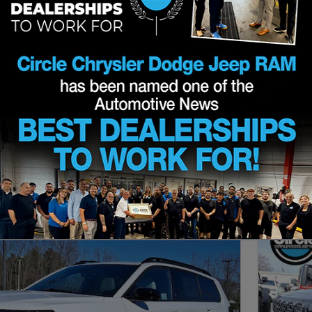
eep RAM for sale in Shrewsbur
2026
SUV
Clear Filters