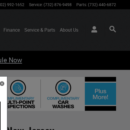
802) 992-1652
Service
:
(732) 876-9498
Parts
:
(732) 440-6872
Finance
Service & Parts
About
Us
ule Now