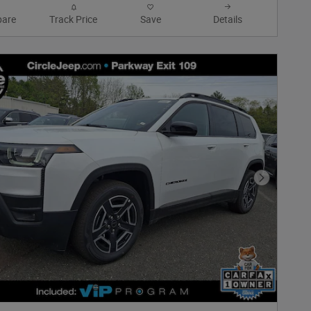
are
Track Price
Save
Details
Next Phot