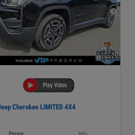
Next Phot
Jeep Cherokee LIMITED 4X4
Pricing
Info