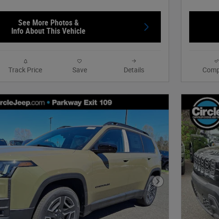
See More Photos &
Info About This Vehicle
Track Price
Save
Details
Comp
Next Photo