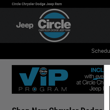
Skip to main content
Circle Chrysler Dodge Jeep Ram
Schedu