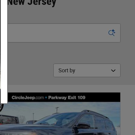
y, New Jersey
Sort by