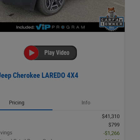
Jeep Cherokee LAREDO 4X4
Pricing
Info
$41,310
$799
avings
-$1,266