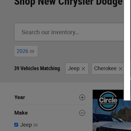
Shop New Chrysler Dodge J
2026
39
39 Vehicles Matching
Jeep
Cherokee
Year
Make
Jeep
39