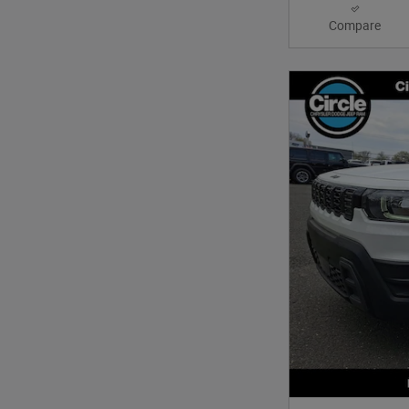
Compare