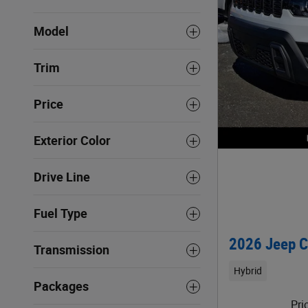
Model
Trim
Price
Exterior Color
Drive Line
Fuel Type
2026 Jeep C
Transmission
Hybrid
Packages
Pri