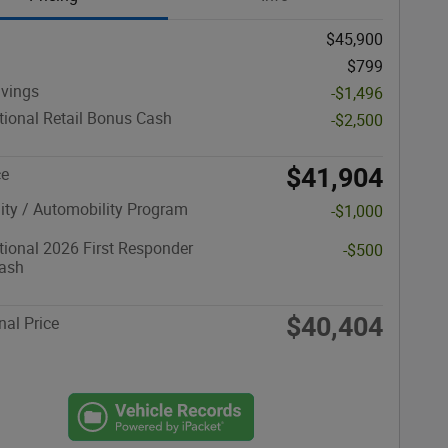
$45,900
$799
avings
-$1,496
ional Retail Bonus Cash
-$2,500
$41,904
ce
lity / Automobility Program
-$1,000
ional 2026 First Responder
-$500
ash
$40,404
nal Price