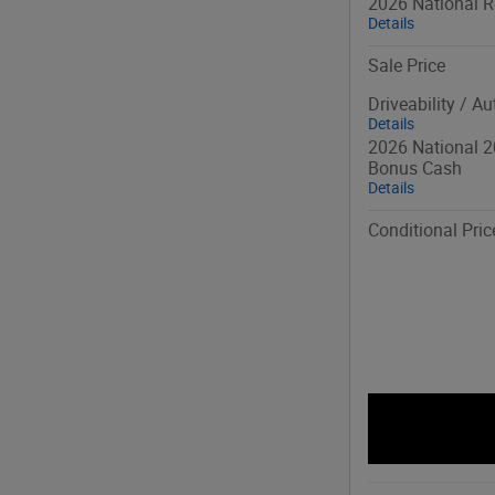
2026 National R
Details
Sale Price
Driveability / A
Details
2026 National 2
Bonus Cash
Details
Conditional Pric