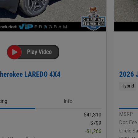
Cherokee LAREDO 4X4
2026 
Hybrid
cing
Info
MSRP
$41,310
Doc Fee
$799
Circle S
-$1,266