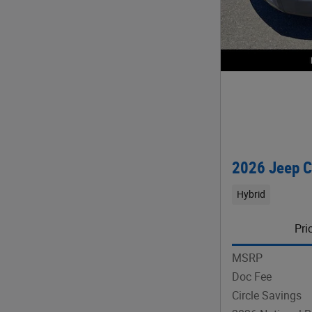
2026 Jeep 
Hybrid
Pri
MSRP
Doc Fee
Circle Savings