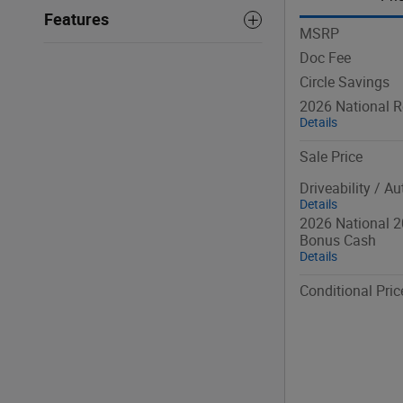
Features
MSRP
Doc Fee
Circle Savings
2026 National R
Details
Sale Price
Driveability / A
Details
2026 National 2
Bonus Cash
Details
Conditional Pric