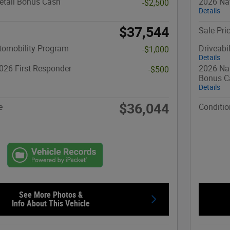
etail Bonus Cash
2026 Nat
-$2,500
Details
$37,544
Sale Pri
utomobility Program
Driveabi
-$1,000
Details
026 First Responder
2026 Nat
-$500
Bonus C
Details
$36,044
e
Conditio
See More Photos &
Info About This Vehicle