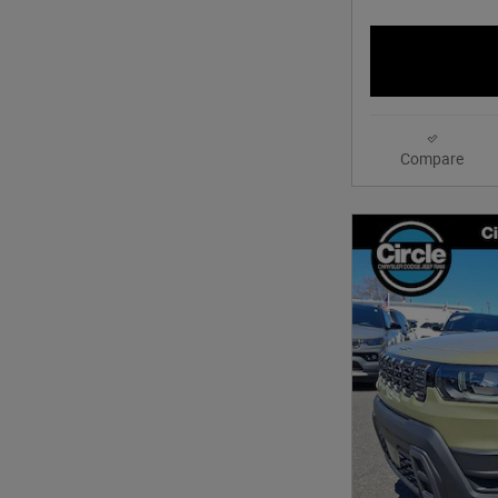
Compare