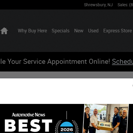
Shrewsbury
,
NJ
Sales
:
(
Home
Why Buy Here
Specials
New
Used
Express Store
le Your Service Appointment Online!
Sched