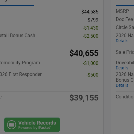
MSRP
$44,585
Doc Fee
$799
Circle S
-$1,430
etail Bonus Cash
2026 Nat
-$2,500
Details
$40,655
Sale Pri
utomobility Program
Driveabi
-$1,000
Details
026 First Responder
2026 Nat
-$500
Bonus C
Details
$39,155
e
Conditio