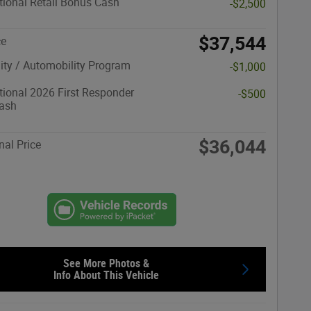
ional Retail Bonus Cash
-$2,500
$37,544
ce
lity / Automobility Program
-$1,000
ional 2026 First Responder
-$500
ash
$36,044
nal Price
See More Photos &
Info About This Vehicle