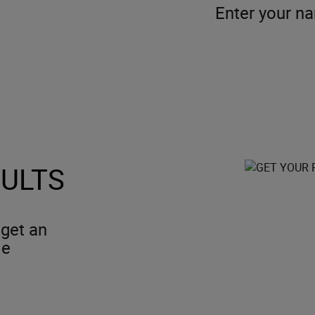
Enter your n
SULTS
 get an
le