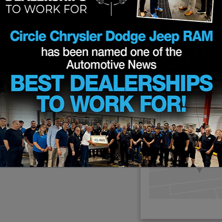
d easily value
ct a replacement