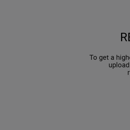
R
To get a high
upload