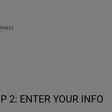
P 2: ENTER YOUR INFO