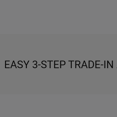
EASY 3-STEP TRADE-IN