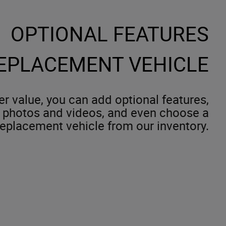
OPTIONAL FEATURES
EPLACEMENT VEHICLE
er value, you can add optional features,
 photos and videos, and even choose a
replacement vehicle from our inventory.