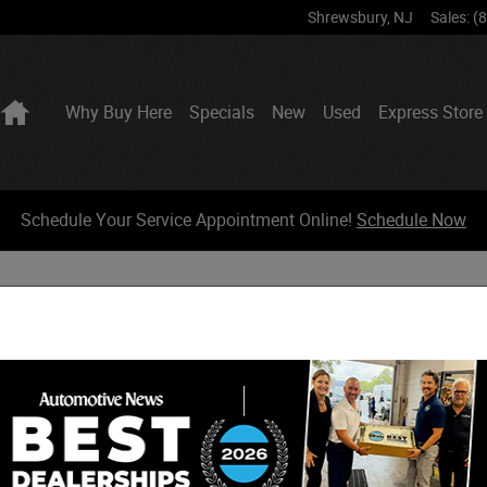
Shrewsbury
,
NJ
Sales
:
(
Home
Why Buy Here
Specials
New
Used
Express Store
Schedule Your Service Appointment Online!
Schedule Now
HOW IT WORKS