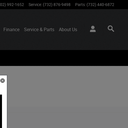
802) 992-1652
Service
:
(732) 876-9498
Parts
:
(732) 440-6872
Finance
Service & Parts
About
Us