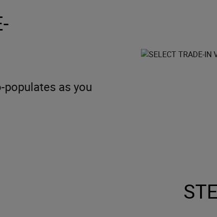
-
to-populates as you
STE