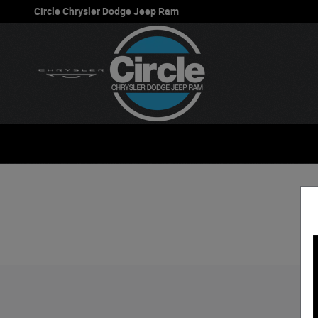
Circle Chrysler Dodge Jeep Ram
Skip to main content
Circle Chrysler Dodge Jeep Ram