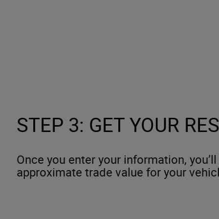
STEP 3: GET YOUR RE
Once you enter your information, you’ll
approximate trade value for your vehic