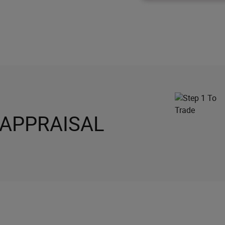
 APPRAISAL