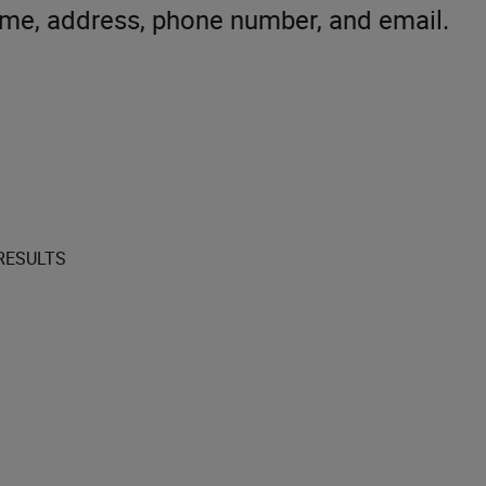
ame, address, phone number, and email.