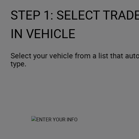
STEP 1: SELECT TRADE
IN VEHICLE
Select your vehicle from a list that au
type.