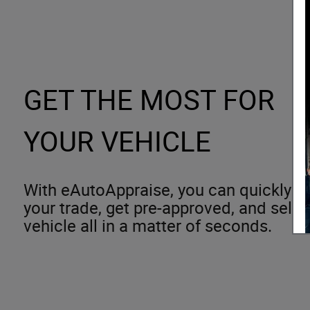
GET THE MOST FOR
YOUR VEHICLE
With eAutoAppraise, you can quickly an
your trade, get pre-approved, and sele
vehicle all in a matter of seconds.