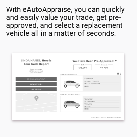
With eAutoAppraise, you can quickly
and easily value your trade, get pre-
approved, and select a replacement
vehicle all in a matter of seconds.