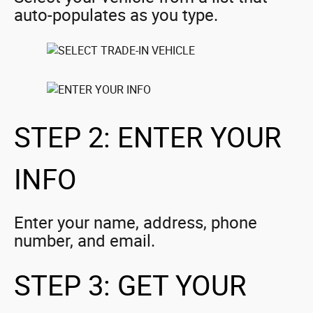
auto-populates as you type.
STEP 2: ENTER YOUR
INFO
Enter your name, address, phone
number, and email.
STEP 3: GET YOUR