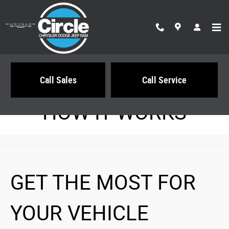
Circle Chrysler Dodge Jeep Ram
Skip to main content
Call Sales
Call Service
HOW IT WORKS
GET THE MOST FOR
YOUR VEHICLE