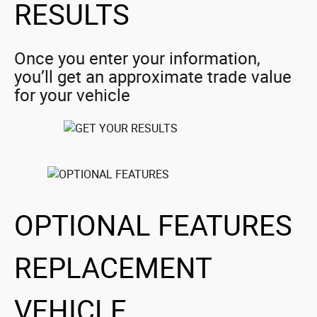
RESULTS
Once you enter your information,
you’ll get an approximate trade value
for your vehicle
OPTIONAL FEATURES
REPLACEMENT
VEHICLE