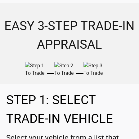
EASY 3-STEP TRADE-IN
APPRAISAL
STEP 1: SELECT
TRADE-IN VEHICLE
Select your vehicle from a list that