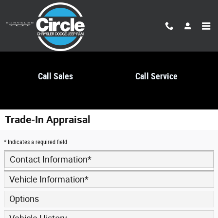
Skip to main content
Call Sales
Call Service
Trade-In Appraisal
* Indicates a required field
Contact Information
*
Vehicle Information
*
Options