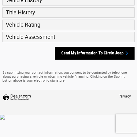
Vehicle History
Title History
Vehicle Rating
Vehicle Assessment
Send My Information To Circle Jeep
By submitting your contact information, you consent to be contacted by telephone
about purchasing a vehicle or obtaining vehicle financing. Clicking on the Submit
button above is your electronic signature.
Privacy