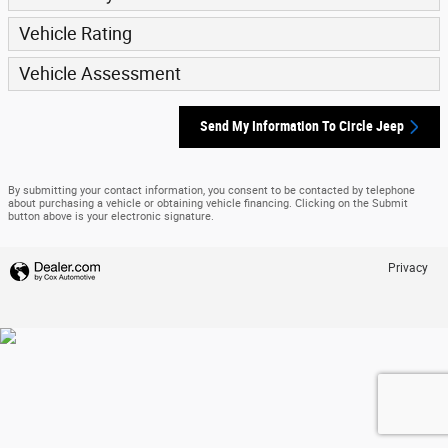
Vehicle Rating
Vehicle Assessment
Send My Information To Circle Jeep
By submitting your contact information, you consent to be contacted by telephone
about purchasing a vehicle or obtaining vehicle financing. Clicking on the Submit
button above is your electronic signature.
Privacy