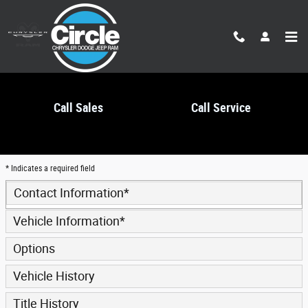
Skip to main content
Call Sales
Call Service
Trade-In Appraisal
* Indicates a required field
Contact Information
*
Vehicle Information
*
Options
Vehicle History
Title History