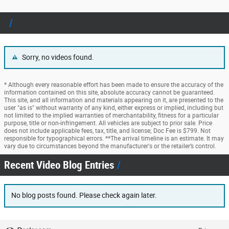
Sorry, no videos found.
* Although every reasonable effort has been made to ensure the accuracy of the
information contained on this site, absolute accuracy cannot be guaranteed.
This site, and all information and materials appearing on it, are presented to the
user "as is" without warranty of any kind, either express or implied, including but
not limited to the implied warranties of merchantability, fitness for a particular
purpose, title or non-infringement. All vehicles are subject to prior sale. Price
does not include applicable fees, tax, title, and license; Doc Fee is $799. Not
responsible for typographical errors. **The arrival timeline is an estimate. It may
vary due to circumstances beyond the manufacturer's or the retailer’s control.
Recent Video Blog Entries
No blog posts found. Please check again later.