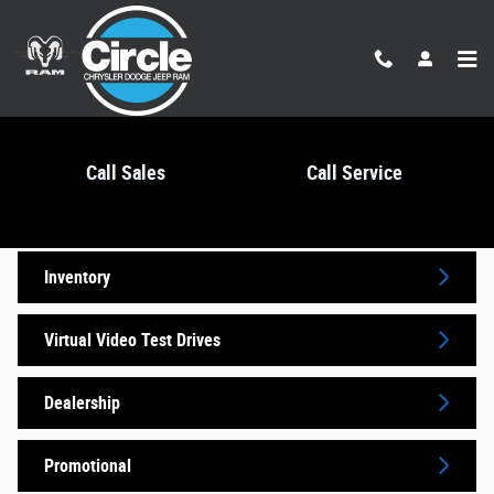
Skip to main content
Call Sales
Call Service
Video Gallery
Inventory
Virtual Video Test Drives
Dealership
Promotional