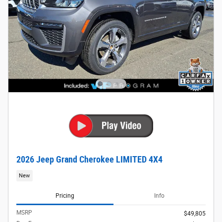
2026 Jeep Grand Cherokee LIMITED 4X4
New
Pricing
Info
MSRP
$49,805