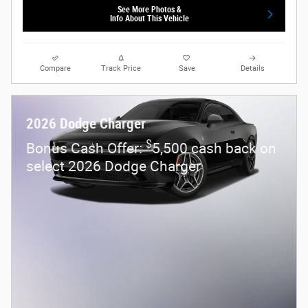
See More Photos &
Info About This Vehicle
Compare
Track Price
Save
Details
2026 Dodge Charger
$
Bonus Cash Offer:
5,500 cash back on
select 2026 Dodge Charger