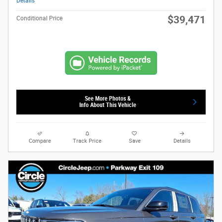
Details
$39,471
Conditional Price
See More Photos &
Info About This Vehicle
Compare
Track Price
Save
Details