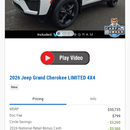
2026 Jeep Grand Cherokee LIMITED 4X4
New
Pricing
Info
MSRP
$50,735
Doc Fee
$799
Circle Savings
- $3,260
2026 National Retail Bonus Cash
- $3,500