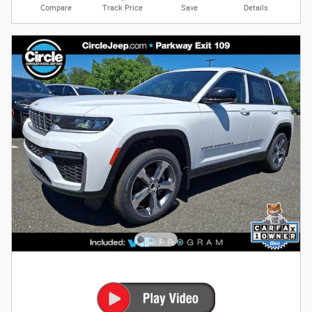
Compare
Track Price
Save
Details