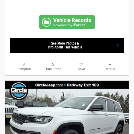
See More Photos &
Info About This Vehicle
Compare
Track Price
Save
Details