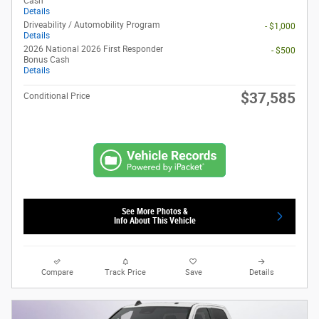
Cash
Details
Driveability / Automobility Program
- $1,000
Details
2026 National 2026 First Responder
- $500
Bonus Cash
Details
$37,585
Conditional Price
See More Photos &
Info About This Vehicle
Compare
Track Price
Save
Details