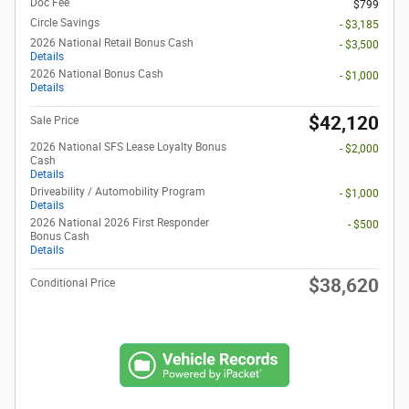
Doc Fee
$799
Circle Savings
- $3,185
2026 National Retail Bonus Cash
- $3,500
Details
2026 National Bonus Cash
- $1,000
Details
$42,120
Sale Price
2026 National SFS Lease Loyalty Bonus
- $2,000
Cash
Details
Driveability / Automobility Program
- $1,000
Details
2026 National 2026 First Responder
- $500
Bonus Cash
Details
$38,620
Conditional Price