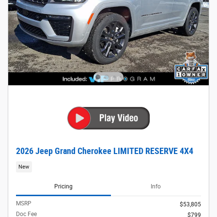
2026 Jeep Grand Cherokee LIMITED RESERVE 4X4
New
Pricing
Info
MSRP
$53,805
Doc Fee
$799