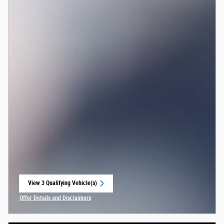
View 3 Qualifying Vehicle(s)
open in same tab
Offer Details and Disclaimers
Open Incentive Modal