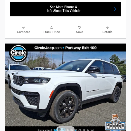
See More Photos &
Info About This Vehicle
Compare
Track Price
Save
Details