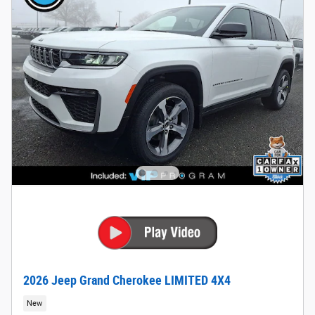
2026 Jeep Grand Cherokee LIMITED 4X4
New