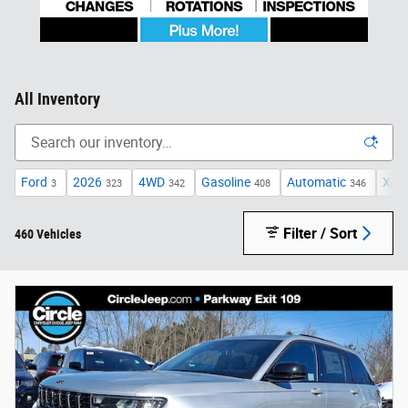
All Inventory
Ford
2026
4WD
Gasoline
Automatic
XLT
3
323
342
408
346
Filter / Sort
460 Vehicles