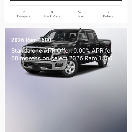
Compare
Track Price
Save
Details
2026 Ram 1500
Standalone APR Offer: 0.00% APR for
60 months on select 2026 Ram 1500