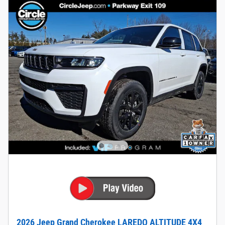
2026 Jeep Grand Cherokee LAREDO ALTITUDE 4X4