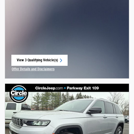
View 3 Qualifying Vehicle(s)
open in same tab
Offer Details and Disclaimers
Open Incentive Modal