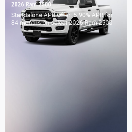
2026 Ram 2500
Standalone APR Offer: 5.90% APR for
84 months on select 2026 Ram 2500