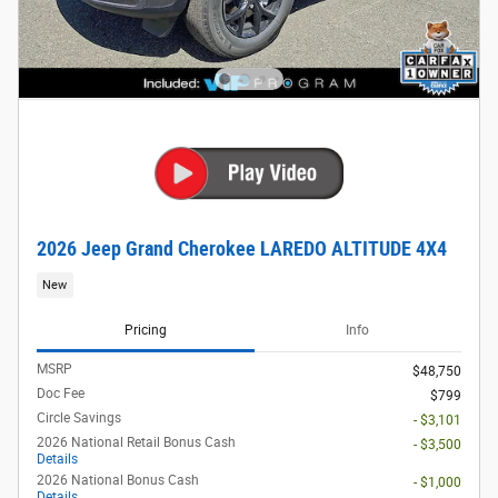
2026 Jeep Grand Cherokee LAREDO ALTITUDE 4X4
New
Pricing
Info
MSRP
$48,750
Doc Fee
$799
Circle Savings
- $3,101
2026 National Retail Bonus Cash
- $3,500
Details
2026 National Bonus Cash
- $1,000
Details