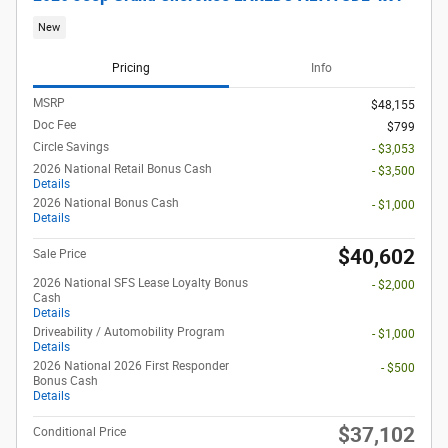
New
Pricing
Info
MSRP
$48,155
Doc Fee
$799
Circle Savings
- $3,053
2026 National Retail Bonus Cash
- $3,500
Details
2026 National Bonus Cash
- $1,000
Details
$40,602
Sale Price
2026 National SFS Lease Loyalty Bonus
- $2,000
Cash
Details
Driveability / Automobility Program
- $1,000
Details
2026 National 2026 First Responder
- $500
Bonus Cash
Details
$37,102
Conditional Price