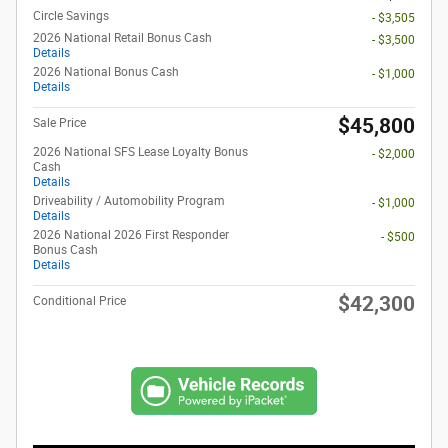
Circle Savings
- $3,505
2026 National Retail Bonus Cash
- $3,500
Details
2026 National Bonus Cash
- $1,000
Details
$45,800
Sale Price
2026 National SFS Lease Loyalty Bonus
- $2,000
Cash
Details
Driveability / Automobility Program
- $1,000
Details
2026 National 2026 First Responder
- $500
Bonus Cash
Details
$42,300
Conditional Price