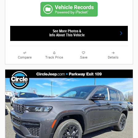
See More Photos &
Info About This Vehicle
Compare
Track Price
Save
Details