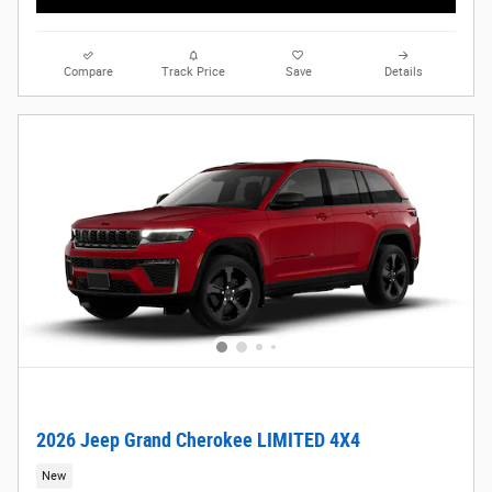
Compare
Track Price
Save
Details
2026 Jeep Grand Cherokee LIMITED 4X4
New