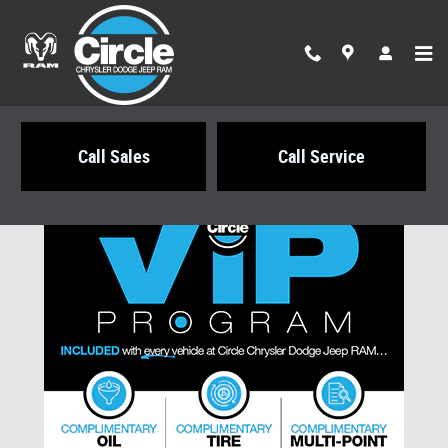
Skip to main content
Call Sales
Call Service