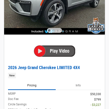
2026 Jeep Grand Cherokee LIMITED 4X4
New
Pricing
Info
MSRP
$50,330
Doc Fee
$799
Circle Savings
- $3,227