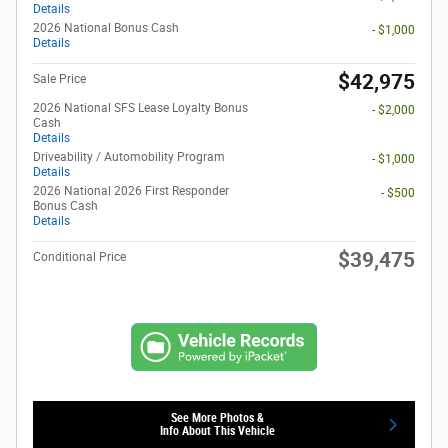
Details
2026 National Bonus Cash
- $1,000
Details
$42,975
Sale Price
2026 National SFS Lease Loyalty Bonus
- $2,000
Cash
Details
Driveability / Automobility Program
- $1,000
Details
2026 National 2026 First Responder
- $500
Bonus Cash
Details
$39,475
Conditional Price
See More Photos &
Info About This Vehicle