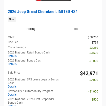
2026 Jeep Grand Cherokee LIMITED 4X4
New
Pricing
Info
MSRP
$50,730
Doc Fee
$799
Circle Savings
- $3,259
2026 National Retail Bonus Cash
- $3,500
Details
2026 National Bonus Cash
- $1,000
Details
$42,971
Sale Price
2026 National SFS Lease Loyalty Bonus
- $2,000
Cash
Details
Driveability / Automobility Program
- $1,000
Details
2026 National 2026 First Responder
- $500
Bonus Cash