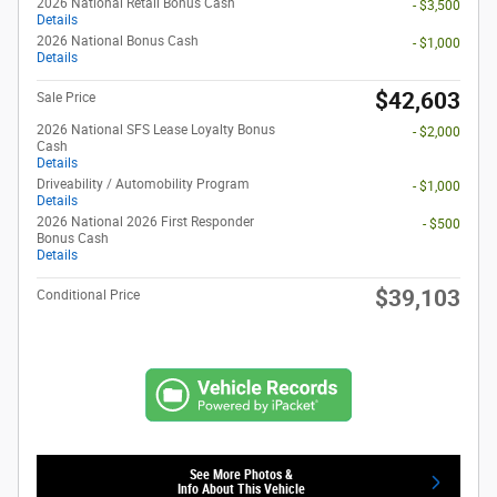
2026 National Retail Bonus Cash
- $3,500
Details
2026 National Bonus Cash
- $1,000
Details
$42,603
Sale Price
2026 National SFS Lease Loyalty Bonus
- $2,000
Cash
Details
Driveability / Automobility Program
- $1,000
Details
2026 National 2026 First Responder
- $500
Bonus Cash
Details
$39,103
Conditional Price
See More Photos &
Info About This Vehicle