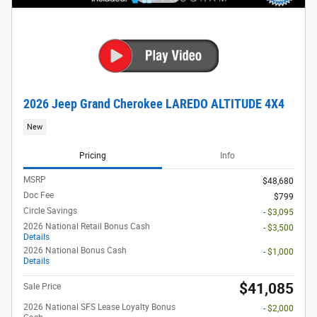
2026 Jeep Grand Cherokee LAREDO ALTITUDE 4X4
New
Pricing
Info
MSRP
$48,680
Doc Fee
$799
Circle Savings
- $3,095
2026 National Retail Bonus Cash
- $3,500
Details
2026 National Bonus Cash
- $1,000
Details
$41,085
Sale Price
2026 National SFS Lease Loyalty Bonus
- $2,000