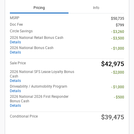
Pricing
Info
MSRP
$50,735
Doc Fee
$799
Circle Savings
- $3,260
2026 National Retail Bonus Cash
- $3,500
Details
2026 National Bonus Cash
- $1,000
Details
$42,975
Sale Price
2026 National SFS Lease Loyalty Bonus
- $2,000
Cash
Details
Driveability / Automobility Program
- $1,000
Details
2026 National 2026 First Responder
- $500
Bonus Cash
Details
$39,475
Conditional Price