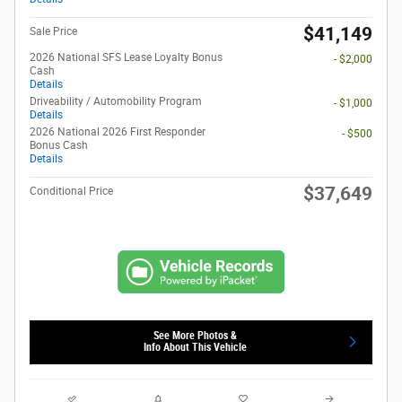
$41,149
Sale Price
2026 National SFS Lease Loyalty Bonus
- $2,000
Cash
Details
Driveability / Automobility Program
- $1,000
Details
2026 National 2026 First Responder
- $500
Bonus Cash
Details
$37,649
Conditional Price
See More Photos &
Info About This Vehicle