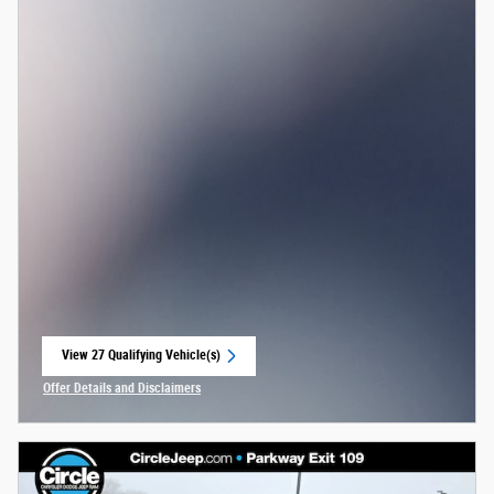
View 27 Qualifying Vehicle(s)
open in same tab
Offer Details and Disclaimers
Open Incentive Modal