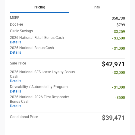
Pricing
Info
MSRP
$50,730
Doc Fee
$799
Circle Savings
- $3,259
2026 National Retail Bonus Cash
- $3,500
Details
2026 National Bonus Cash
- $1,000
Details
$42,971
Sale Price
2026 National SFS Lease Loyalty Bonus
- $2,000
Cash
Details
Driveability / Automobility Program
- $1,000
Details
2026 National 2026 First Responder
- $500
Bonus Cash
Details
$39,471
Conditional Price