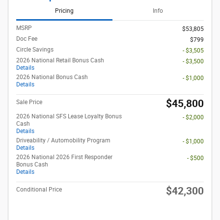
Pricing
Info
MSRP
$53,805
Doc Fee
$799
Circle Savings
- $3,505
2026 National Retail Bonus Cash
- $3,500
Details
2026 National Bonus Cash
- $1,000
Details
$45,800
Sale Price
2026 National SFS Lease Loyalty Bonus
- $2,000
Cash
Details
Driveability / Automobility Program
- $1,000
Details
2026 National 2026 First Responder
- $500
Bonus Cash
Details
$42,300
Conditional Price