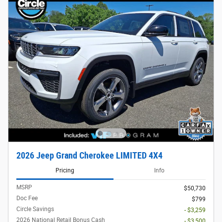
2026 Jeep Grand Cherokee LIMITED 4X4
Pricing
Info
MSRP
$50,730
Doc Fee
$799
Circle Savings
- $3,259
2026 National Retail Bonus Cash
- $3,500