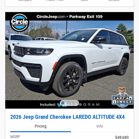
2026 Jeep Grand Cherokee LAREDO ALTITUDE 4X4
Pricing
Info
MSRP
$48,680