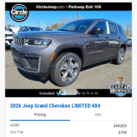
2026 Jeep Grand Cherokee LIMITED 4X4
Pricing
Info
MSRP
$49,805
Doc Fee
$799