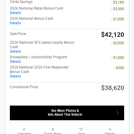
Circle Savings
- $3,185
2026 National Retail Bonus Cash
- $3,500
Details
2026 National Bonus Cash
- $1,000
Details
$42,120
Sale Price
2026 National SFS Lease Loyalty Bonus
- $2,000
Cash
Details
Driveability / Automobility Program
- $1,000
Details
2026 National 2026 First Responder
- $500
Bonus Cash
Details
$38,620
Conditional Price
See More Photos &
Info About This Vehicle
Compare
Track Price
Save
Details