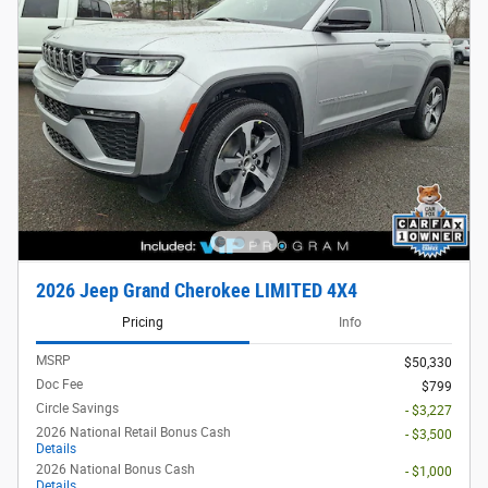
2026 Jeep Grand Cherokee LIMITED 4X4
Pricing
Info
MSRP
$50,330
Doc Fee
$799
Circle Savings
- $3,227
2026 National Retail Bonus Cash
- $3,500
Details
2026 National Bonus Cash
- $1,000
Details