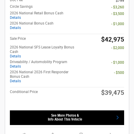
$799
Circle Savings
- $3,260
2026 National Retail Bonus Cash
- $3,500
Details
2026 National Bonus Cash
- $1,000
Details
$42,975
Sale Price
2026 National SFS Lease Loyalty Bonus
- $2,000
Cash
Details
Driveability / Automobility Program
- $1,000
Details
2026 National 2026 First Responder
- $500
Bonus Cash
Details
$39,475
Conditional Price
See More Photos &
Info About This Vehicle