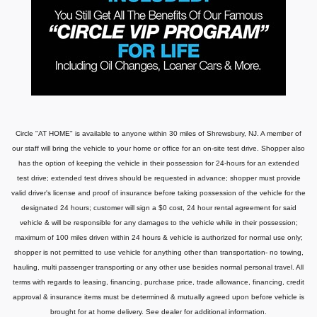
Circle "AT HOME" is available to anyone within 30 miles of Shrewsbury, NJ. A member of
our staff will bring the vehicle to your home or office for an on-site test drive. Shopper also
has the option of keeping the vehicle in their possession for 24-hours for an extended
test drive; extended test drives should be requested in advance; shopper must provide
valid driver's license and proof of insurance before taking possession of the vehicle for the
designated 24 hours; customer will sign a $0 cost, 24 hour rental agreement for said
vehicle & will be responsible for any damages to the vehicle while in their possession;
maximum of 100 miles driven within 24 hours & vehicle is authorized for normal use only;
shopper is not permitted to use vehicle for anything other than transportation- no towing,
hauling, multi passenger transporting or any other use besides normal personal travel. All
terms with regards to leasing, financing, purchase price, trade allowance, financing, credit
approval & insurance items must be determined & mutually agreed upon before vehicle is
brought for at home delivery. See dealer for additional information.