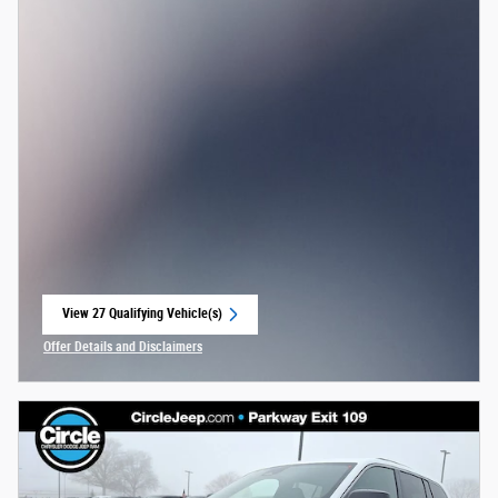
View 27 Qualifying Vehicle(s)
open in same tab
Offer Details and Disclaimers
Open Incentive Modal