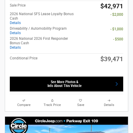
$42,971
Sale Price
2026 National SFS Lease Loyalty Bonus
- $2,000
Cash
Details
Driveability / Automobility Program
- $1,000
Details
2026 National 2026 First Responder
- $500
Bonus Cash
Details
$39,471
Conditional Price
See More Photos &
Info About This Vehicle
Compare
Track Price
Save
Details