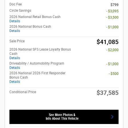
Doc Fee
$799
Circle Savings
- $3,095
2026 National Retail Bonus Cash
- $3,500
Details
2026 National Bonus Cash
- $1,000
Details
$41,085
Sale Price
2026 National SFS Lease Loyalty Bonus
- $2,000
Cash
Details
Driveability / Automobility Program
- $1,000
Details
2026 National 2026 First Responder
- $500
Bonus Cash
Details
$37,585
Conditional Price
See More Photos &
Info About This Vehicle