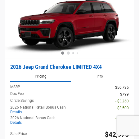
2026 Jeep Grand Cherokee LIMITED 4X4
Pricing
Info
MSRP
$50,735
Doc Fee
$799
Circle Savings
- $3,260
2026 National Retail Bonus Cash
- $3,500
Details
2026 National Bonus Cash
- $1,000
Details
$42,975
Sale Price