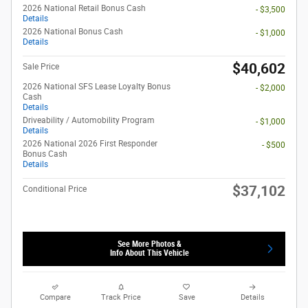
2026 National Retail Bonus Cash
- $3,500
Details
2026 National Bonus Cash
- $1,000
Details
$40,602
Sale Price
2026 National SFS Lease Loyalty Bonus
- $2,000
Cash
Details
Driveability / Automobility Program
- $1,000
Details
2026 National 2026 First Responder
- $500
Bonus Cash
Details
$37,102
Conditional Price
See More Photos &
Info About This Vehicle
Compare
Track Price
Save
Details