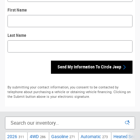
First Name
Last Name
Send My Information To Circle Jeep
By submitting your contact information, you consent to be contacted by
telephone about purchasing a vehicle or obtaining vehicle financing. Clicking on
the Submit button above is your electronic signature.
2026
4WD
Gasoline
Automatic
Heated Seats
311
286
271
273