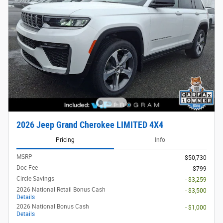
2026 Jeep Grand Cherokee LIMITED 4X4
Pricing
Info
MSRP
$50,730
Doc Fee
$799
Circle Savings
- $3,259
2026 National Retail Bonus Cash
- $3,500
Details
2026 National Bonus Cash
- $1,000
Details