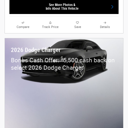
See More Photos &
Info About This Vehicle
Compare
Track Price
Save
Details
2026 Dodge Charger
$
Bonus Cash Offer:
5,500 cash back on
select 2026 Dodge Charger