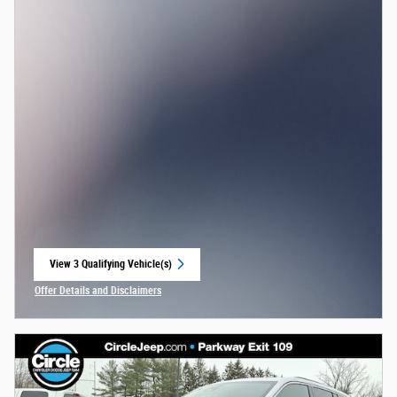
View 3 Qualifying Vehicle(s)
open in same tab
Offer Details and Disclaimers
Open Incentive Modal