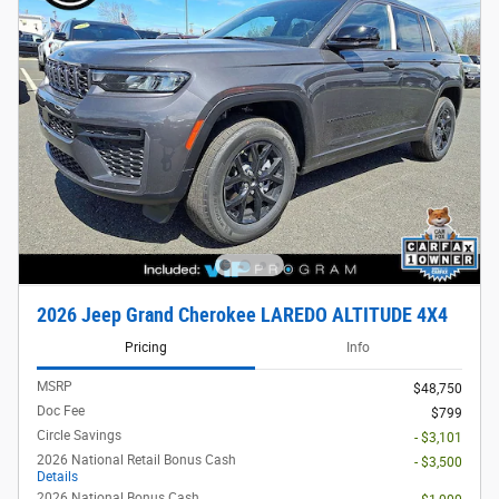
2026 Jeep Grand Cherokee LAREDO ALTITUDE 4X4
Pricing
Info
MSRP
$48,750
Doc Fee
$799
Circle Savings
- $3,101
2026 National Retail Bonus Cash
- $3,500
Details
2026 National Bonus Cash