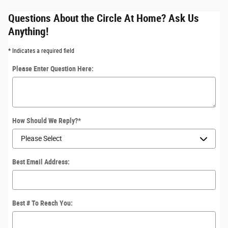
Questions About the Circle At Home? Ask Us
Anything!
* Indicates a required field
Please Enter Question Here:
How Should We Reply?
*
Best Email Address:
Best # To Reach You: