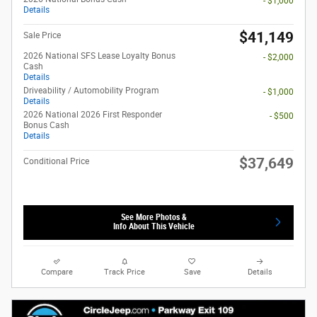
- $1,000
Details
$41,149
Sale Price
2026 National SFS Lease Loyalty Bonus
- $2,000
Cash
Details
Driveability / Automobility Program
- $1,000
Details
2026 National 2026 First Responder
- $500
Bonus Cash
Details
$37,649
Conditional Price
See More Photos &
Info About This Vehicle
Compare
Track Price
Save
Details