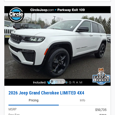
2026 Jeep Grand Cherokee LIMITED 4X4
Pricing
Info
MSRP
$50,735
Doc Fee