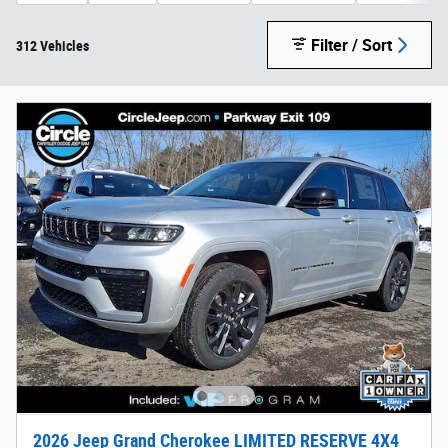
Filter / Sort
312 Vehicles
2026 Jeep Grand Cherokee LIMITED RESERVE 4X4