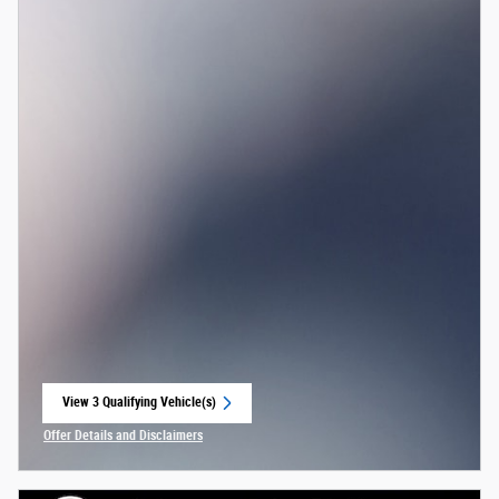
View 3 Qualifying Vehicle(s)
open in same tab
Offer Details and Disclaimers
Open Incentive Modal