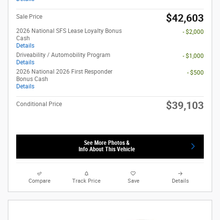
$42,603
Sale Price
2026 National SFS Lease Loyalty Bonus
- $2,000
Cash
Details
Driveability / Automobility Program
- $1,000
Details
2026 National 2026 First Responder
- $500
Bonus Cash
Details
$39,103
Conditional Price
See More Photos &
Info About This Vehicle
Compare
Track Price
Save
Details