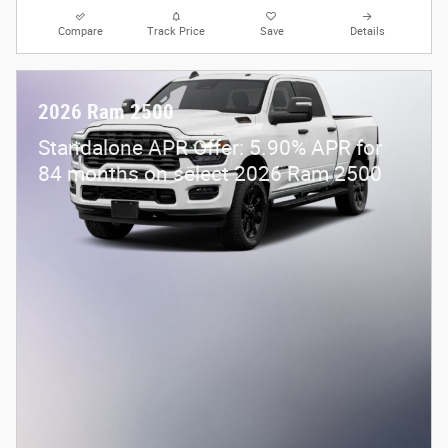
Compare
Track Price
Save
Details
2026 Ram 2500
Standalone APR Offer: 5.90% APR for
84 months on select 2026 Ram 2500