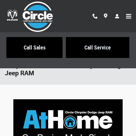
Skip to main content
Call Sales
Call Service
Shop At Home with Circle Chrysler Dodge
Jeep RAM