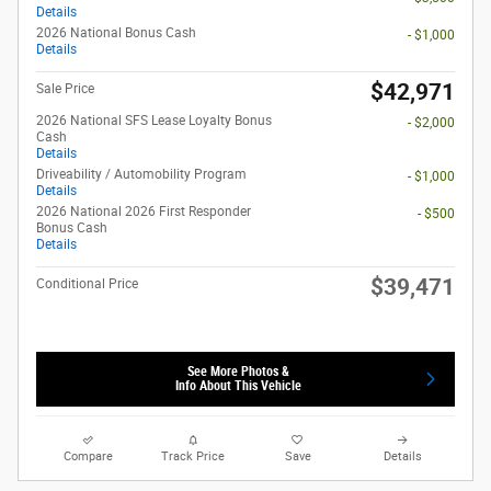
Details
2026 National Bonus Cash
- $1,000
Details
$42,971
Sale Price
2026 National SFS Lease Loyalty Bonus
- $2,000
Cash
Details
Driveability / Automobility Program
- $1,000
Details
2026 National 2026 First Responder
- $500
Bonus Cash
Details
$39,471
Conditional Price
See More Photos &
Info About This Vehicle
Compare
Track Price
Save
Details