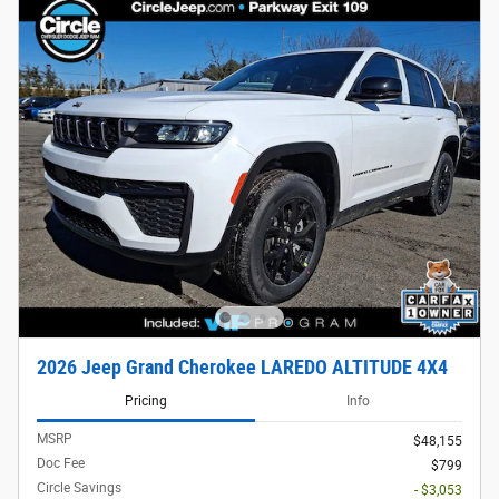
2026 Jeep Grand Cherokee LAREDO ALTITUDE 4X4
Pricing
Info
MSRP
$48,155
Doc Fee
$799
Circle Savings
- $3,053