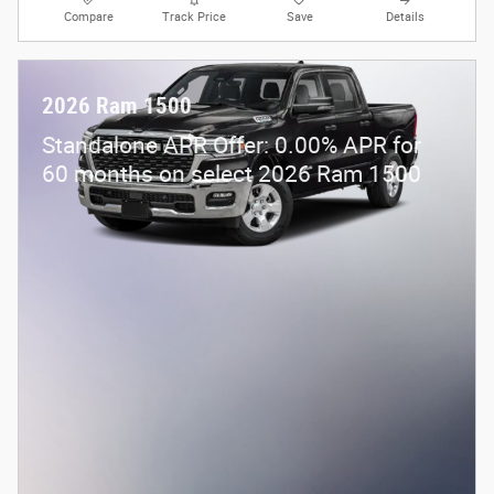
Compare
Track Price
Save
Details
2026 Ram 1500
Standalone APR Offer: 0.00% APR for
60 months on select 2026 Ram 1500