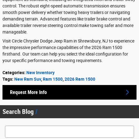
control. The robust eight-speed automatic transmission ensures
smooth power delivery whether towing heavy trailers or navigating
demanding terrain. Advanced features like trailer brake control and
available trailer reverse steering control make towing safer and more
manageable.
Visit Circle Chrysler Dodge Jeep Ram in Shrewsbury, NJ to experience
the impressive performance capabilities of the 2026 Ram 1500
firsthand. Our team can help you select the ideal configuration for
your specific performance and towing requirements.
Categories
:
New Inventory
Tags
:
New Ram Suv
,
Ram 1500
,
2026 Ram 1500
Request More Info
Search Blog
Search Blog