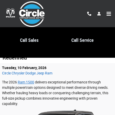
Skip to main content
Call Sales
Call Service
2026 Ram 1500: Power and Capability
Redefined
Tuesday, 10 February, 2026
Circle Chrysler Dodge Jeep Ram
The 2026
Ram 1500
delivers exceptional performance through
multiple powertrain options designed to meet diverse driving needs.
Whether hauling heavy loads or conquering challenging terrain, this
full-size pickup combines innovative engineering with proven
capability.