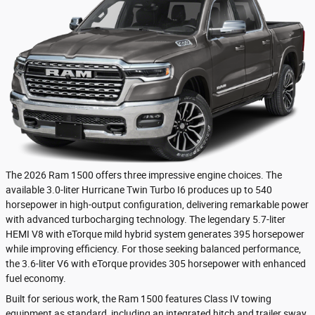
The 2026 Ram 1500 offers three impressive engine choices. The
available 3.0-liter Hurricane Twin Turbo I6 produces up to 540
horsepower in high-output configuration, delivering remarkable power
with advanced turbocharging technology. The legendary 5.7-liter
HEMI V8 with eTorque mild hybrid system generates 395 horsepower
while improving efficiency. For those seeking balanced performance,
the 3.6-liter V6 with eTorque provides 305 horsepower with enhanced
fuel economy.
Built for serious work, the Ram 1500 features Class IV towing
equipment as standard, including an integrated hitch and trailer sway