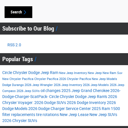
Search
Subscribe to Our Blog
RSS 2.0
Popular Tags
Circle Chrysler Dodge Jeep Ram
New Jeep Inventory
New Jeep
New Ram Suv
New Chrysler Pacifica
Chrysler Pacifica
2026 Chrysler Pacifica
New Jeep Models
Dodge Durango
2026 Jeep Wrangler
2026 Jeep Inventory
2026 Jeep Models
2026 Jeep
oil changes
2025 Jeep Grand Cherokee
2026-
Compass
2026 Jeep SUVs
Dodge-Charger-ScatPack-
Circle Chrysler Dodge Jeep Ram's
2026
Chrysler Voyager:
2026 Dodge SUVs
2026 Dodge Inventory
2026
Dodge Models
2026 Dodge Charger
Service Center
2025 Ram 1500
filter replacements
tire rotations
New Jeep Lease
New Jeep SUVs
2026 Chrysler SUVs