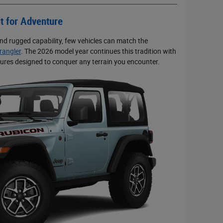
t for Adventure
d rugged capability, few vehicles can match the
angler
. The 2026 model year continues this tradition with
atures designed to conquer any terrain you encounter.