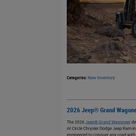
Categories
:
New Inventory
2026 Jeep® Grand Wagone
The 2026
Jeep® Grand Wagoneer
de
At Circle Chrysler Dodge Jeep Ram in 
engineered to conquer any road with