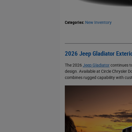
Categories
:
New Inventory
2026 Jeep Gladiator Exteri
The 2026
Jeep Gladiator
continues to
design. Available at Circle Chrysler
combines rugged capability with custo