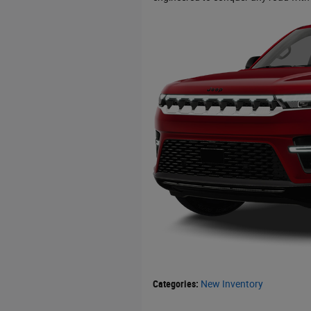
Categories
:
New Inventory