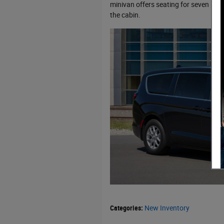
minivan offers seating for seven pas
the cabin.
Categories
:
New Inventory