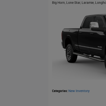
Big Horn, Lone Star, Laramie, Longho
Categories
:
New Inventory