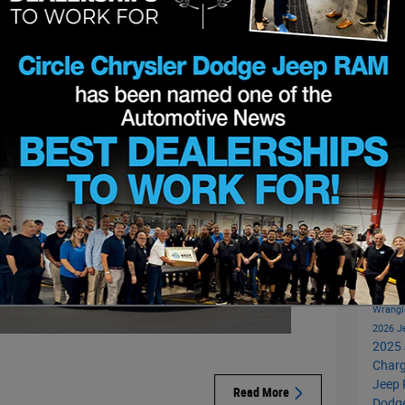
sengers while providing thoughtful amenities throughout
Subs
RS
Popu
Circl
Invent
Pacifi
New J
Wrangl
2026 
2025 
Charg
Jeep 
Read More
Dodg