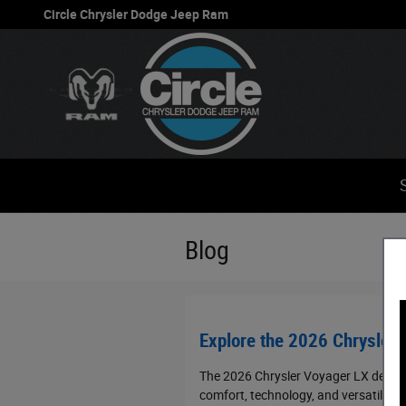
Skip to main content
Circle Chrysler Dodge Jeep Ram
Blog
Explore the 2026 Chrysler 
The 2026 Chrysler Voyager LX deliver
comfort, technology, and versatility 