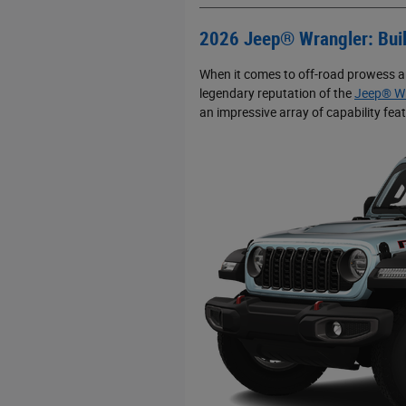
2026 Jeep® Wrangler: Buil
When it comes to off-road prowess an
legendary reputation of the
Jeep® Wr
an impressive array of capability fe