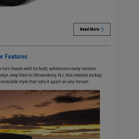
Read More
or Features
 turn heads with its bold, adventure-ready exterior
 Dodge Jeep Ram in Shrewsbury, NJ, this midsize pickup
mizable style that sets it apart on any terrain.