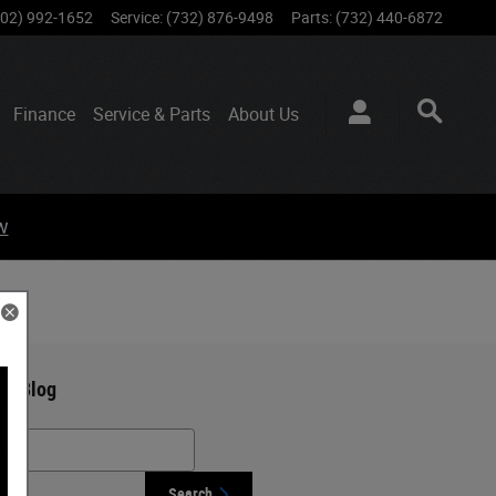
802) 992-1652
Service
:
(732) 876-9498
Parts
:
(732) 440-6872
Finance
Service & Parts
About
Us
w
ch Blog
h Blog
Search