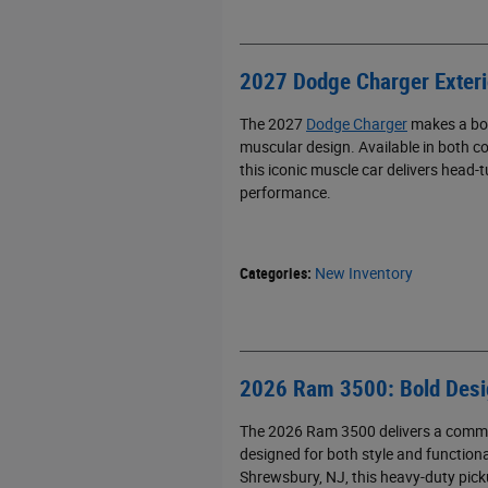
2027 Dodge Charger Exteri
The 2027
Dodge Charger
makes a bol
muscular design. Available in both co
this iconic muscle car delivers head-
performance.
Categories
:
New Inventory
2026 Ram 3500: Bold Desig
The 2026 Ram 3500 delivers a comman
designed for both style and functiona
Shrewsbury, NJ, this heavy-duty pick