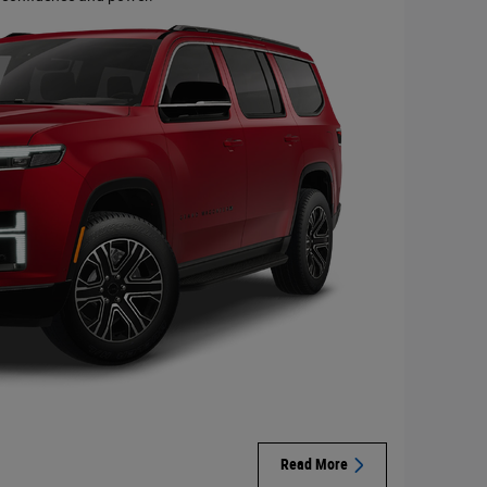
Read More