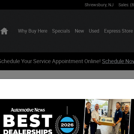
Shrewsbury
,
NJ
Sales
:
(
Home
Why Buy Here
Specials
New
Used
Express Store
Schedule Your Service Appointment Online!
Schedule No
Sear
Voyager Interior Features
Searc
s an impressive interior experience that combines
for families in Shrewsbury, NJ, and beyond. This capable