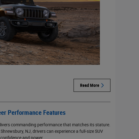
Read More
er Performance Features
livers commanding performance that matches its stature.
Shrewsbury, NJ, drivers can experience a full-size SUV
 confidence and power.