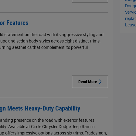
Dodg
Servi
repl
or Features
Leas
d statement on the road with its aggressive styling and
upe and sedan body styles across eight distinct trims,
turning aesthetics that complement its powerful
Read More
n Meets Heavy-Duty Capability
ding presence on the road with exterior features
lity. Available at Circle Chrysler Dodge Jeep Ram in
up offers impressive options across six trims: Tradesman,