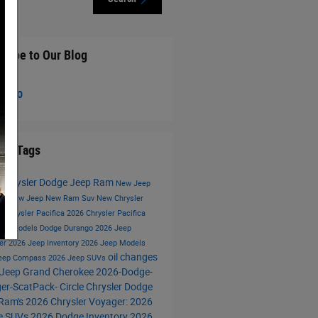
cribe to Our Blog
S 2.0
lar Tags
e Chrysler Dodge Jeep Ram
New Jeep
ory
New Jeep
New Ram Suv
New Chrysler
ca
Chrysler Pacifica
2026 Chrysler Pacifica
eep Models
Dodge Durango
2026 Jeep
er
2026 Jeep Inventory
2026 Jeep Models
oil changes
Jeep Compass
2026 Jeep SUVs
Jeep Grand Cherokee
2026-Dodge-
er-ScatPack-
Circle Chrysler Dodge
Ram's
2026 Chrysler Voyager:
2026
e SUVs
2026 Dodge Inventory
2026