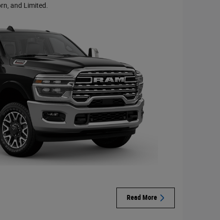
rn, and Limited.
Read More