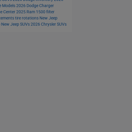
e Models
2026 Dodge Charger
ce Center
2025 Ram 1500
filter
acements
tire rotations
New Jeep
e
New Jeep SUVs
2026 Chrysler SUVs