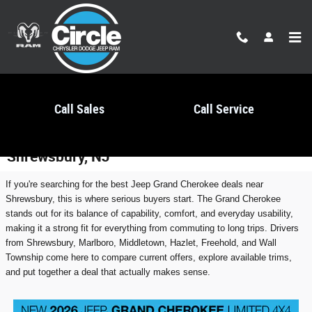
Skip to main content
Call Sales
Call Service
Best Jeep Grand Cherokee Deals Near
Shrewsbury, NJ
If you're searching for the best Jeep Grand Cherokee deals near
Shrewsbury, this is where serious buyers start. The Grand Cherokee
stands out for its balance of capability, comfort, and everyday usability,
making it a strong fit for everything from commuting to long trips. Drivers
from Shrewsbury, Marlboro, Middletown, Hazlet, Freehold, and Wall
Township come here to compare current offers, explore available trims,
and put together a deal that actually makes sense.