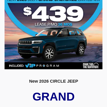
New 2026 CIRCLE JEEP
GRAND