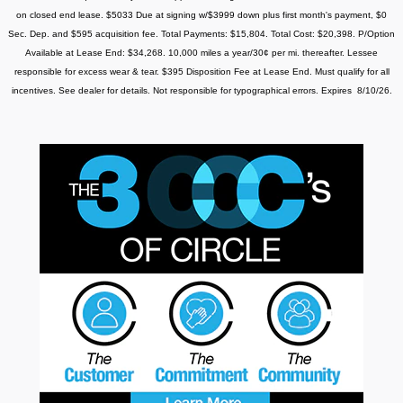
on closed end lease. $5033 Due at signing w/$3999 down plus first month's payment, $0
Sec. Dep. and $595 acquisition fee. Total Payments: $15,804. Total Cost: $20,398. P/Option
Available at Lease End: $34,268. 10,000 miles a year/30¢ per mi. thereafter. Lessee
responsible for excess wear & tear.
$395 Disposition Fee at Lease End. Must qualify for all
incentives. See dealer for details. Not responsible for typographical errors. Expires 8/10/26.