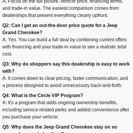
A: Focus on the full picture, vehicle price, financing terms,
and trade-in value. The easiest comparison comes from
dealerships that present everything clearly upfront.
Q2: Can I get an out-the-door price quote for a Jeep
Grand Cherokee?
A: Yes. You can build a full deal by combining current offers
with financing and your trade-in value to see a realistic total
cost.
Q3: Why do shoppers say this dealership is easy to work
with?
A: It comes down to clear pricing, faster communication, and
a process designed to avoid unnecessary back-and-forth.
Q4: What is the Circle VIP Program?
A: It's a program that adds ongoing ownership benefits,
including service-related perks and added convenience after
you purchase your vehicle.
Q5: Why does the Jeep Grand Cherokee stay on so