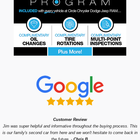
Customer Review
Jim was super helpful and informative throughout the buying process. This
is our family's second car from here and we won't hesitate to come back in
the future.
-
Chris B.