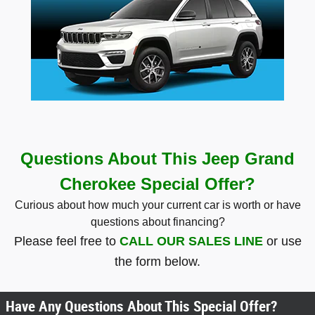
Questions About This Jeep Grand
Cherokee Special Offer?
Curious about how much your current car is worth or have
questions about financing?
Please feel free to
CALL OUR SALES LINE
or use
the form below.
Have Any Questions About This Special Offer?