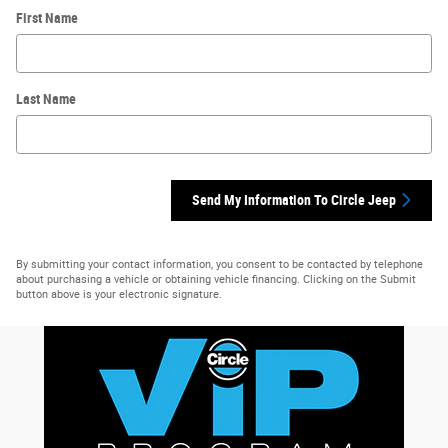
First Name
Last Name
Send My Information To Circle Jeep
By submitting your contact information, you consent to be contacted by telephone
about purchasing a vehicle or obtaining vehicle financing. Clicking on the Submit
button above is your electronic signature.