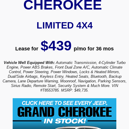
CHEROKEE
LIMITED 4X4
$439
Lease for
p/mo for 36 mos
Vehicle Well Equipped With:
Automatic Transmission, 4-Cylinder Turbo
Engine, Power ABS Brakes, Front Dual Zone A/C, Automatic Climate
Control, Power Steering, Power Windows, Locks & Heated Mirrors,
Dual/Side Airbags, Keyless Entry, Heated Seats, Bluetooth, Backup
Camera, Lane Departure Warning, Moonroof, Navigation, Parking Sensors,
Sirius Radio, Remote Start, Security System & Much More. VIN
#T8553785. MSRP: $49,735.