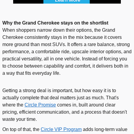
Why the Grand Cherokee stays on the shortlist
When shoppers narrow down their options, the Grand
Cherokee consistently stays in the mix because it covers
more ground than most SUVs. It offers a rare balance, strong
performance, a comfortable ride, upscale interior options, and
practical versatility, all in one vehicle. Instead of forcing you
to choose between capability and comfort, it delivers both in
a way that fits everyday life.
Getting a strong deal is important, but how easy it is to
actually complete that deal matters just as much. That's
where the
Circle Promise
comes in, built around clear
pricing, efficient communication, and a process that doesn't
waste your time.
On top of that, the
Circle VIP Program
adds long-term value