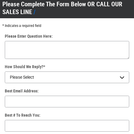
Please Complete The Form Below OR CALL OUR
SALES LINE
* Indicates a required field
Please Enter Question Here:
How Should We Reply?
*
Best Email Address:
Best # To Reach You: