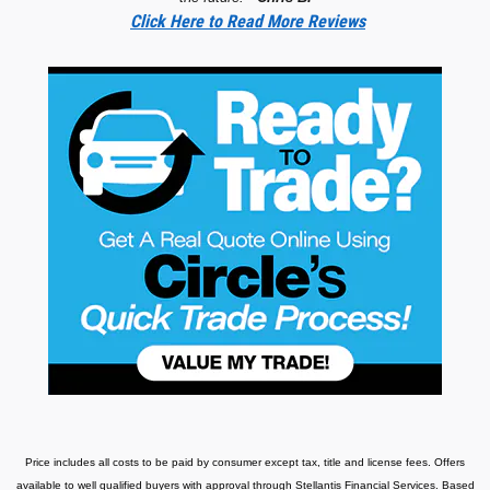
Click Here to Read More Reviews
Price includes all costs to be paid by consumer except tax, title and license fees.
Offers
available to well qualified buyers with approval through Stellantis Financial Services. Based