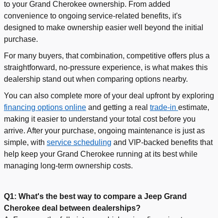
to your Grand Cherokee ownership. From added
convenience to ongoing
service-related benefits, it's
designed to make ownership easier well beyond the initial
purchase.
For many buyers, that combination, competitive offers plus a
straightforward, no-pressure experience, is what makes this
dealership stand out when comparing options nearby.
You can also complete more of your deal upfront by exploring
financing options online
and getting a real
trade-in
estimate,
making it easier to understand your total cost before you
arrive. After your purchase, ongoing maintenance is just as
simple, with
service scheduling
and VIP-backed benefits that
help keep your Grand Cherokee running at its best while
managing long-term ownership costs.
Q1: What's the best way to compare a Jeep Grand
Cherokee deal between dealerships?