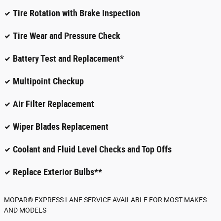
Tire Rotation with Brake Inspection
Tire Wear and Pressure Check
Battery Test and Replacement*
Multipoint Checkup
Air Filter Replacement
Wiper Blades Replacement
Coolant and Fluid Level Checks and Top Offs
Replace Exterior Bulbs**
MOPAR
®
EXPRESS LANE SERVICE AVAILABLE FOR MOST MAKES
AND MODELS