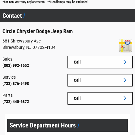
*For non-warranty replacements | **Headlamps may be excluded
Contact
Circle Chrysler Dodge Jeep Ram
681 Shrewsbury Ave
Shrewsbury
,
NJ
07702-4134
Sales
Call
(802) 992-1652
Service
Call
(732) 876-9498
Parts
Call
(732) 440-6872
Service Department Hours