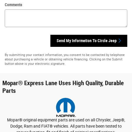
Comments
Send My Information To Circle Jeep
By submitting your contact information, you consent to be contacted by telephone
about purchasing a vehicle or obtaining vehicle financing. Clicking on the Submit
button above is your electronic signature.
Mopar
®
Express Lane Uses High Quality, Durable
Parts
Mopar
®
original equipment parts are used on all Chrysler, Jeep
®
,
Dodge, Ram and FIAT
®
vehicles. All parts have been tested to