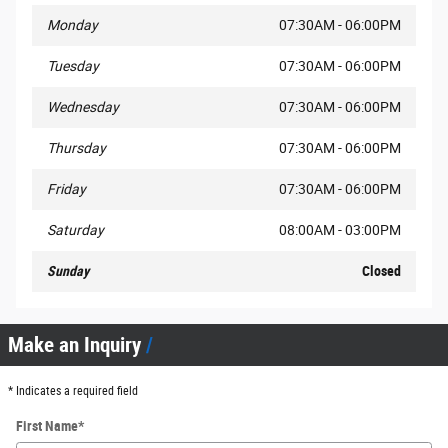
Monday
07:30AM - 06:00PM
Tuesday
07:30AM - 06:00PM
Wednesday
07:30AM - 06:00PM
Thursday
07:30AM - 06:00PM
Friday
07:30AM - 06:00PM
Saturday
08:00AM - 03:00PM
Sunday
Closed
Make an Inquiry
* Indicates a required field
First Name
*