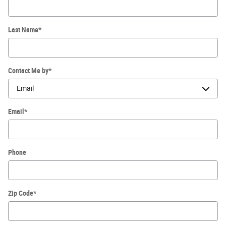
Last Name
*
Contact Me by
*
Email
*
Phone
Zip Code
*