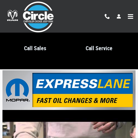
Skip to main content
Call Sales
Call Service
Mopar Express Lane