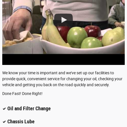
We know your time is important and we've set up our facilities to
provide quick, convenient service for changing your oil, checking your
vehicle and getting you back on the road quickly and securely.
Done Fast! Done Right!
Oil and Filter Change
Chassis Lube