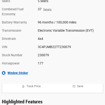
Seats
5 seats
Combined Fuel
37
Details
Economy
Battery Warranty
96 months / 100,000 miles
Transmission
Electronic Variable Transmission (EVT)
Drivetrain
4x4
VIN
3C4PJMB22TT230079
Stock Number
230079
Horsepower
177
Window Sticker
Track Price
Save
Highlighted Features