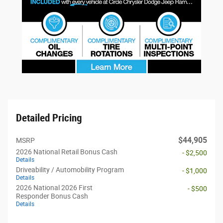
Detailed Pricing
$44,905
MSRP
2026 National Retail Bonus Cash
- $2,500
Details
Driveability / Automobility Program
- $1,000
Details
2026 National 2026 First
- $500
Responder Bonus Cash
Details