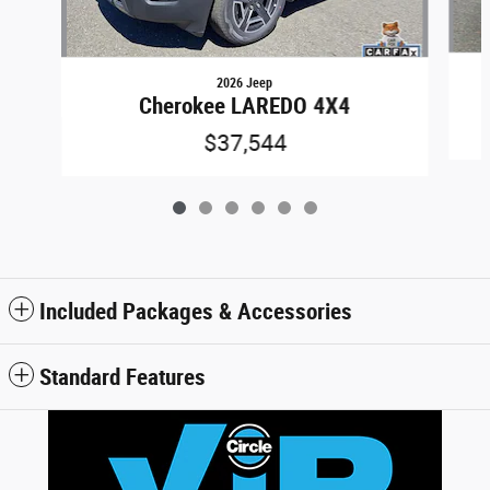
2026 Jeep
Cherokee LAREDO 4X4
$37,544
Included Packages & Accessories
Standard Features