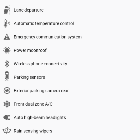
Lane departure
Automatic temperature control
Emergency communication system
Power moonroof
Wireless phone connectivity
Parking sensors
Exterior parking camera rear
Front dual zone A/C
Auto high-beam headlights
Rain sensing wipers