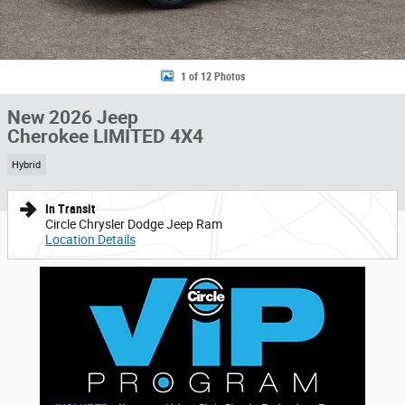
1 of 12 Photos
New 2026 Jeep
Cherokee LIMITED 4X4
Hybrid
In Transit
Circle Chrysler Dodge Jeep Ram
Location Details