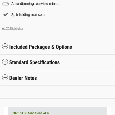
Auto-dimming rearview mirror
Split folding rear seat
All 26 Highlights
Included Packages & Options
Standard Specifications
Dealer Notes
2026 SFS Standalone APR