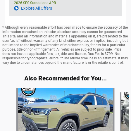
2026 SFS Standalone APR
Explore All Offers
* Although every reasonable effort has been made to ensure the accuracy of the
information contained on this site, absolute accuracy cannot be guaranteed.
This site, and all information and materials appearing on it, are presented to the
user "as is" without warranty of any kind, either express or implied, including but
not limited to the implied warranties of merchantability, fitness for a particular
purpose, title or non-infringement. All vehicles are subject to prior sale. Price
does not include applicable fees, tax, title, and license; Doc Fee is $799. Not
responsible for typographical errors. **The arrival timeline is an estimate. It may
vary due to circumstances beyond the manufacturer's or the retailer’s control.
Also Recommended for You...
Slide 1 of 6