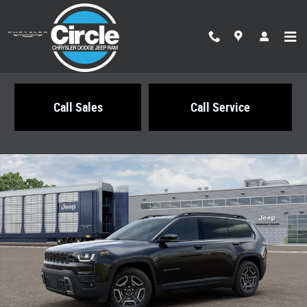
Skip to main content
Call Sales
Call Service
New 2026 Jeep Cherokee LIMITED 4X4 Sport Utility Photo 1 of 12
Share