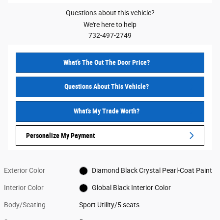
Questions about this vehicle?
We're here to help
732-497-2749
What’s The Out The Door Price?
Questions About This Vehicle?
What's My Trade Worth?
Personalize My Payment
Exterior Color
Diamond Black Crystal Pearl-Coat Paint
Interior Color
Global Black Interior Color
Body/Seating
Sport Utility/5 seats