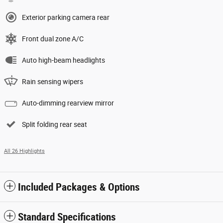
Exterior parking camera rear
Front dual zone A/C
Auto high-beam headlights
Rain sensing wipers
Auto-dimming rearview mirror
Split folding rear seat
All 26 Highlights
Included Packages & Options
Standard Specifications