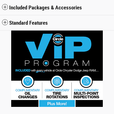
Included Packages & Accessories
Standard Features