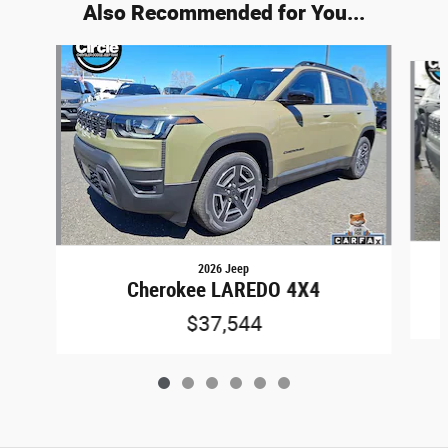
Also Recommended for You...
Slide 1 of 6
2026 Jeep
Cherokee LAREDO 4X4
$37,544