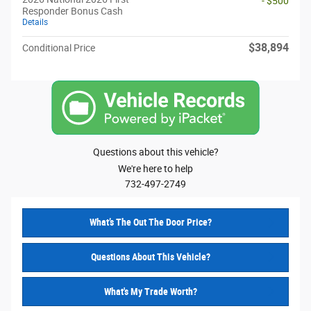
- $500
Responder Bonus Cash
Details
$38,894
Conditional Price
Questions about this vehicle?
We're here to help
732-497-2749
What’s The Out The Door Price?
Questions About This Vehicle?
What's My Trade Worth?