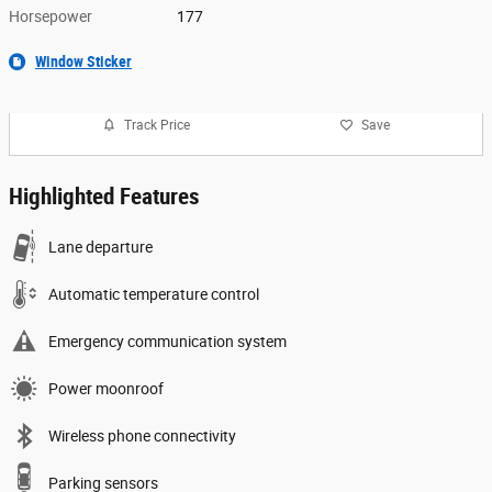
Horsepower
177
Window Sticker
Track Price
Save
Highlighted Features
Lane departure
Automatic temperature control
Emergency communication system
Power moonroof
Wireless phone connectivity
Parking sensors