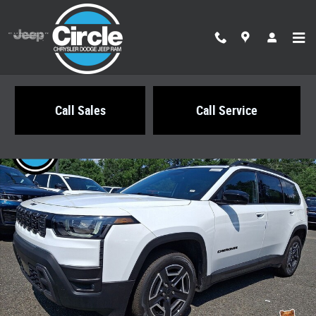
Skip to main content
Call Sales
Call Service
New 2026 Jeep Cherokee LIMITED 4X4 Sport Utility Photo 1 of 22
Share