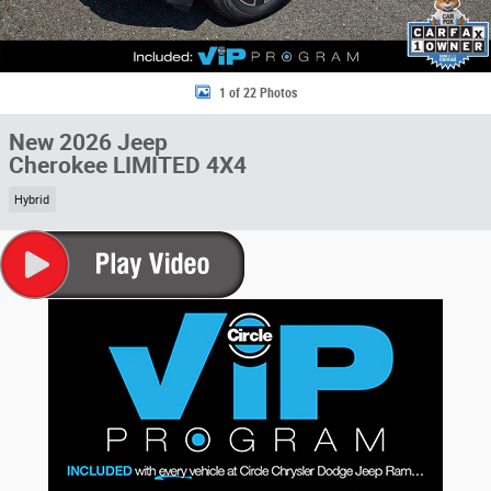
1 of 22 Photos
New 2026 Jeep
Cherokee LIMITED 4X4
Hybrid