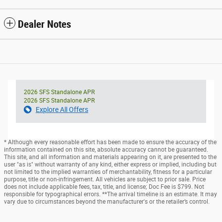
Dealer Notes
2026 SFS Standalone APR
2026 SFS Standalone APR
Explore All Offers
* Although every reasonable effort has been made to ensure the accuracy of the
information contained on this site, absolute accuracy cannot be guaranteed.
This site, and all information and materials appearing on it, are presented to the
user "as is" without warranty of any kind, either express or implied, including but
not limited to the implied warranties of merchantability, fitness for a particular
purpose, title or non-infringement. All vehicles are subject to prior sale. Price
does not include applicable fees, tax, title, and license; Doc Fee is $799. Not
responsible for typographical errors. **The arrival timeline is an estimate. It may
vary due to circumstances beyond the manufacturer's or the retailer’s control.