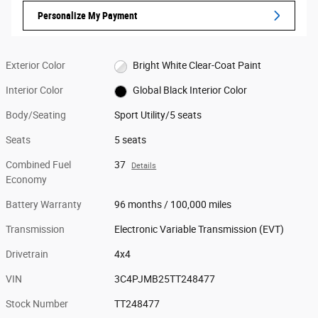
Personalize My Payment
Exterior Color
Bright White Clear-Coat Paint
Interior Color
Global Black Interior Color
Body/Seating
Sport Utility/5 seats
Seats
5 seats
Combined Fuel
37
Details
Economy
Battery Warranty
96 months / 100,000 miles
Transmission
Electronic Variable Transmission (EVT)
Drivetrain
4x4
VIN
3C4PJMB25TT248477
Stock Number
TT248477