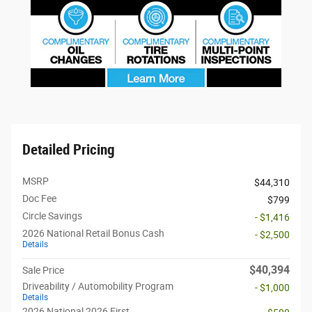
Detailed Pricing
MSRP
$44,310
Doc Fee
$799
Circle Savings
- $1,416
2026 National Retail Bonus Cash
- $2,500
Details
$40,394
Sale Price
Driveability / Automobility Program
- $1,000
Details
2026 National 2026 First