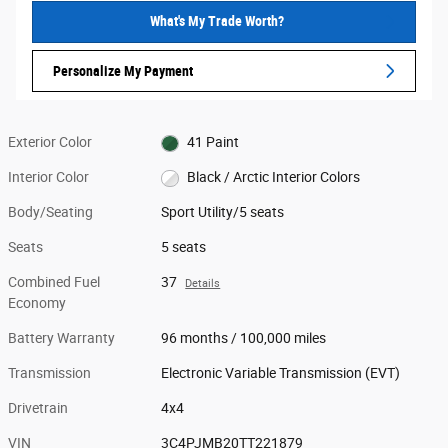
What's My Trade Worth?
Personalize My Payment
Exterior Color
41 Paint
Interior Color
Black / Arctic Interior Colors
Body/Seating
Sport Utility/5 seats
Seats
5 seats
Combined Fuel
37
Details
Economy
Battery Warranty
96 months / 100,000 miles
Transmission
Electronic Variable Transmission (EVT)
Drivetrain
4x4
VIN
3C4PJMB20TT221879