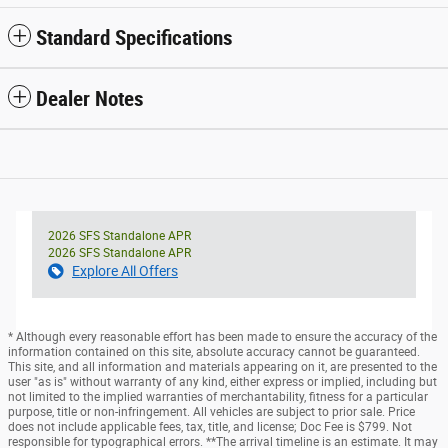
Standard Specifications
Dealer Notes
2026 SFS Standalone APR
2026 SFS Standalone APR
Explore All Offers
* Although every reasonable effort has been made to ensure the accuracy of the
information contained on this site, absolute accuracy cannot be guaranteed.
This site, and all information and materials appearing on it, are presented to the
user "as is" without warranty of any kind, either express or implied, including but
not limited to the implied warranties of merchantability, fitness for a particular
purpose, title or non-infringement. All vehicles are subject to prior sale. Price
does not include applicable fees, tax, title, and license; Doc Fee is $799. Not
responsible for typographical errors. **The arrival timeline is an estimate. It may