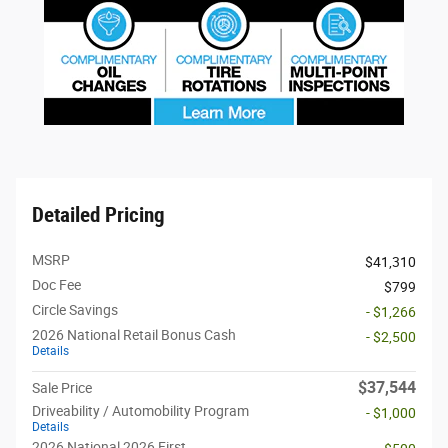
Detailed Pricing
MSRP
$41,310
Doc Fee
$799
Circle Savings
- $1,266
2026 National Retail Bonus Cash
- $2,500
Details
$37,544
Sale Price
Driveability / Automobility Program
- $1,000
Details
2026 National 2026 First