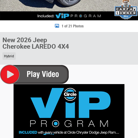
1 of 21 Photos
New 2026 Jeep
Cherokee LAREDO 4X4
Hybrid