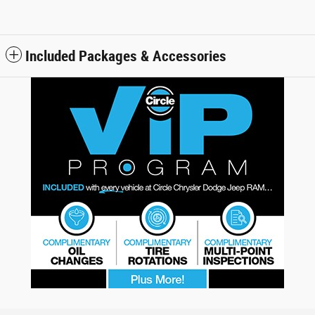
Included Packages & Accessories