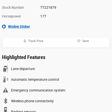
Stock Number
TT221879
Horsepower
177
Window Sticker
Track Price
Save
Highlighted Features
Lane departure
Automatic temperature control
Emergency communication system
Wireless phone connectivity
Parking sensors