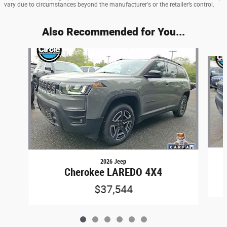
vary due to circumstances beyond the manufacturer's or the retailer’s control.
Also Recommended for You...
Slide 1 of 6
2026 Jeep
Cherokee LAREDO 4X4
$37,544