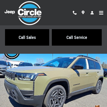
Skip to main content
Call Sales
Call Service
New 2026 Jeep Cherokee LAREDO 4X4 Sport Utility Photo 1 of 21
Share