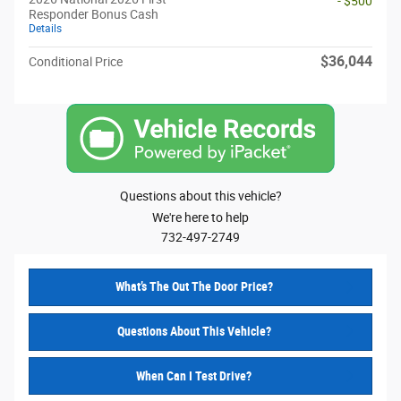
- $500
Responder Bonus Cash
Details
$36,044
Conditional Price
Questions about this vehicle?
We're here to help
732-497-2749
What’s The Out The Door Price?
Questions About This Vehicle?
When Can I Test Drive?