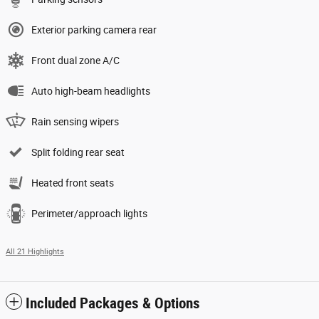
Exterior parking camera rear
Front dual zone A/C
Auto high-beam headlights
Rain sensing wipers
Split folding rear seat
Heated front seats
Perimeter/approach lights
All 21 Highlights
Included Packages & Options