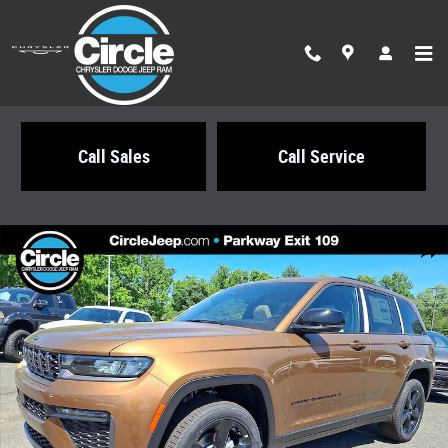
Skip to main content
Call Sales
Call Service
New 2026 Jeep Grand Cherokee LIMITED 4X4 Sport Utility Photo 1 of 22
Share