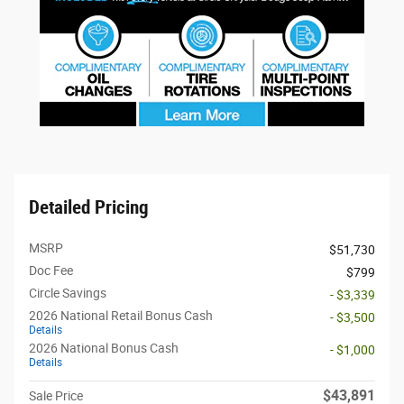
Detailed Pricing
MSRP
$51,730
Doc Fee
$799
Circle Savings
- $3,339
2026 National Retail Bonus Cash
- $3,500
Details
2026 National Bonus Cash
- $1,000
Details
$43,891
Sale Price