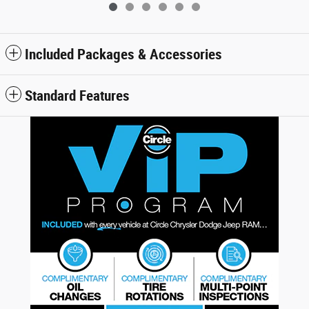
Included Packages & Accessories
Standard Features