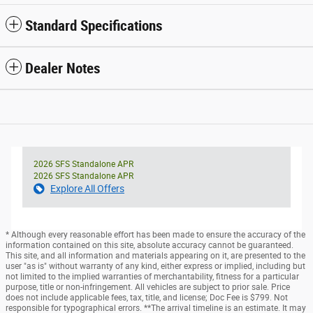
Standard Specifications
Dealer Notes
2026 SFS Standalone APR
2026 SFS Standalone APR
Explore All Offers
* Although every reasonable effort has been made to ensure the accuracy of the
information contained on this site, absolute accuracy cannot be guaranteed.
This site, and all information and materials appearing on it, are presented to the
user "as is" without warranty of any kind, either express or implied, including but
not limited to the implied warranties of merchantability, fitness for a particular
purpose, title or non-infringement. All vehicles are subject to prior sale. Price
does not include applicable fees, tax, title, and license; Doc Fee is $799. Not
responsible for typographical errors. **The arrival timeline is an estimate. It may