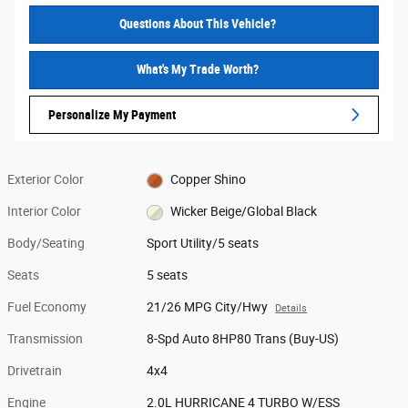
Questions About This Vehicle?
What's My Trade Worth?
Personalize My Payment
Exterior Color
Copper Shino
Interior Color
Wicker Beige/Global Black
Body/Seating
Sport Utility/5 seats
Seats
5 seats
Fuel Economy
21/26 MPG City/Hwy
Details
Transmission
8-Spd Auto 8HP80 Trans (Buy-US)
Drivetrain
4x4
Engine
2.0L HURRICANE 4 TURBO W/ESS