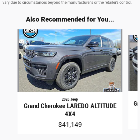
vary due to circumstances beyond the manufacturer's or the retailer’s control.
Also Recommended for You...
Slide 1 of 6
2026 Jeep
Gr
Grand Cherokee LAREDO ALTITUDE
4X4
$41,149