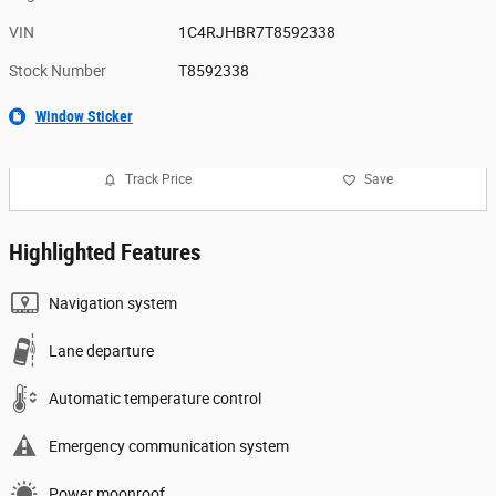
VIN
1C4RJHBR7T8592338
Stock Number
T8592338
Window Sticker
Track Price
Save
Highlighted Features
Navigation system
Lane departure
Automatic temperature control
Emergency communication system
Power moonroof