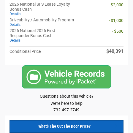
2026 National SFS Lease Loyalty
- $2,000
Bonus Cash
Details
Driveability / Automobility Program
- $1,000
Details
2026 National 2026 First
- $500
Responder Bonus Cash
Details
$40,391
Conditional Price
Questions about this vehicle?
We're here to help
732-497-2749
What’s The Out The Door Price?