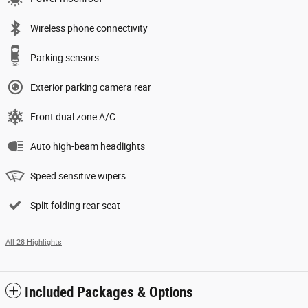
Wireless phone connectivity
Parking sensors
Exterior parking camera rear
Front dual zone A/C
Auto high-beam headlights
Speed sensitive wipers
Split folding rear seat
All 28 Highlights
Included Packages & Options