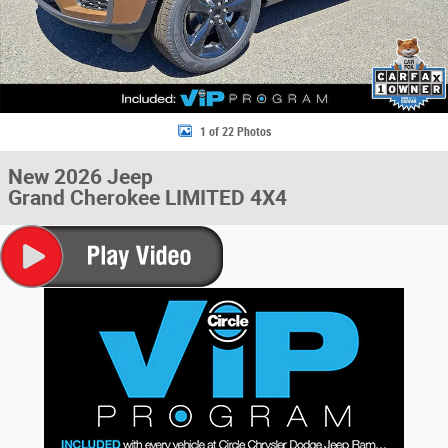
1 of 22 Photos
New 2026 Jeep
Grand Cherokee LIMITED 4X4