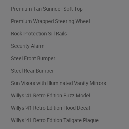
Premium Tan Sunrider Soft Top
Premium Wrapped Steering Wheel
Rock Protection Sill Rails
Security Alarm
Steel Front Bumper
Steel Rear Bumper
Sun Visors with Illuminated Vanity Mirrors
Willys '41 Retro Edition Buzz Model
Willys '41 Retro Edition Hood Decal
Willys '41 Retro Edition Tailgate Plaque