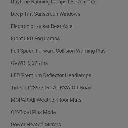
Daytime Running Lamps LED Accents
Deep Tint Sunscreen Windows
Electronic Locker Rear Axle
Front LED Fog Lamps
Full Speed Forward Collision Warning Plus
GVWR: 5,675 lbs
LED Premium Reflector Headlamps
Tires: LT285/70R17C BSW Off-Road
MOPAR All-Weather Floor Mats
Off-Road Plus Mode
Power Heated Mirrors