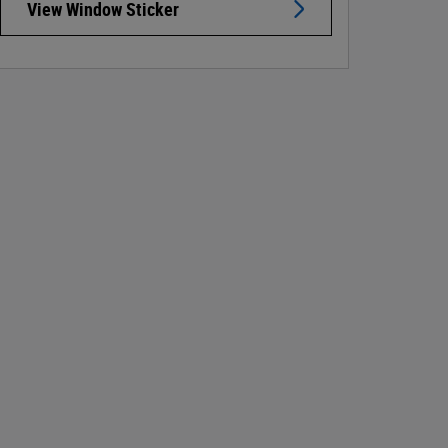
View Window Sticker