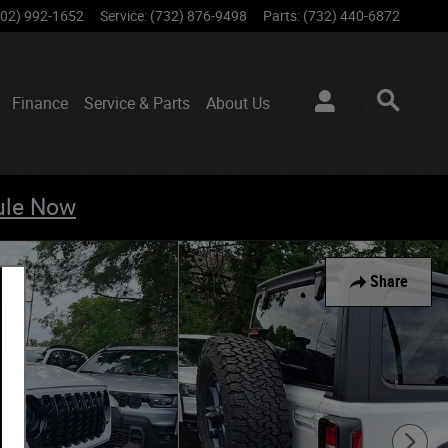
802) 992-1652
Service
:
(732) 876-9498
Parts
:
(732) 440-6872
Finance
Service & Parts
About
Us
ule Now
Share