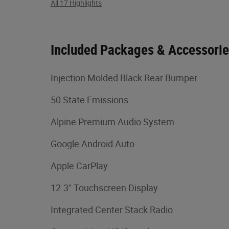
All 17 Highlights
Included Packages & Accessori
Injection Molded Black Rear Bumper
50 State Emissions
Alpine Premium Audio System
Google Android Auto
Apple CarPlay
12.3" Touchscreen Display
Integrated Center Stack Radio