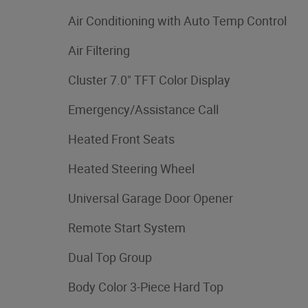
Air Conditioning with Auto Temp Control
Air Filtering
Cluster 7.0" TFT Color Display
Emergency/Assistance Call
Heated Front Seats
Heated Steering Wheel
Universal Garage Door Opener
Remote Start System
Dual Top Group
Body Color 3-Piece Hard Top