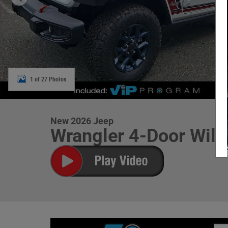
1 of 27 Photos
New 2026 Jeep
Wrangler 4-Door Willy