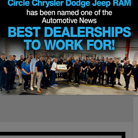
s '41