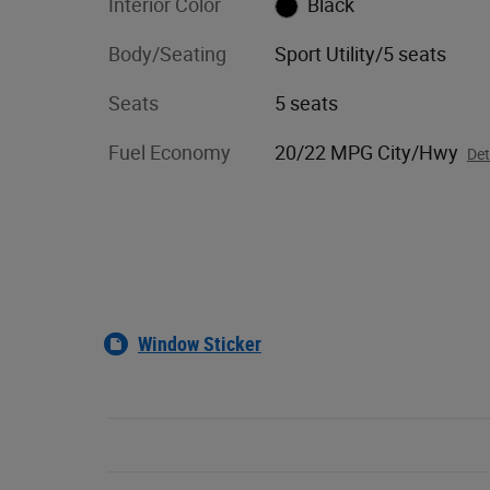
Interior Color
Black
Body/Seating
Sport Utility/5 seats
Seats
5 seats
Fuel Economy
20/22 MPG City/Hwy
Det
Window Sticker