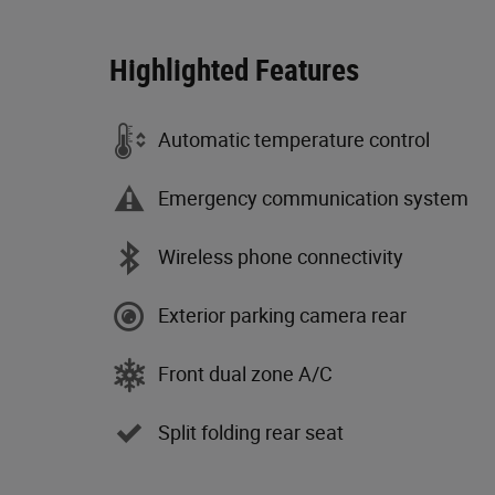
Highlighted Features
Automatic temperature control
Emergency communication system
Wireless phone connectivity
Exterior parking camera rear
Front dual zone A/C
Split folding rear seat