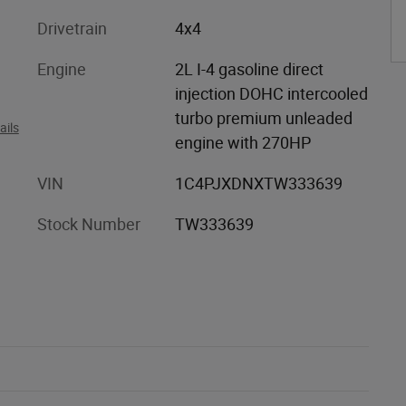
Drivetrain
4x4
Engine
2L I-4 gasoline direct
injection DOHC intercooled
turbo premium unleaded
ails
engine with 270HP
VIN
1C4PJXDNXTW333639
Stock Number
TW333639