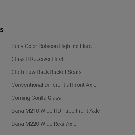
es
Body Color Rubicon Highline Flare
Class II Receiver Hitch
Cloth Low-Back Bucket Seats
Conventional Differential Front Axle
Corning Gorilla Glass
Dana M210 Wide HD Tube Front Axle
Dana M220 Wide Rear Axle