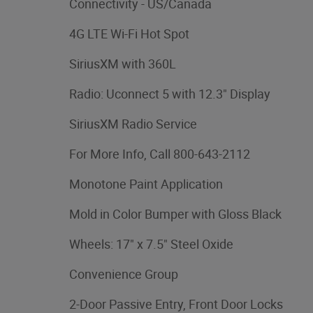
Connectivity - US/Canada
4G LTE Wi-Fi Hot Spot
SiriusXM with 360L
Radio: Uconnect 5 with 12.3" Display
SiriusXM Radio Service
For More Info, Call 800-643-2112
Monotone Paint Application
Mold in Color Bumper with Gloss Black
Wheels: 17" x 7.5" Steel Oxide
Convenience Group
2-Door Passive Entry, Front Door Locks