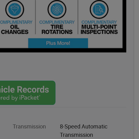
Transmission
8-Speed Automatic
Transmission