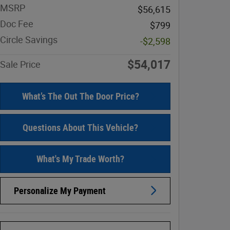
MSRP
$56,615
Doc Fee
$799
Circle Savings
-$2,598
$54,017
Sale Price
What’s The Out The Door Price?
Questions About This Vehicle?
What's My Trade Worth?
Personalize My Payment