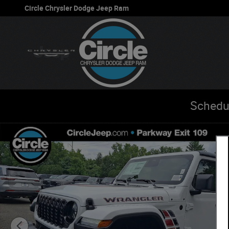
Skip to main content
Circle Chrysler Dodge Jeep Ram
Schedu
New 2026 Jeep Wrangler 4-Door Willys '41 Sport Utility P