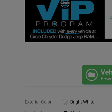
Exterior Color
Bright White