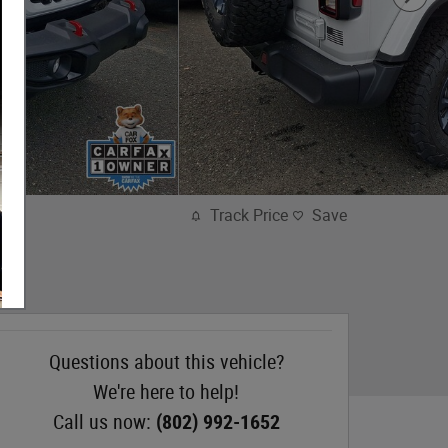
Track Price
Save
Questions about this vehicle?
We're here to help!
Call us now:
(802) 992-1652