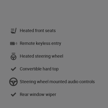
Heated front seats
Remote keyless entry
Heated steering wheel
Convertible hard top
Steering wheel mounted audio controls
Rear window wiper