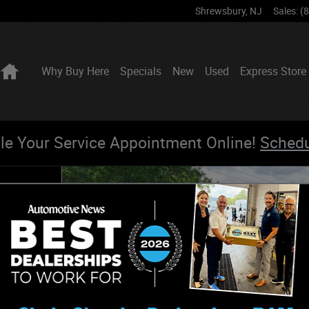
Shrewsbury
,
NJ
Sales
:
(
Home
Why Buy Here
Specials
New
Used
Express Store
le Your Service Appointment Online!
Sched
hoto 1 of 27