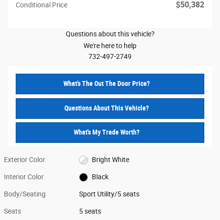
$50,382
Conditional Price
Questions about this vehicle?
We're here to help
732-497-2749
What’s The Out The Door Price?
Questions About This Vehicle?
What's My Trade Worth?
Exterior Color
Bright White
Interior Color
Black
Body/Seating
Sport Utility/5 seats
Seats
5 seats