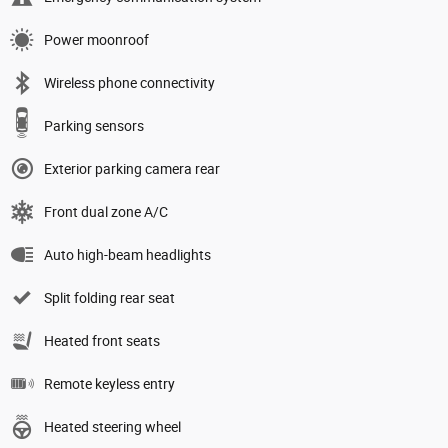
Power moonroof
Wireless phone connectivity
Parking sensors
Exterior parking camera rear
Front dual zone A/C
Auto high-beam headlights
Split folding rear seat
Heated front seats
Remote keyless entry
Heated steering wheel