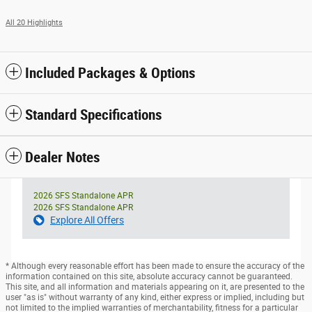
All 20 Highlights
Included Packages & Options
Standard Specifications
Dealer Notes
2026 SFS Standalone APR
2026 SFS Standalone APR
Explore All Offers
* Although every reasonable effort has been made to ensure the accuracy of the
information contained on this site, absolute accuracy cannot be guaranteed.
This site, and all information and materials appearing on it, are presented to the
user "as is" without warranty of any kind, either express or implied, including but
not limited to the implied warranties of merchantability, fitness for a particular