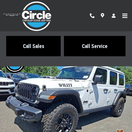
Skip to main content
Call Sales
Call Service
New 2026 Jeep Wrangler 4-DOOR WILLYS Sport Utility Photo 1 of 22
Share