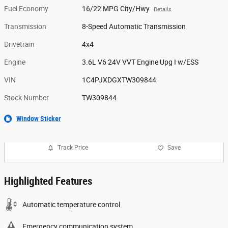
Fuel Economy
16/22 MPG City/Hwy
Details
Transmission
8-Speed Automatic Transmission
Drivetrain
4x4
Engine
3.6L V6 24V VVT Engine Upg I w/ESS
VIN
1C4PJXDGXTW309844
Stock Number
TW309844
Window Sticker
Track Price
Save
Highlighted Features
Automatic temperature control
Emergency communication system