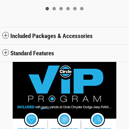
Included Packages & Accessories
Standard Features