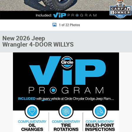
1 of 22 Photos
New 2026 Jeep
Wrangler 4-DOOR WILLYS