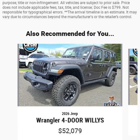
purpose, title or non-infringement. All vehicles are subject to prior sale. Price
does not include applicable fees, tax, title, and license; Doc Fee is $799. Not
responsible for typographical errors. **The arrival timeline is an estimate. It may
vary due to circumstances beyond the manufacturer's or the retailer’s control.
Also Recommended for You...
Slide 1 of 6
2026 Jeep
Wrangler 4-DOOR WILLYS
$52,079