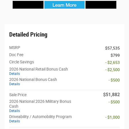
Detailed Pricing
MSRP
$57,535
Doc Fee
$799
Circle Savings
- $2,653
2026 National Retail Bonus Cash
- $2,500
Details
2026 National Bonus Cash
- $500
Details
$51,882
Sale Price
2026 National 2026 Military Bonus
- $500
Cash
Details
Driveability / Automobility Program
- $1,000
Details