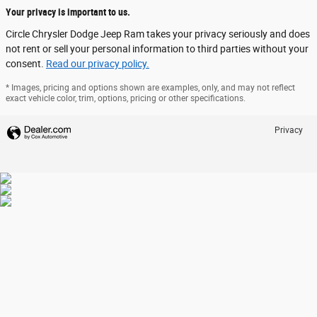
Your privacy is important to us.
Circle Chrysler Dodge Jeep Ram takes your privacy seriously and does
not rent or sell your personal information to third parties without your
consent.
Read our privacy policy.
* Images, pricing and options shown are examples, only, and may not reflect
exact vehicle color, trim, options, pricing or other specifications.
Privacy