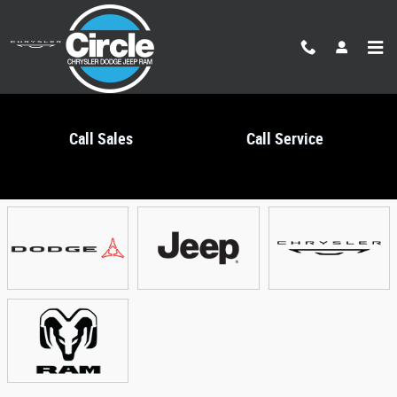
Skip to main content
Call Sales
Call Service
Showroom