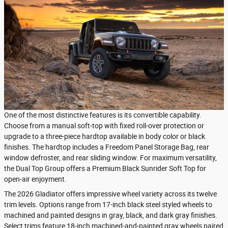
One of the most distinctive features is its convertible capability.
Choose from a manual soft-top with fixed roll-over protection or
upgrade to a three-piece hardtop available in body color or black
finishes. The hardtop includes a Freedom Panel Storage Bag, rear
window defroster, and rear sliding window. For maximum versatility,
the Dual Top Group offers a Premium Black Sunrider Soft Top for
open-air enjoyment.
The 2026 Gladiator offers impressive wheel variety across its twelve
trim levels. Options range from 17-inch black steel styled wheels to
machined and painted designs in gray, black, and dark gray finishes.
Select trims feature 18-inch machined-and-painted gray wheels paired