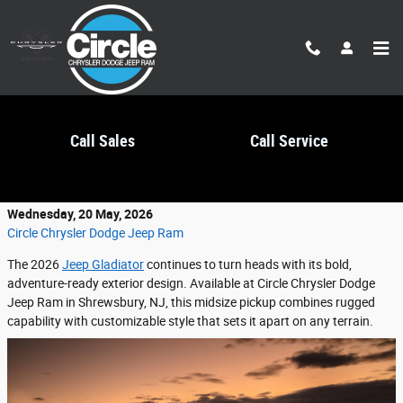
Skip to main content
Call Sales
Call Service
2026 Jeep Gladiator Exterior Features
Wednesday, 20 May, 2026
Circle Chrysler Dodge Jeep Ram
The 2026
Jeep Gladiator
continues to turn heads with its bold,
adventure-ready exterior design. Available at Circle Chrysler Dodge
Jeep Ram in Shrewsbury, NJ, this midsize pickup combines rugged
capability with customizable style that sets it apart on any terrain.