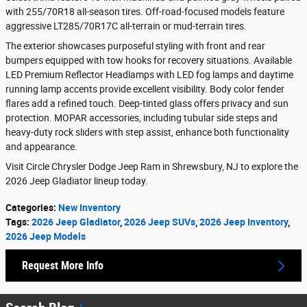
with 255/70R18 all-season tires. Off-road-focused models feature
aggressive LT285/70R17C all-terrain or mud-terrain tires.
The exterior showcases purposeful styling with front and rear
bumpers equipped with tow hooks for recovery situations. Available
LED Premium Reflector Headlamps with LED fog lamps and daytime
running lamp accents provide excellent visibility. Body color fender
flares add a refined touch. Deep-tinted glass offers privacy and sun
protection. MOPAR accessories, including tubular side steps and
heavy-duty rock sliders with step assist, enhance both functionality
and appearance.
Visit Circle Chrysler Dodge Jeep Ram in Shrewsbury, NJ to explore the
2026 Jeep Gladiator lineup today.
Categories
:
New Inventory
Tags
:
2026 Jeep Gladiator
,
2026 Jeep SUVs
,
2026 Jeep Inventory
,
2026 Jeep Models
Request More Info