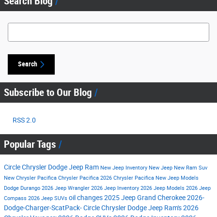
Search Blog
Search Blog
Search
Subscribe to Our Blog
RSS 2.0
Popular Tags
Circle Chrysler Dodge Jeep Ram
New Jeep Inventory
New Jeep
New Ram Suv
New Chrysler Pacifica
Chrysler Pacifica
2026 Chrysler Pacifica
New Jeep Models
Dodge Durango
2026 Jeep Wrangler
2026 Jeep Inventory
2026 Jeep Models
2026 Jeep
oil changes
2025 Jeep Grand Cherokee
2026-
Compass
2026 Jeep SUVs
Dodge-Charger-ScatPack-
Circle Chrysler Dodge Jeep Ram's
2026