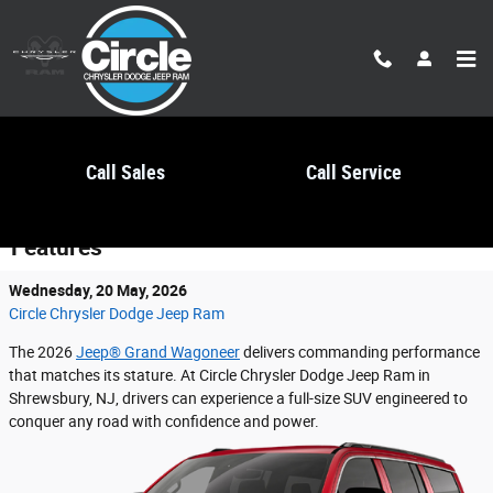
Skip to main content
Call Sales
Call Service
2026 Jeep® Grand Wagoneer Performance
Features
Wednesday, 20 May, 2026
Circle Chrysler Dodge Jeep Ram
The 2026
Jeep® Grand Wagoneer
delivers commanding performance
that matches its stature. At Circle Chrysler Dodge Jeep Ram in
Shrewsbury, NJ, drivers can experience a full-size SUV engineered to
conquer any road with confidence and power.