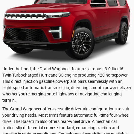
Under the hood, the Grand Wagoneer features a robust 3.0-liter I6
Twin Turbocharged Hurricane SO engine producing 420 horsepower.
This direct injection gasoline powerplant pairs seamlessly with an
eight-speed automatic transmission, delivering smooth power delivery
whether you're merging onto highways or navigating challenging
terrain.
The Grand Wagoneer offers versatile drivetrain configurations to suit
your driving needs. Most trims feature automatic full-time four-wheel
drive. The Base trim also offers rear-wheel drive. A mechanical,
limited-slip differential comes standard, enhancing traction and