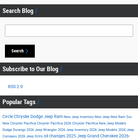
Search Blog
Search Blog
Search
Subscribe to Our Blog
RSS 2.0
Popular Tags
Circle Chrysler Dodge Jeep Ram
New Jeep Inventory
New Jeep
New Ram Suv
New Chrysler Pacifica
Chrysler Pacifica
2026 Chrysler Pacifica
New Jeep Models
Dodge Durango
2026 Jeep Wrangler
2026 Jeep Inventory
2026 Jeep Models
2026 Jeep
oil changes
2025 Jeep Grand Cherokee
2026-
Compass
2026 Jeep SUVs