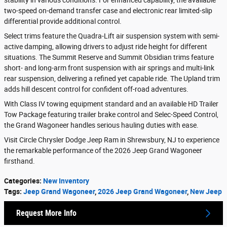
stability in various conditions. For enhanced capability, the available
two-speed on-demand transfer case and electronic rear limited-slip
differential provide additional control.
Select trims feature the Quadra-Lift air suspension system with semi-
active damping, allowing drivers to adjust ride height for different
situations. The Summit Reserve and Summit Obsidian trims feature
short- and long-arm front suspension with air springs and multi-link
rear suspension, delivering a refined yet capable ride. The Upland trim
adds hill descent control for confident off-road adventures.
With Class IV towing equipment standard and an available HD Trailer
Tow Package featuring trailer brake control and Selec-Speed Control,
the Grand Wagoneer handles serious hauling duties with ease.
Visit Circle Chrysler Dodge Jeep Ram in Shrewsbury, NJ to experience
the remarkable performance of the 2026 Jeep Grand Wagoneer
firsthand.
Categories
:
New Inventory
Tags
:
Jeep Grand Wagoneer
,
2026 Jeep Grand Wagoneer
,
New Jeep
Request More Info