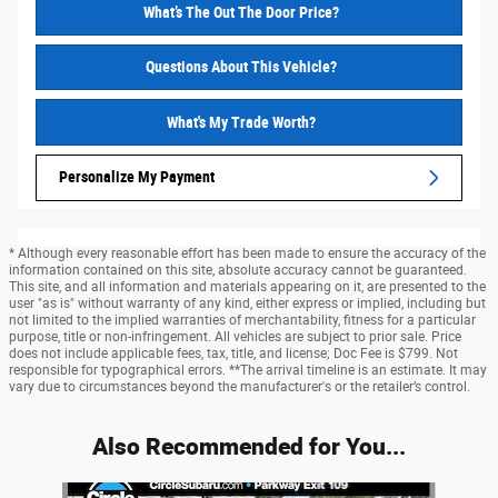
What’s The Out The Door Price?
Questions About This Vehicle?
What's My Trade Worth?
Personalize My Payment
* Although every reasonable effort has been made to ensure the accuracy of the
information contained on this site, absolute accuracy cannot be guaranteed.
This site, and all information and materials appearing on it, are presented to the
user "as is" without warranty of any kind, either express or implied, including but
not limited to the implied warranties of merchantability, fitness for a particular
purpose, title or non-infringement. All vehicles are subject to prior sale. Price
does not include applicable fees, tax, title, and license; Doc Fee is $799. Not
responsible for typographical errors. **The arrival timeline is an estimate. It may
vary due to circumstances beyond the manufacturer's or the retailer’s control.
Also Recommended for You...
Slide 1 of 6