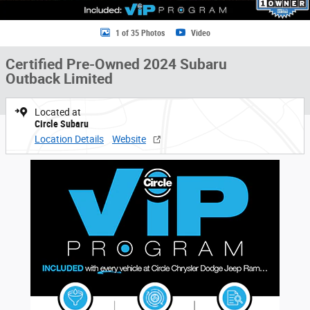
1 of 35 Photos
Video
Certified Pre-Owned 2024 Subaru
Outback Limited
Located at
Circle Subaru
Location Details
Website