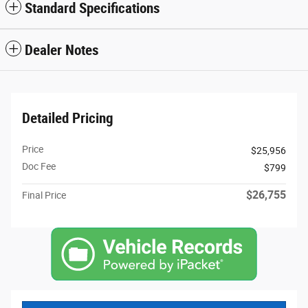
Standard Specifications
Dealer Notes
Detailed Pricing
Price
$25,956
Doc Fee
$799
$26,755
Final Price