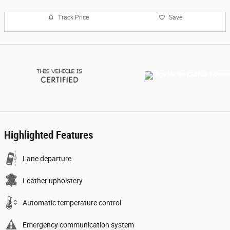
Track Price
Save
Highlighted Features
Lane departure
Leather upholstery
Automatic temperature control
Emergency communication system