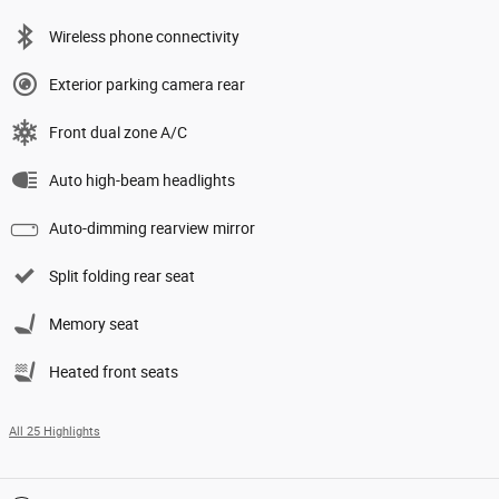
Wireless phone connectivity
Exterior parking camera rear
Front dual zone A/C
Auto high-beam headlights
Auto-dimming rearview mirror
Split folding rear seat
Memory seat
Heated front seats
All 25 Highlights