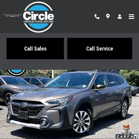
Skip to main content
Call Sales
Call Service
Certified 2024 Subaru Outback Limited SUV Photo 1 of 35
Share