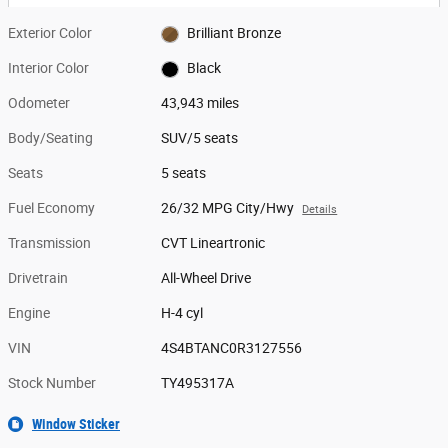
Exterior Color
Brilliant Bronze
Interior Color
Black
Odometer
43,943 miles
Body/Seating
SUV/5 seats
Seats
5 seats
Fuel Economy
26/32 MPG City/Hwy
Details
Transmission
CVT Lineartronic
Drivetrain
All-Wheel Drive
Engine
H-4 cyl
VIN
4S4BTANC0R3127556
Stock Number
TY495317A
Window Sticker