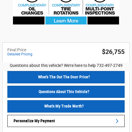
Final Price
$26,755
Detailed Pricing
Questions about this vehicle? We're here to help 732-497-2749
What’s The Out The Door Price?
Questions About This Vehicle?
What's My Trade Worth?
Personalize My Payment