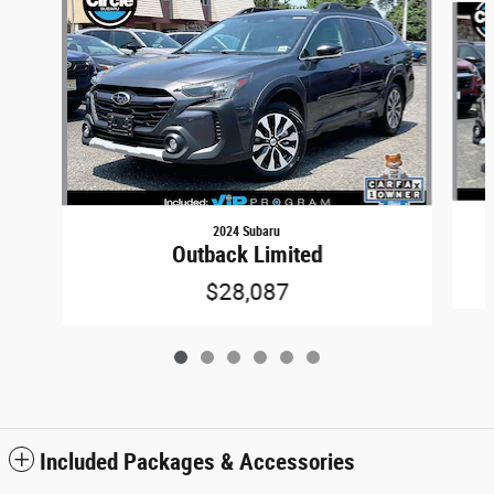
2024 Subaru
Outback Limited
$28,087
Included Packages & Accessories