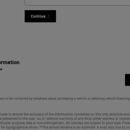
Continue
ormation
*
ent to be contacted by telephone about purchasing a vehicle or obtaining vehicle financing
ade to ensure the accuracy of the information contained on this site, absolute accu
 presented to the user "as is" without warranty of any kind, either express or implied
ticular purpose, title or non-infringement. All vehicles are subject to prior sale. Price 
 for typographical errors. **The arrival timeline is an estimate. It may vary due to