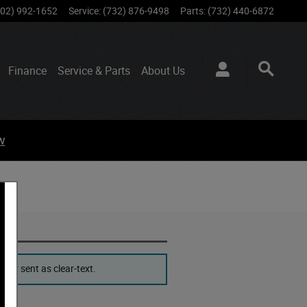
802) 992-1652
Service
:
(732) 876-9498
Parts
:
(732) 440-6872
Finance
Service & Parts
About
Us
w
ver sent as clear-text.