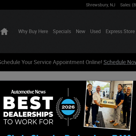
Shrewsbury
,
NJ
Sales
:
(
Home
Why Buy Here
Specials
New
Used
Express Store
Schedule Your Service Appointment Online!
Schedule No
form action. All sensitive data is encrypted before transmission and is ne