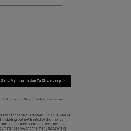
Send My Information To Circle Jeep
. Clicking on the Submit button above is your
racy cannot be guaranteed. This site, and all
, including but not limited to the implied
does not include applicable fees, tax, title,
 circumstances beyond the manufacturer's or