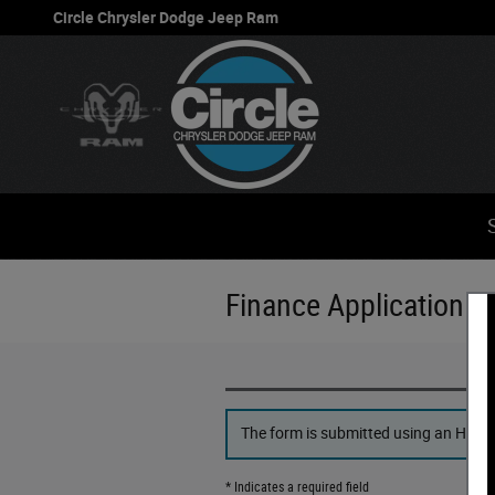
Skip to main content
Circle Chrysler Dodge Jeep Ram
Finance Application
The form is submitted using an HTTPS 
* Indicates a required field