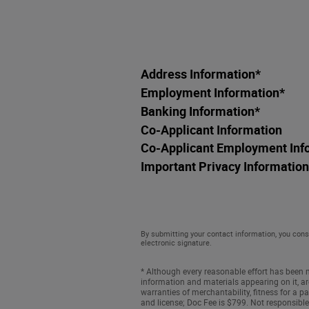
Address Information
*
Employment Information
*
Banking Information
*
Co-Applicant Information
Co-Applicant Employment Inf
Important Privacy Information
By submitting your contact information, you cons
electronic signature.
* Although every reasonable effort has been m
information and materials appearing on it, are
warranties of merchantability, fitness for a par
and license; Doc Fee is $799. Not responsible