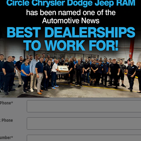
t Name
*
t Name
*
 Initial
f Birth
*
Email
*
Phone
*
k Phone
 Number
*