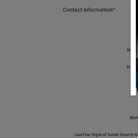
Contact Information
*
Firs
Las
Middle
Date o
Wor
Last Four Digits of Social Security