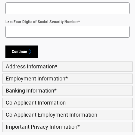
Last Four Digits of Social Security Number
*
Continue
Address Information
*
Employment Information
*
Banking Information
*
Co-Applicant Information
Co-Applicant Employment Information
Important Privacy Information
*