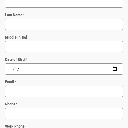
Last Name
*
Middle Initial
Date of Birth
*
Email
*
Phone
*
Work Phone