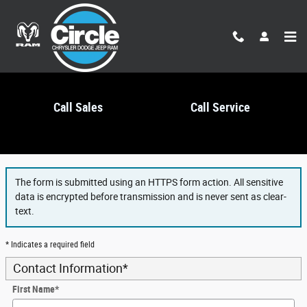
Skip to main content
Call Sales
Call Service
Finance Application
The form is submitted using an HTTPS form action. All sensitive
data is encrypted before transmission and is never sent as clear-
text.
* Indicates a required field
Contact Information
*
First Name
*