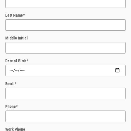
Last Name
*
Middle Initial
Date of Birth
*
Email
*
Phone
*
Work Phone