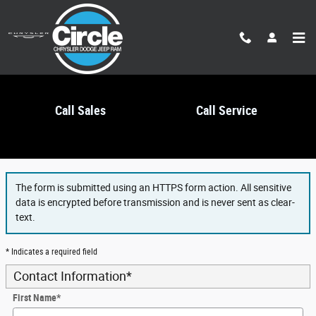
Skip to main content
Call Sales
Call Service
Finance Application
The form is submitted using an HTTPS form action. All sensitive
data is encrypted before transmission and is never sent as clear-
text.
* Indicates a required field
Contact Information
*
First Name
*