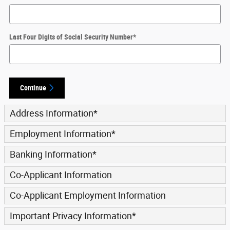
Last Four Digits of Social Security Number
*
Continue
Address Information
*
Employment Information
*
Banking Information
*
Co-Applicant Information
Co-Applicant Employment Information
Important Privacy Information
*