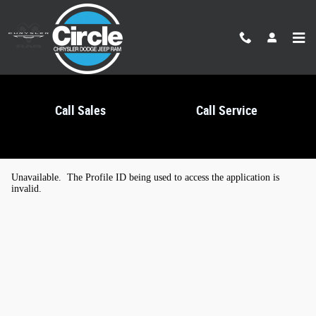
Skip to main content
Call Sales
Call Service
Kelley Blue Book