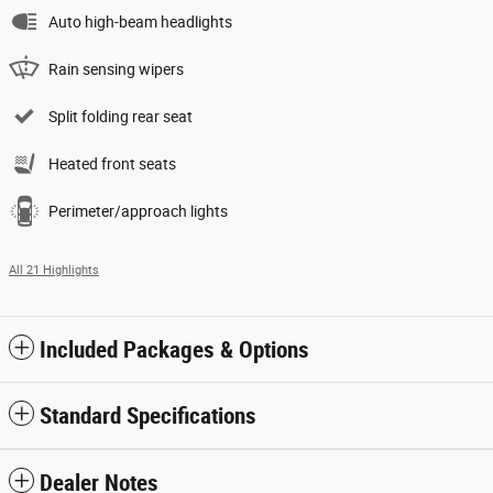
Auto high-beam headlights
Rain sensing wipers
Split folding rear seat
Heated front seats
Perimeter/approach lights
All 21 Highlights
Included Packages & Options
Standard Specifications
Dealer Notes