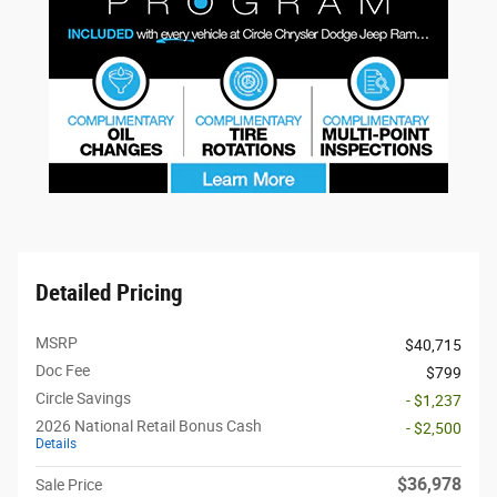
Detailed Pricing
MSRP
$40,715
Doc Fee
$799
Circle Savings
- $1,237
2026 National Retail Bonus Cash
- $2,500
Details
$36,978
Sale Price