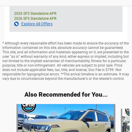
2026 SFS Standalone APR
2026 SFS Standalone APR
Explore All Offers
* Although every reasonable effort has been made to ensure the accuracy of the
information contained on this site, absolute accuracy cannot be guaranteed.
This site, and all information and materials appearing on it, are presented to the
user "as is" without warranty of any kind, either express or implied, including but
not limited to the implied warranties of merchantability, fitness for a particular
purpose, title or non-infringement. All vehicles are subject to prior sale. Price
does not include applicable fees, tax, title, and license; Doc Fee is $799. Not
responsible for typographical errors. **The arrival timeline is an estimate. It may
vary due to circumstances beyond the manufacturer's or the retailer’s control.
Also Recommended for You...
Slide 1 of 6