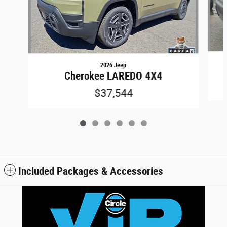
2026 Jeep
Cherokee LAREDO 4X4
$37,544
Included Packages & Accessories