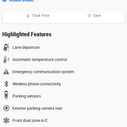
Track Price
Save
Highlighted Features
Lane departure
Automatic temperature control
Emergency communication system
Wireless phone connectivity
Parking sensors
Exterior parking camera rear
Front dual zone A/C