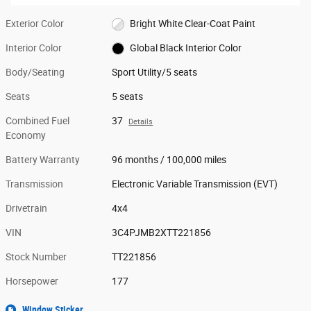
Exterior Color
Bright White Clear-Coat Paint
Interior Color
Global Black Interior Color
Body/Seating
Sport Utility/5 seats
Seats
5 seats
Combined Fuel
37
Details
Economy
Battery Warranty
96 months / 100,000 miles
Transmission
Electronic Variable Transmission (EVT)
Drivetrain
4x4
VIN
3C4PJMB2XTT221856
Stock Number
TT221856
Horsepower
177
Window Sticker