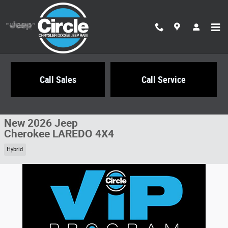
Skip to main content
Call Sales
Call Service
New 2026 Jeep Cherokee LAREDO 4X4 Sport Utility Photo 1 of 24
1 of 24 Photos
Share
New 2026 Jeep
Cherokee LAREDO 4X4
Hybrid