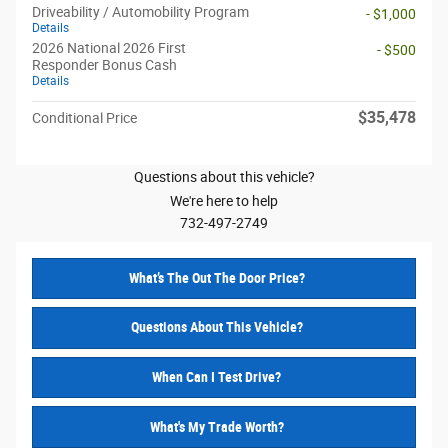
Driveability / Automobility Program
- $1,000
Details
2026 National 2026 First
- $500
Responder Bonus Cash
Details
$35,478
Conditional Price
Questions about this vehicle?
We're here to help
732-497-2749
What’s The Out The Door Price?
Questions About This Vehicle?
When Can I Test Drive?
What's My Trade Worth?