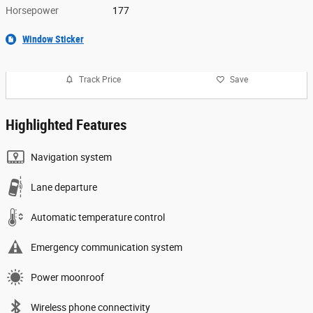
Horsepower
177
Window Sticker
Track Price
Save
Highlighted Features
Navigation system
Lane departure
Automatic temperature control
Emergency communication system
Power moonroof
Wireless phone connectivity