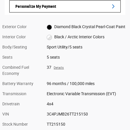
Personalize My Payment
Exterior Color
Diamond Black Crystal Pearl-Coat Paint
Interior Color
Black / Arctic Interior Colors
Body/Seating
Sport Utility/5 seats
Seats
5 seats
Combined Fuel
37
Details
Economy
Battery Warranty
96 months / 100,000 miles
Transmission
Electronic Variable Transmission (EVT)
Drivetrain
4x4
VIN
3C4PJMB26TT215150
Stock Number
TT215150