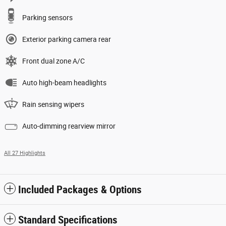
Parking sensors
Exterior parking camera rear
Front dual zone A/C
Auto high-beam headlights
Rain sensing wipers
Auto-dimming rearview mirror
All 27 Highlights
Included Packages & Options
Standard Specifications