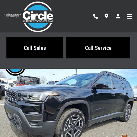
Skip to main content
Call Sales
Call Service
New 2026 Jeep Cherokee LIMITED 4X4 Sport Utility Photo 1 of 22
Share