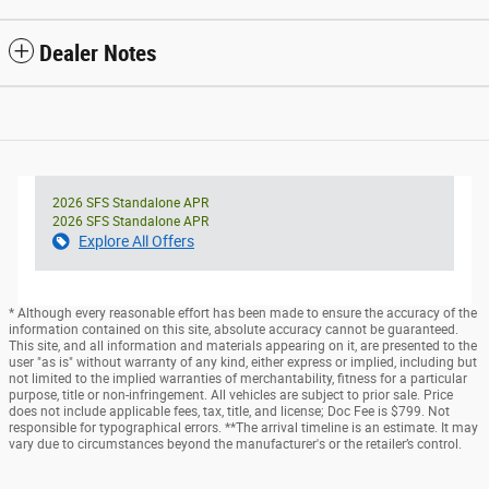
Dealer Notes
2026 SFS Standalone APR
2026 SFS Standalone APR
Explore All Offers
* Although every reasonable effort has been made to ensure the accuracy of the
information contained on this site, absolute accuracy cannot be guaranteed.
This site, and all information and materials appearing on it, are presented to the
user "as is" without warranty of any kind, either express or implied, including but
not limited to the implied warranties of merchantability, fitness for a particular
purpose, title or non-infringement. All vehicles are subject to prior sale. Price
does not include applicable fees, tax, title, and license; Doc Fee is $799. Not
responsible for typographical errors. **The arrival timeline is an estimate. It may
vary due to circumstances beyond the manufacturer's or the retailer’s control.