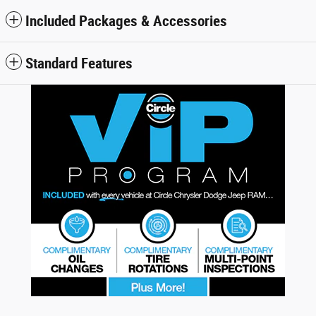
Included Packages & Accessories
Standard Features