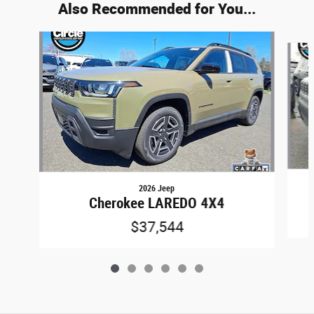
Also Recommended for You...
Slide 1 of 6
2026 Jeep
Cherokee LAREDO 4X4
$37,544