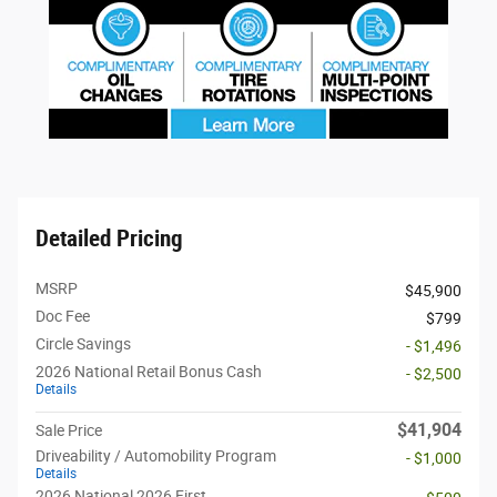
Detailed Pricing
MSRP
$45,900
Doc Fee
$799
Circle Savings
- $1,496
2026 National Retail Bonus Cash
- $2,500
Details
$41,904
Sale Price
Driveability / Automobility Program
- $1,000
Details
2026 National 2026 First