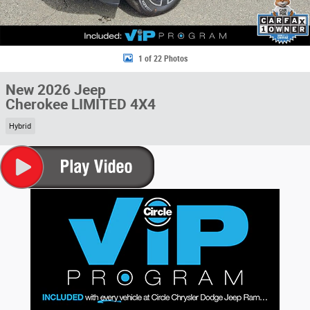
1 of 22 Photos
New 2026 Jeep
Cherokee LIMITED 4X4
Hybrid