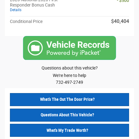
- $500
Responder Bonus Cash
Details
$40,404
Conditional Price
Questions about this vehicle?
We're here to help
732-497-2749
What’s The Out The Door Price?
Questions About This Vehicle?
What's My Trade Worth?