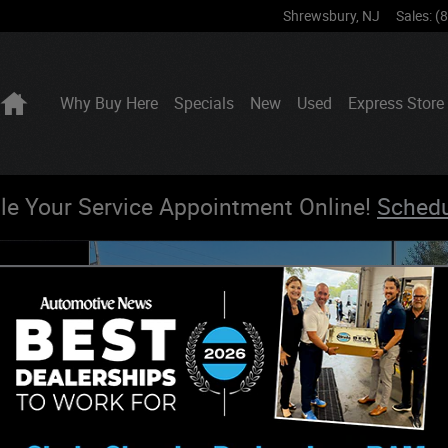
Shrewsbury
,
NJ
Sales
:
(
Home
Why Buy Here
Specials
New
Used
Express Store
le Your Service Appointment Online!
Sched
o 1 of 22