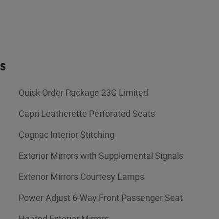
es
Quick Order Package 23G Limited
Capri Leatherette Perforated Seats
Cognac Interior Stitching
Exterior Mirrors with Supplemental Signals
Exterior Mirrors Courtesy Lamps
Power Adjust 6-Way Front Passenger Seat
Heated Exterior Mirrors