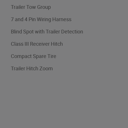
Trailer Tow Group
7 and 4 Pin Wiring Harness
Blind Spot with Trailer Detection
Class III Receiver Hitch
Compact Spare Tire
Trailer Hitch Zoom