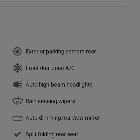
Exterior parking camera rear
Front dual zone A/C
Auto high-beam headlights
Rain sensing wipers
Auto-dimming rearview mirror
Split folding rear seat