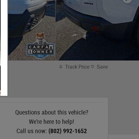
Track Price
Save
Questions about this vehicle?
We're here to help!
Call us now:
(802) 992-1652