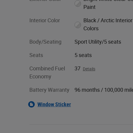
Paint
Interior Color
Black / Arctic Interior
Colors
Body/Seating
Sport Utility/5 seats
Seats
5 seats
Combined Fuel
37
Details
Economy
Battery Warranty
96 months / 100,000 mil
Window Sticker