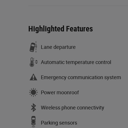
Highlighted Features
Lane departure
Automatic temperature control
Emergency communication system
Power moonroof
Wireless phone connectivity
Parking sensors