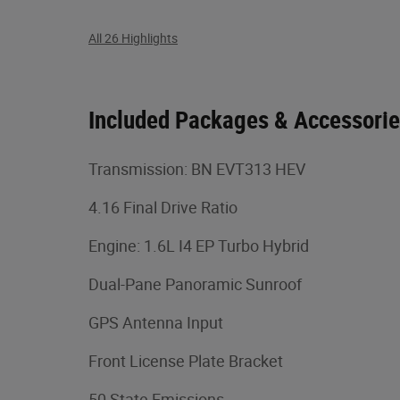
All 26 Highlights
Included Packages & Accessori
Transmission: BN EVT313 HEV
4.16 Final Drive Ratio
Engine: 1.6L I4 EP Turbo Hybrid
Dual-Pane Panoramic Sunroof
GPS Antenna Input
Front License Plate Bracket
50 State Emissions