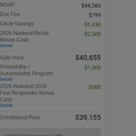
MSRP
$44,585
Doc Fee
$799
Circle Savings
-$1,430
2026 National Retail
-$2,500
Bonus Cash
Details
$40,655
Sale Price
Driveability /
-$1,000
Automobility Program
Details
2026 National 2026
-$500
First Responder Bonus
Cash
Details
$39,155
Conditional Price