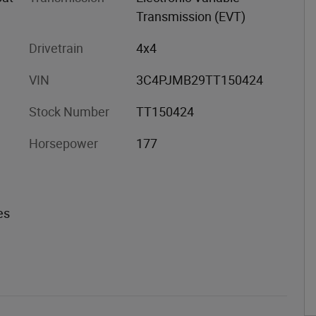
Transmission (EVT)
Drivetrain
4x4
VIN
3C4PJMB29TT150424
Stock Number
TT150424
Horsepower
177
es