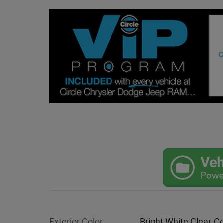
Exterior Color
Bright White Clear-C