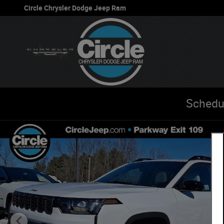
Skip to main content
Circle Chrysler Dodge Jeep Ram
Schedu
New 2026 Jeep Cherokee LIMITED 4X4 Sport Utility Phot