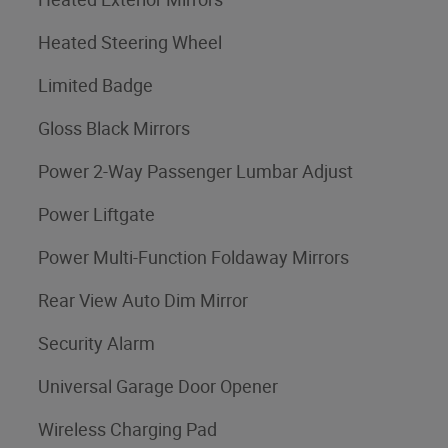
Heated Steering Wheel
Limited Badge
Gloss Black Mirrors
Power 2-Way Passenger Lumbar Adjust
Power Liftgate
Power Multi-Function Foldaway Mirrors
Rear View Auto Dim Mirror
Security Alarm
Universal Garage Door Opener
Wireless Charging Pad