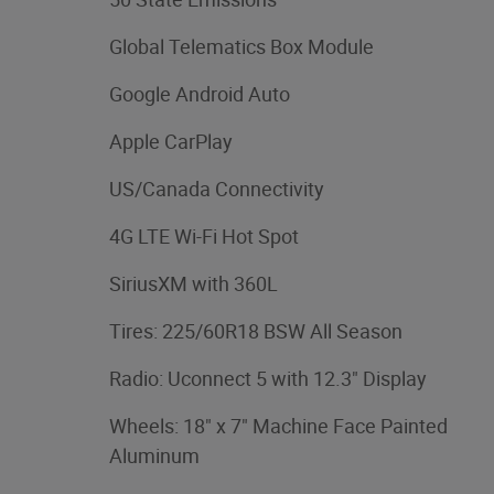
Global Telematics Box Module
Google Android Auto
Apple CarPlay
US/Canada Connectivity
4G LTE Wi-Fi Hot Spot
SiriusXM with 360L
Tires: 225/60R18 BSW All Season
Radio: Uconnect 5 with 12.3" Display
Wheels: 18" x 7" Machine Face Painted
Aluminum