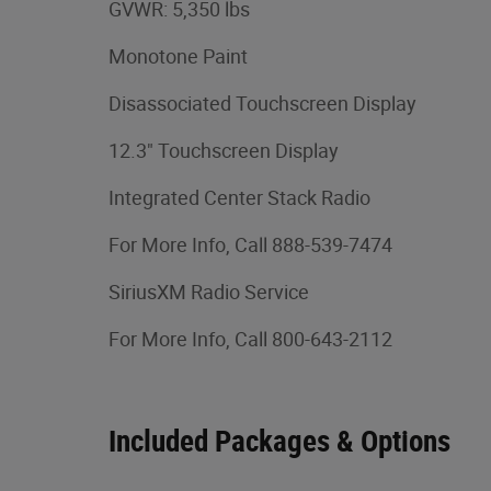
GVWR: 5,350 lbs
Monotone Paint
Disassociated Touchscreen Display
12.3" Touchscreen Display
Integrated Center Stack Radio
For More Info, Call 888-539-7474
SiriusXM Radio Service
For More Info, Call 800-643-2112
Included Packages & Options