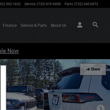
802) 992-1652
Service
:
(732) 876-9498
Parts
:
(732) 440-6872
Finance
Service & Parts
About
Us
ule Now
Share