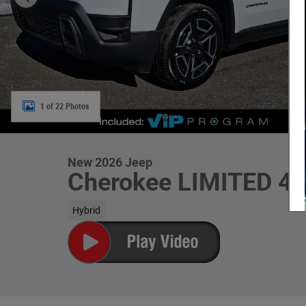
1 of 22 Photos
New 2026 Jeep
Cherokee LIMITED 4
Hybrid