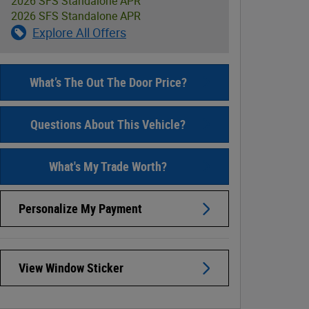
2026 SFS Standalone APR
2026 SFS Standalone APR
Explore All Offers
What’s The Out The Door Price?
Questions About This Vehicle?
What's My Trade Worth?
Personalize My Payment
View Window Sticker