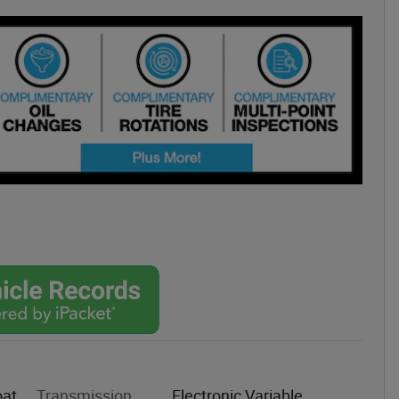
oat
Transmission
Electronic Variable