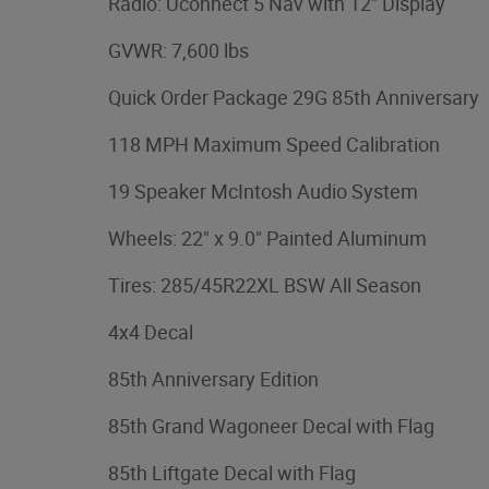
Radio: Uconnect 5 Nav with 12" Display
GVWR: 7,600 lbs
Quick Order Package 29G 85th Anniversary
118 MPH Maximum Speed Calibration
19 Speaker McIntosh Audio System
Wheels: 22" x 9.0" Painted Aluminum
Tires: 285/45R22XL BSW All Season
4x4 Decal
85th Anniversary Edition
85th Grand Wagoneer Decal with Flag
85th Liftgate Decal with Flag