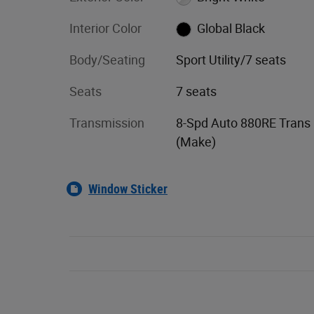
Interior Color
Global Black
Body/Seating
Sport Utility/7 seats
Seats
7 seats
Transmission
8-Spd Auto 880RE Trans
(Make)
Window Sticker