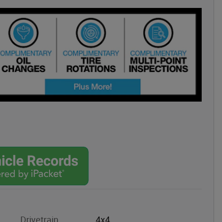
Drivetrain
4x4