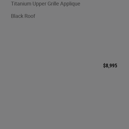
Titanium Upper Grille Applique
Black Roof
$8,995