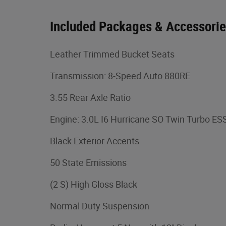
Included Packages & Accessori
Leather Trimmed Bucket Seats
Transmission: 8-Speed Auto 880RE
3.55 Rear Axle Ratio
Engine: 3.0L I6 Hurricane SO Twin Turbo ES
Black Exterior Accents
50 State Emissions
(2 S) High Gloss Black
Normal Duty Suspension