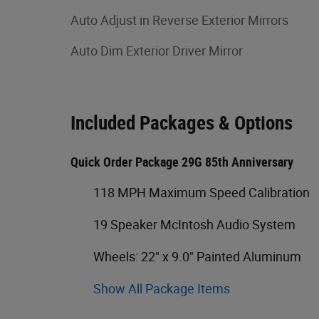
Auto Adjust in Reverse Exterior Mirrors
Auto Dim Exterior Driver Mirror
Included Packages & Options
Quick Order Package 29G 85th Anniversary
118 MPH Maximum Speed Calibration
19 Speaker McIntosh Audio System
Wheels: 22" x 9.0" Painted Aluminum
Show All Package Items