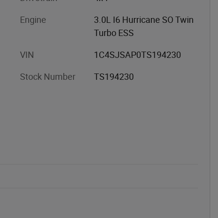
Engine
3.0L I6 Hurricane SO Twin
Turbo ESS
VIN
1C4SJSAP0TS194230
Stock Number
TS194230