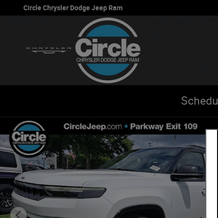
Skip to main content
Circle Chrysler Dodge Jeep Ram
Schedu
New 2026 Jeep Grand Wagoneer L L 85TH ANNIVERSARY E