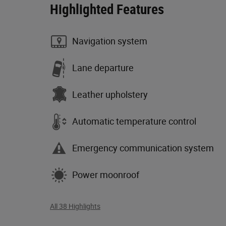
Highlighted Features
Navigation system
Lane departure
Leather upholstery
Automatic temperature control
Emergency communication system
Power moonroof
All 38 Highlights