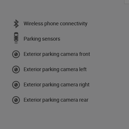
Wireless phone connectivity
Parking sensors
Exterior parking camera front
Exterior parking camera left
Exterior parking camera right
Exterior parking camera rear