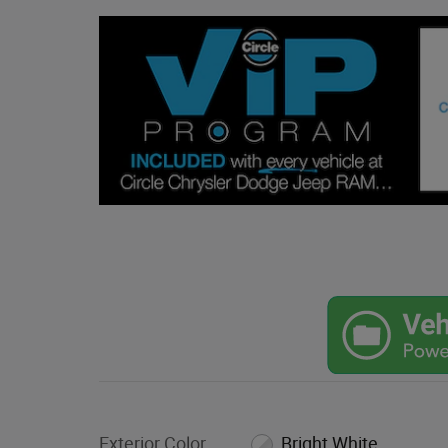
Exterior Color
Bright White