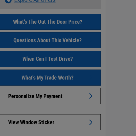
What’s The Out The Door Price?
Questions About This Vehicle?
When Can I Test Drive?
What's My Trade Worth?
Personalize My Payment
View Window Sticker