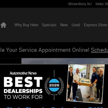
Shrewsbury
,
NJ
Sales
:
(
Home
Why Buy Here
Specials
New
Used
Express Store
le Your Service Appointment Online!
Sched
DITION 4X4 Sport Utility Photo 1 of 22