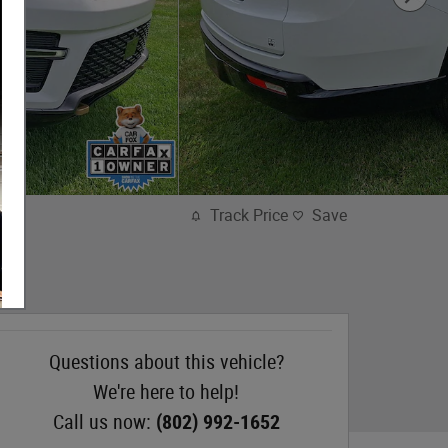
Track Price
Save
Questions about this vehicle?
We're here to help!
Call us now:
(802) 992-1652