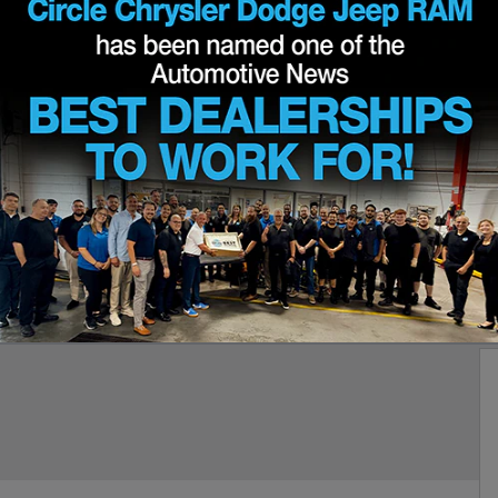
 85TH ANNIVERSARY