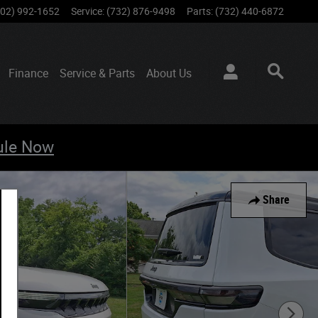
802) 992-1652
Service
:
(732) 876-9498
Parts
:
(732) 440-6872
Finance
Service & Parts
About
Us
ule Now
Share