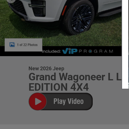
1 of 22 Photos
New 2026 Jeep
Grand Wagoneer L L
EDITION 4X4