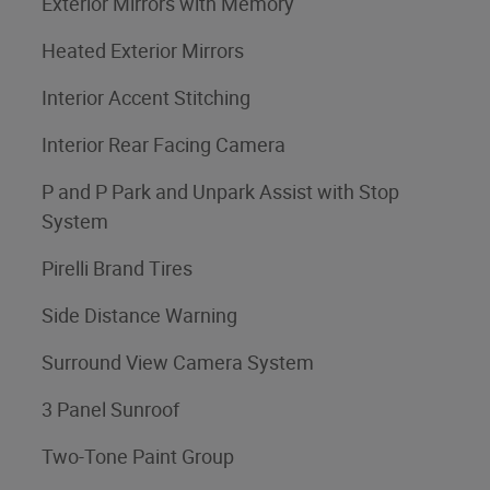
Exterior Mirrors with Memory
Heated Exterior Mirrors
Interior Accent Stitching
Interior Rear Facing Camera
P and P Park and Unpark Assist with Stop
System
Pirelli Brand Tires
Side Distance Warning
Surround View Camera System
3 Panel Sunroof
Two-Tone Paint Group