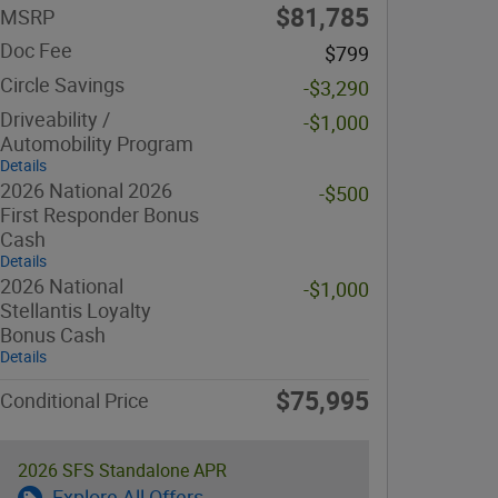
$81,785
MSRP
Doc Fee
$799
Circle Savings
-$3,290
Driveability /
-$1,000
Automobility Program
Details
2026 National 2026
-$500
First Responder Bonus
Cash
Details
2026 National
-$1,000
Stellantis Loyalty
Bonus Cash
Details
$75,995
Conditional Price
2026 SFS Standalone APR
Explore All Offers