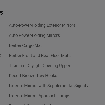
es
Auto-Power-Folding Exterior Mirrors
Auto Power-Folding Mirrors
Berber Cargo Mat
S
Berber Front and Rear Floor Mats
Titanium Daylight Opening Upper
Desert Bronze Tow Hooks
Exterior Mirrors with Supplemental Signals
Exterior Mirrors Approach Lamps