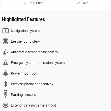
Track Price
Save
Highlighted Features
Navigation system
Leather upholstery
Automatic temperature control
Emergency communication system
Power moonroof
Wireless phone connectivity
Parking sensors
Exterior parking camera front