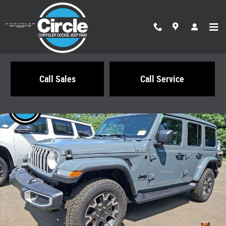
Skip to main content
Call Sales
Call Service
New 2026 Jeep Wrangler 4-DOOR SAHARA Sport Utility Photo 1 of 21
Share