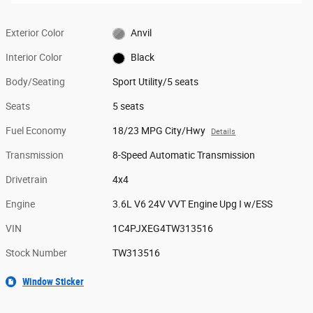
Exterior Color
Anvil
Interior Color
Black
Body/Seating
Sport Utility/5 seats
Seats
5 seats
Fuel Economy
18/23 MPG City/Hwy
Details
Transmission
8-Speed Automatic Transmission
Drivetrain
4x4
Engine
3.6L V6 24V VVT Engine Upg I w/ESS
VIN
1C4PJXEG4TW313516
Stock Number
TW313516
Window Sticker