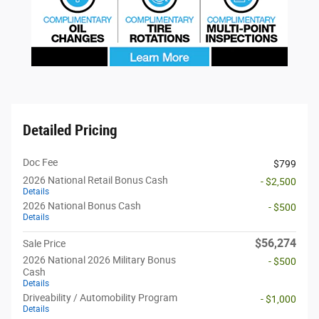
Detailed Pricing
Doc Fee
$799
2026 National Retail Bonus Cash
- $2,500
Details
2026 National Bonus Cash
- $500
Details
$56,274
Sale Price
2026 National 2026 Military Bonus
- $500
Cash
Details
Driveability / Automobility Program
- $1,000
Details