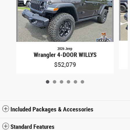
2026 Jeep
Wrangler 4-DOOR WILLYS
$52,079
Included Packages & Accessories
Standard Features