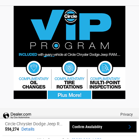
Privacy
Circle Chrysler Dodge Jeep Ram's Price
Confirm Availability
$56,274
Details