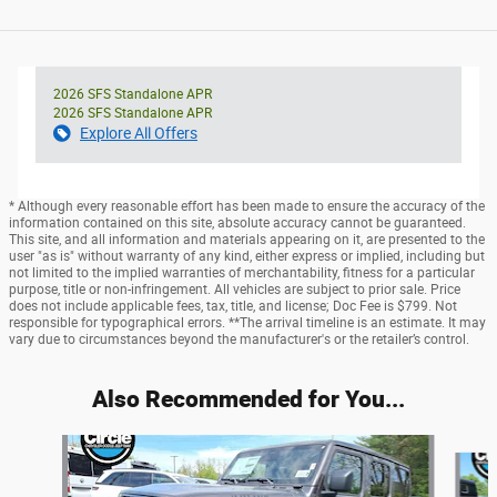
2026 SFS Standalone APR
2026 SFS Standalone APR
Explore All Offers
* Although every reasonable effort has been made to ensure the accuracy of the
information contained on this site, absolute accuracy cannot be guaranteed.
This site, and all information and materials appearing on it, are presented to the
user "as is" without warranty of any kind, either express or implied, including but
not limited to the implied warranties of merchantability, fitness for a particular
purpose, title or non-infringement. All vehicles are subject to prior sale. Price
does not include applicable fees, tax, title, and license; Doc Fee is $799. Not
responsible for typographical errors. **The arrival timeline is an estimate. It may
vary due to circumstances beyond the manufacturer's or the retailer’s control.
Also Recommended for You...
Slide 1 of 6