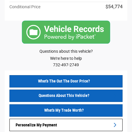
$54,774
Conditional Price
Questions about this vehicle?
We're here to help
732-497-2749
What’s The Out The Door Price?
Questions About This Vehicle?
What's My Trade Worth?
Personalize My Payment