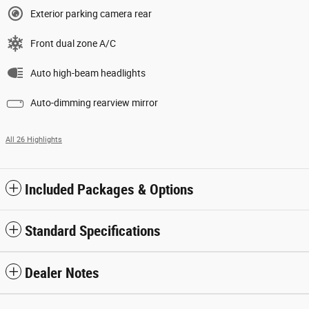
Exterior parking camera rear
Front dual zone A/C
Auto high-beam headlights
Auto-dimming rearview mirror
All 26 Highlights
Included Packages & Options
Standard Specifications
Dealer Notes