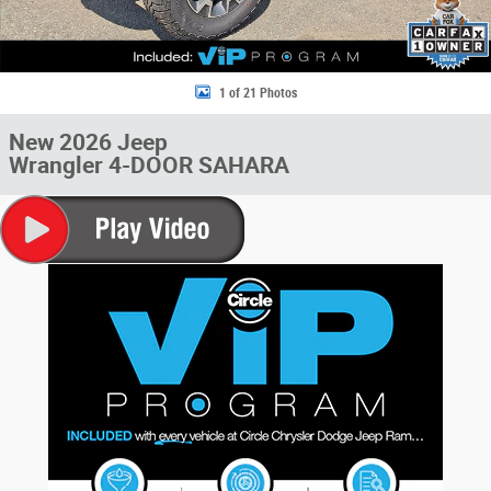
1 of 21 Photos
New 2026 Jeep
Wrangler 4-DOOR SAHARA