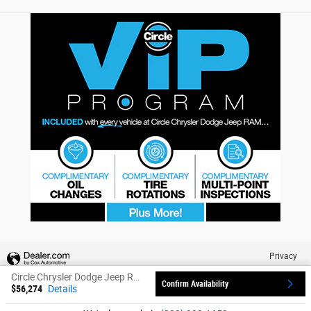
Privacy
Circle Chrysler Dodge Jeep Ram's Price
Confirm Availability
$56,274
Details