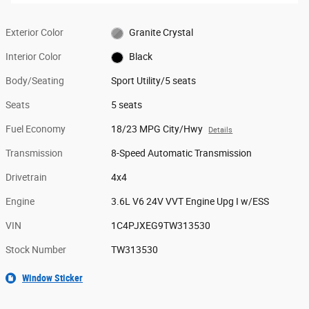
Exterior Color
Granite Crystal
Interior Color
Black
Body/Seating
Sport Utility/5 seats
Seats
5 seats
Fuel Economy
18/23 MPG City/Hwy
Details
Transmission
8-Speed Automatic Transmission
Drivetrain
4x4
Engine
3.6L V6 24V VVT Engine Upg I w/ESS
VIN
1C4PJXEG9TW313530
Stock Number
TW313530
Window Sticker