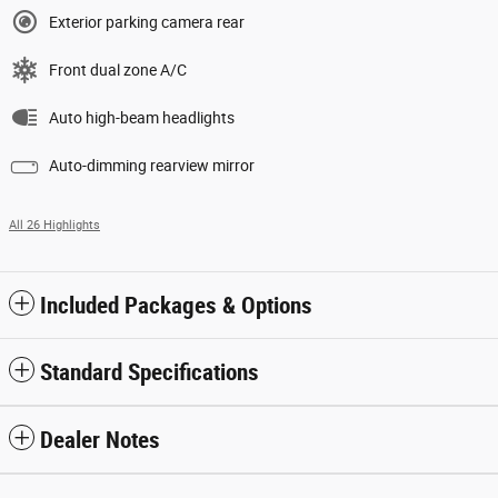
Exterior parking camera rear
Front dual zone A/C
Auto high-beam headlights
Auto-dimming rearview mirror
All 26 Highlights
Included Packages & Options
Standard Specifications
Dealer Notes