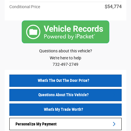
$54,774
Conditional Price
Questions about this vehicle?
We're here to help
732-497-2749
What’s The Out The Door Price?
Questions About This Vehicle?
What's My Trade Worth?
Personalize My Payment