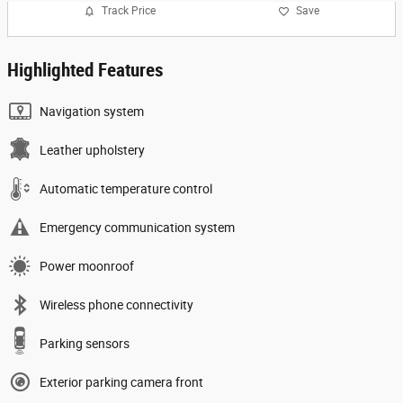
Track Price
Save
Highlighted Features
Navigation system
Leather upholstery
Automatic temperature control
Emergency communication system
Power moonroof
Wireless phone connectivity
Parking sensors
Exterior parking camera front