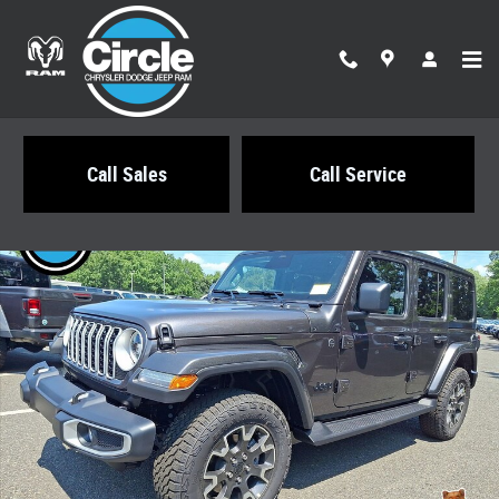
Skip to main content
Call Sales
Call Service
New 2026 Jeep Wrangler 4-DOOR SAHARA Sport Utility Photo 1 of 21
Share