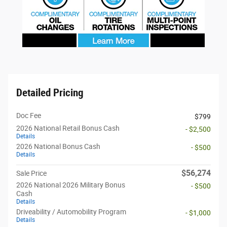
Detailed Pricing
Doc Fee
$799
2026 National Retail Bonus Cash
- $2,500
Details
2026 National Bonus Cash
- $500
Details
$56,274
Sale Price
2026 National 2026 Military Bonus
- $500
Cash
Details
Driveability / Automobility Program
- $1,000
Details