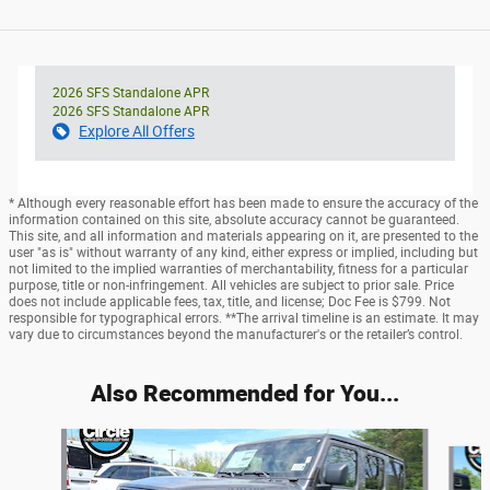
2026 SFS Standalone APR
2026 SFS Standalone APR
Explore All Offers
* Although every reasonable effort has been made to ensure the accuracy of the
information contained on this site, absolute accuracy cannot be guaranteed.
This site, and all information and materials appearing on it, are presented to the
user "as is" without warranty of any kind, either express or implied, including but
not limited to the implied warranties of merchantability, fitness for a particular
purpose, title or non-infringement. All vehicles are subject to prior sale. Price
does not include applicable fees, tax, title, and license; Doc Fee is $799. Not
responsible for typographical errors. **The arrival timeline is an estimate. It may
vary due to circumstances beyond the manufacturer's or the retailer’s control.
Also Recommended for You...
Slide 1 of 6