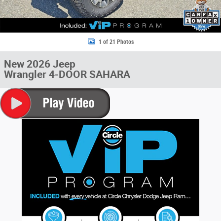
1 of 21 Photos
New 2026 Jeep
Wrangler 4-DOOR SAHARA