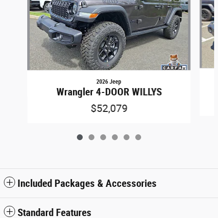
2026 Jeep
Wrangler 4-DOOR WILLYS
$52,079
Included Packages & Accessories
Standard Features