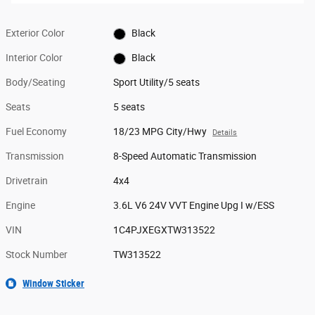
Exterior Color
Black
Interior Color
Black
Body/Seating
Sport Utility/5 seats
Seats
5 seats
Fuel Economy
18/23 MPG City/Hwy
Details
Transmission
8-Speed Automatic Transmission
Drivetrain
4x4
Engine
3.6L V6 24V VVT Engine Upg I w/ESS
VIN
1C4PJXEGXTW313522
Stock Number
TW313522
Window Sticker