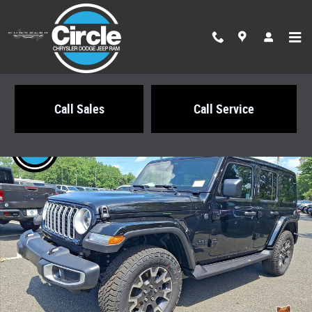
Skip to main content
Call Sales
Call Service
New 2026 Jeep Wrangler 4-DOOR SAHARA Sport Utility Photo 1 of 21
Share