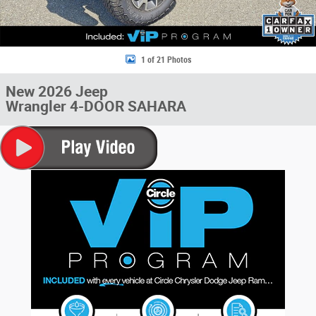
1 of 21 Photos
New 2026 Jeep
Wrangler 4-DOOR SAHARA