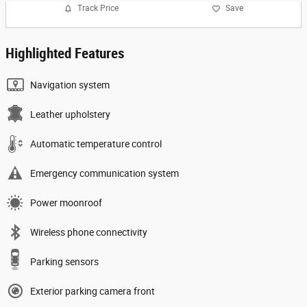
Track Price
Save
Highlighted Features
Navigation system
Leather upholstery
Automatic temperature control
Emergency communication system
Power moonroof
Wireless phone connectivity
Parking sensors
Exterior parking camera front