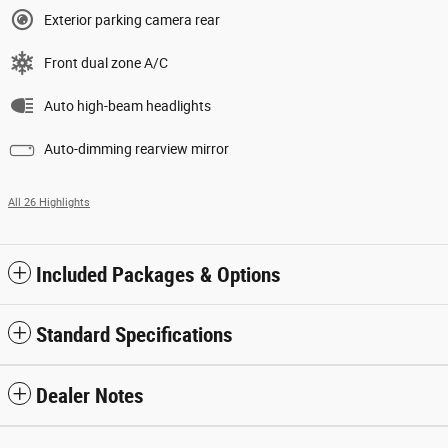
Exterior parking camera rear
Front dual zone A/C
Auto high-beam headlights
Auto-dimming rearview mirror
All 26 Highlights
Included Packages & Options
Standard Specifications
Dealer Notes