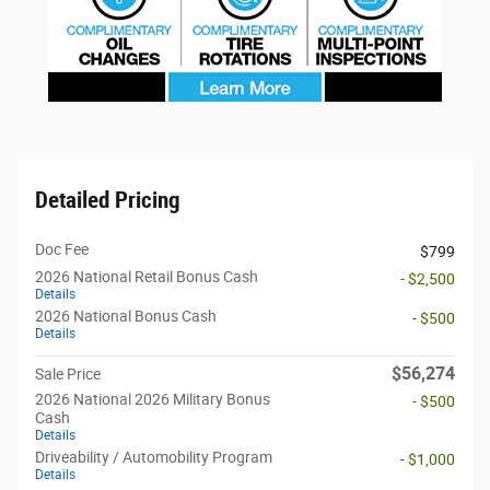
Detailed Pricing
Doc Fee
$799
2026 National Retail Bonus Cash
- $2,500
Details
2026 National Bonus Cash
- $500
Details
$56,274
Sale Price
2026 National 2026 Military Bonus
- $500
Cash
Details
Driveability / Automobility Program
- $1,000
Details