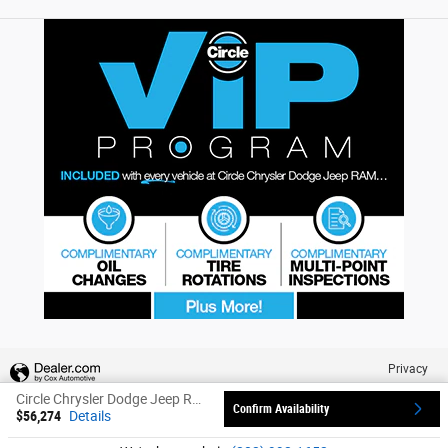
Privacy
Circle Chrysler Dodge Jeep Ram's Price
Confirm Availability
$56,274
Details