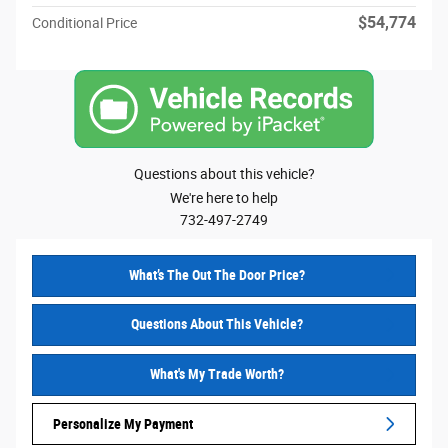
$54,774
Conditional Price
Questions about this vehicle?
We're here to help
732-497-2749
What’s The Out The Door Price?
Questions About This Vehicle?
What's My Trade Worth?
Personalize My Payment