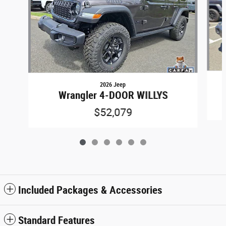
2026 Jeep
Wrangler 4-DOOR WILLYS
$52,079
Included Packages & Accessories
Standard Features