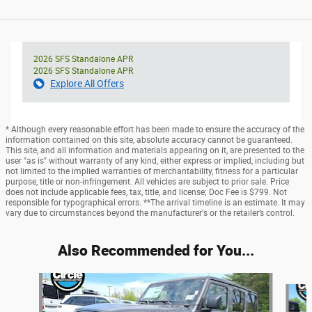
2026 SFS Standalone APR
2026 SFS Standalone APR
Explore All Offers
* Although every reasonable effort has been made to ensure the accuracy of the
information contained on this site, absolute accuracy cannot be guaranteed.
This site, and all information and materials appearing on it, are presented to the
user "as is" without warranty of any kind, either express or implied, including but
not limited to the implied warranties of merchantability, fitness for a particular
purpose, title or non-infringement. All vehicles are subject to prior sale. Price
does not include applicable fees, tax, title, and license; Doc Fee is $799. Not
responsible for typographical errors. **The arrival timeline is an estimate. It may
vary due to circumstances beyond the manufacturer's or the retailer’s control.
Also Recommended for You...
Slide 1 of 6