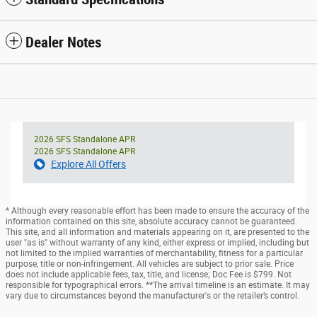
Dealer Notes
2026 SFS Standalone APR
2026 SFS Standalone APR
Explore All Offers
* Although every reasonable effort has been made to ensure the accuracy of the
information contained on this site, absolute accuracy cannot be guaranteed.
This site, and all information and materials appearing on it, are presented to the
user "as is" without warranty of any kind, either express or implied, including but
not limited to the implied warranties of merchantability, fitness for a particular
purpose, title or non-infringement. All vehicles are subject to prior sale. Price
does not include applicable fees, tax, title, and license; Doc Fee is $799. Not
responsible for typographical errors. **The arrival timeline is an estimate. It may
vary due to circumstances beyond the manufacturer's or the retailer’s control.