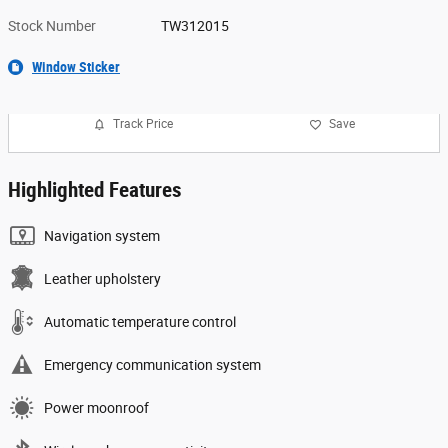
Stock Number
TW312015
Window Sticker
Track Price
Save
Highlighted Features
Navigation system
Leather upholstery
Automatic temperature control
Emergency communication system
Power moonroof