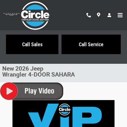
Skip to main content
Call Sales
Call Service
New 2026 Jeep Wrangler 4-DOOR SAHARA Sport Utility Photo 1 of 21
1 of 21 Photos
Share
New 2026 Jeep
Wrangler 4-DOOR SAHARA