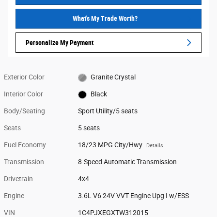
What's My Trade Worth?
Personalize My Payment
Exterior Color
Granite Crystal
Interior Color
Black
Body/Seating
Sport Utility/5 seats
Seats
5 seats
Fuel Economy
18/23 MPG City/Hwy
Details
Transmission
8-Speed Automatic Transmission
Drivetrain
4x4
Engine
3.6L V6 24V VVT Engine Upg I w/ESS
VIN
1C4PJXEGXTW312015