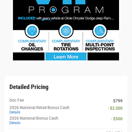
Detailed Pricing
Doc Fee
$799
2026 National Retail Bonus Cash
- $2,500
Details
2026 National Bonus Cash
- $500
Details