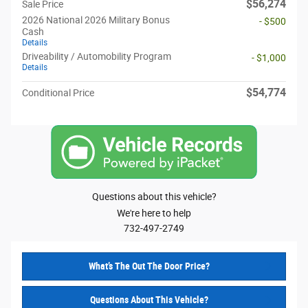
$56,274
Sale Price
2026 National 2026 Military Bonus
- $500
Cash
Details
Driveability / Automobility Program
- $1,000
Details
$54,774
Conditional Price
Questions about this vehicle?
We're here to help
732-497-2749
What’s The Out The Door Price?
Questions About This Vehicle?