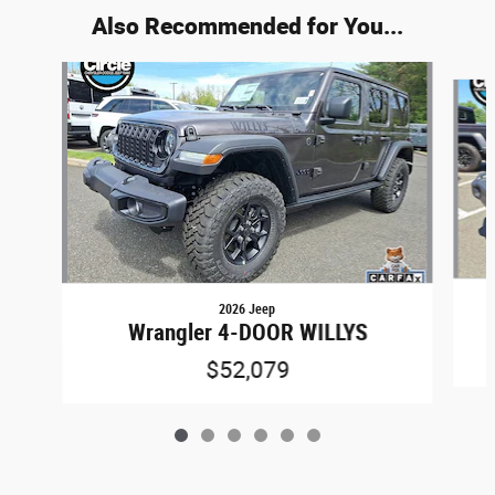
Also Recommended for You...
Slide 1 of 6
2026 Jeep
Wrangler 4-DOOR WILLYS
$52,079