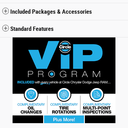
Included Packages & Accessories
Standard Features