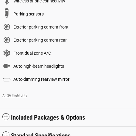
Wireless phone connectivity
Parking sensors
Exterior parking camera front
Exterior parking camera rear
Front dual zone A/C
Auto high-beam headlights
Auto-dimming rearview mirror
All 26 Highlights
Included Packages & Options
Standard Specifications