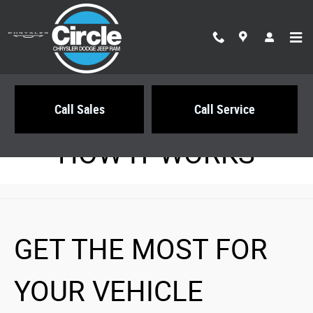
Circle Chrysler Dodge Jeep Ram
Skip to main content
Call Sales
Call Service
HOW IT WORKS
GET THE MOST FOR
YOUR VEHICLE