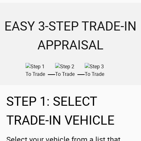
EASY 3-STEP TRADE-IN
APPRAISAL
STEP 1: SELECT
TRADE-IN VEHICLE
Select your vehicle from a list that