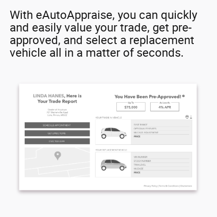
With eAutoAppraise, you can quickly
and easily value your trade, get pre-
approved, and select a replacement
vehicle all in a matter of seconds.