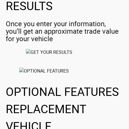
RESULTS
Once you enter your information,
you’ll get an approximate trade value
for your vehicle
OPTIONAL FEATURES
REPLACEMENT
VEHICLE