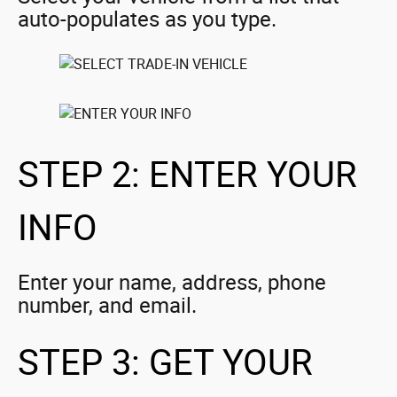
auto-populates as you type.
STEP 2: ENTER YOUR
INFO
Enter your name, address, phone
number, and email.
STEP 3: GET YOUR