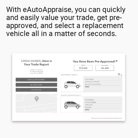
With eAutoAppraise, you can quickly
and easily value your trade, get pre-
approved, and select a replacement
vehicle all in a matter of seconds.