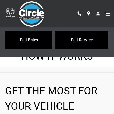
Circle Chrysler Dodge Jeep Ram
Skip to main content
Call Sales
Call Service
HOW IT WORKS
GET THE MOST FOR
YOUR VEHICLE