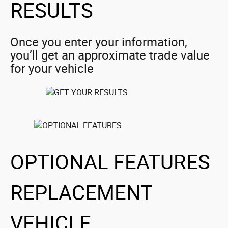
RESULTS
Once you enter your information,
you’ll get an approximate trade value
for your vehicle
OPTIONAL FEATURES
REPLACEMENT
VEHICLE