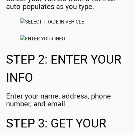
auto-populates as you type.
STEP 2: ENTER YOUR
INFO
Enter your name, address, phone
number, and email.
STEP 3: GET YOUR