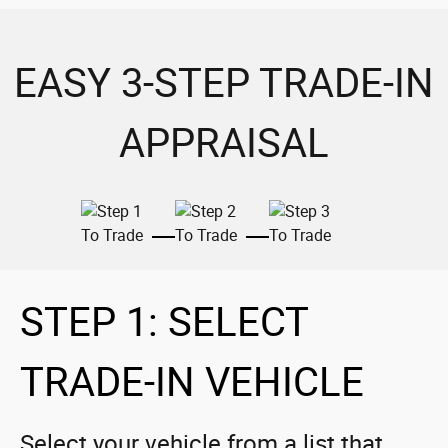
EASY 3-STEP TRADE-IN
APPRAISAL
STEP 1: SELECT
TRADE-IN VEHICLE
Select your vehicle from a list that