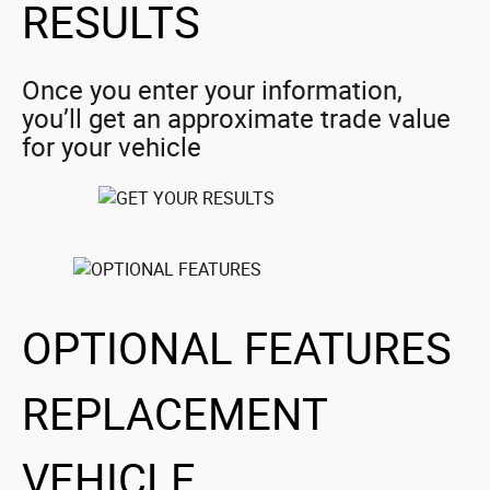
RESULTS
Once you enter your information,
you’ll get an approximate trade value
for your vehicle
OPTIONAL FEATURES
REPLACEMENT
VEHICLE