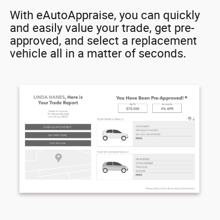
With eAutoAppraise, you can quickly
and easily value your trade, get pre-
approved, and select a replacement
vehicle all in a matter of seconds.