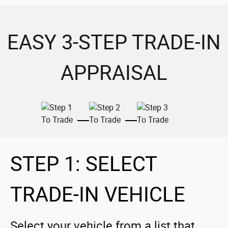
EASY 3-STEP TRADE-IN
APPRAISAL
STEP 1: SELECT
TRADE-IN VEHICLE
Select your vehicle from a list that