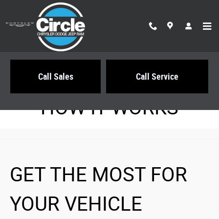
Circle Chrysler Dodge Jeep Ram
Skip to main content
Call Sales
Call Service
HOW IT WORKS
GET THE MOST FOR
YOUR VEHICLE