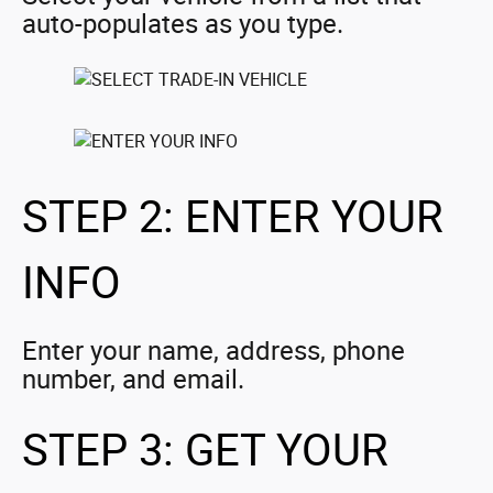
auto-populates as you type.
STEP 2: ENTER YOUR
INFO
Enter your name, address, phone
number, and email.
STEP 3: GET YOUR