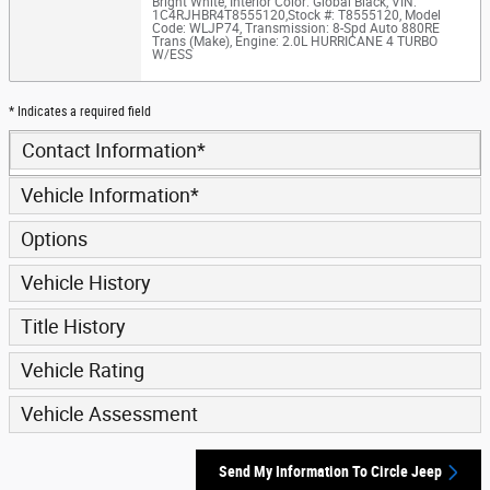
Bright White
,
Interior Color: Global Black
,
VIN:
1C4RJHBR4T8555120
,
Stock #: T8555120
,
Model
Code: WLJP74
,
Transmission: 8-Spd Auto 880RE
Trans (Make)
,
Engine: 2.0L HURRICANE 4 TURBO
W/ESS
* Indicates a required field
Contact Information
*
Vehicle Information
*
Options
Vehicle History
Title History
Vehicle Rating
Vehicle Assessment
Send My Information To Circle Jeep