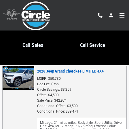
Skip to main content
Call Sales
Call Service
Trade-In Appraisal
2026 Jeep Grand Cherokee LIMITED 4X4
MSRP: $50,730
Doc Fee: $799
Circle Savings: $3,259
Offers: $4,500
Sale Price: $42,971
Conditional Offers: $3,500
Conditional Price: $39,471
Mileage: 21 miles miles
,
Bodystyle: Sport Utility
,
Drive
Line: 4x4
,
MPG Range: 21/26 mpg
,
Exterior Color: