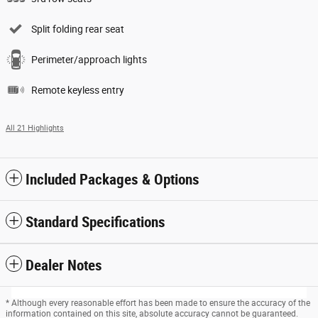
Split folding rear seat
Perimeter/approach lights
Remote keyless entry
All 21 Highlights
Included Packages & Options
Standard Specifications
Dealer Notes
* Although every reasonable effort has been made to ensure the accuracy of the
information contained on this site, absolute accuracy cannot be guaranteed.