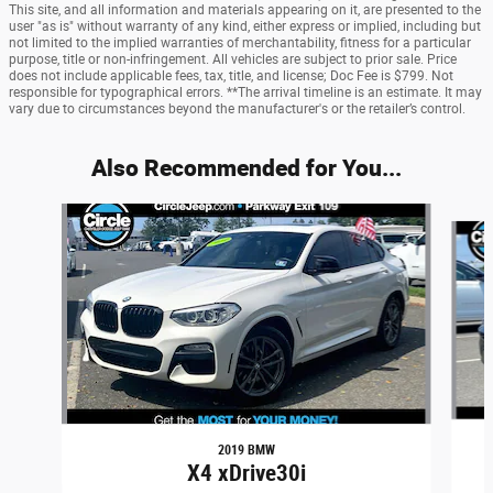
This site, and all information and materials appearing on it, are presented to the
user "as is" without warranty of any kind, either express or implied, including but
not limited to the implied warranties of merchantability, fitness for a particular
purpose, title or non-infringement. All vehicles are subject to prior sale. Price
does not include applicable fees, tax, title, and license; Doc Fee is $799. Not
responsible for typographical errors. **The arrival timeline is an estimate. It may
vary due to circumstances beyond the manufacturer's or the retailer’s control.
Also Recommended for You...
Slide 1 of 6
2019 BMW
X4 xDrive30i