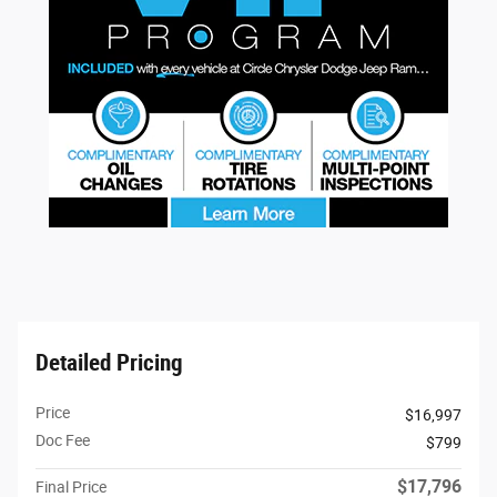
Detailed Pricing
Price
$16,997
Doc Fee
$799
$17,796
Final Price