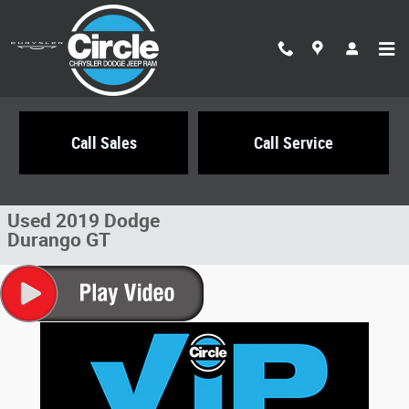
Skip to main content
Call Sales
Call Service
Used 2019 Dodge Durango GT SUV Photo 1 of 28
1 of 28 Photos
Share
Used 2019 Dodge
Durango GT