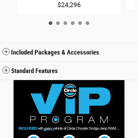
$24,296
Included Packages & Accessories
Standard Features