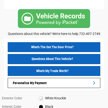
Questions about this vehicle? We're here to help 732-497-2749
What’s The Out The Door Price?
Questions About This Vehicle?
What's My Trade Worth?
Personalize My Payment
Exterior Color
White Knuckle
Interior Color
Black