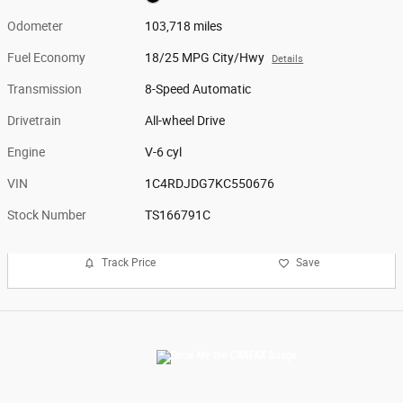
Odometer
103,718 miles
Fuel Economy
18/25 MPG City/Hwy
Details
Transmission
8-Speed Automatic
Drivetrain
All-wheel Drive
Engine
V-6 cyl
VIN
1C4RDJDG7KC550676
Stock Number
TS166791C
Track Price
Save