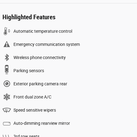
Highlighted Features
Automatic temperature control
Emergency communication system
Wireless phone connectivity
Parking sensors
Exterior parking camera rear
Front dual zone A/C
Speed sensitive wipers
Auto-dimming rearview mirror
3rd row seats