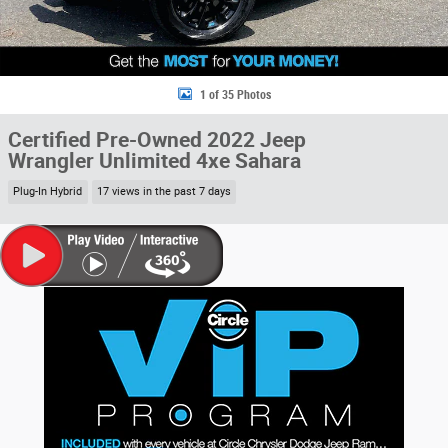
1 of 35 Photos
Certified Pre-Owned 2022 Jeep
Wrangler Unlimited 4xe Sahara
Plug-In Hybrid
17 views in the past 7 days