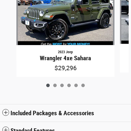
2023 Jeep
Wrangler 4xe Sahara
$29,296
Included Packages & Accessories
Standard Features