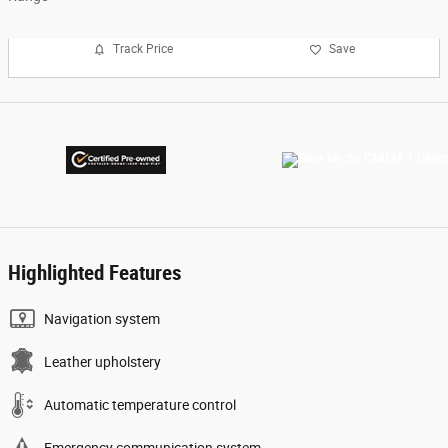
Track Price
Save
Highlighted Features
Navigation system
Leather upholstery
Automatic temperature control
Emergency communication system