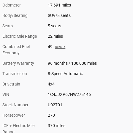
Odometer
17,691 miles
Body/Seating
SUV/5 seats
Seats
5 seats
Electric Mile Range
22 miles
Combined Fuel
49
Details
Economy
Battery Warranty
96 months / 100,000 miles
Transmission
8-Speed Automatic
Drivetrain
4x4
VIN
1C4JJXP67NW275146
Stock Number
U0270J
Horsepower
270
ICE + Electric Mile
370 miles
Range