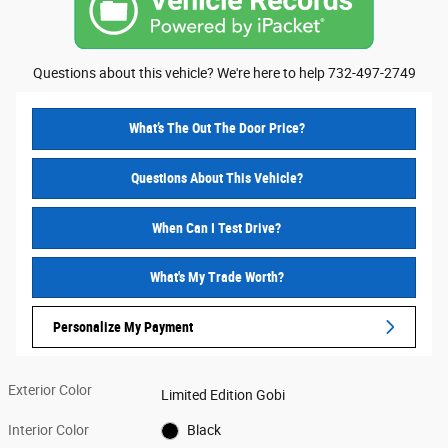
Questions about this vehicle? We're here to help 732-497-2749
What’s The Out The Door Price?
Questions About This Vehicle?
When Can I Test Drive?
What's My Trade Worth?
Personalize My Payment
Exterior Color
Limited Edition Gobi
Interior Color
Black