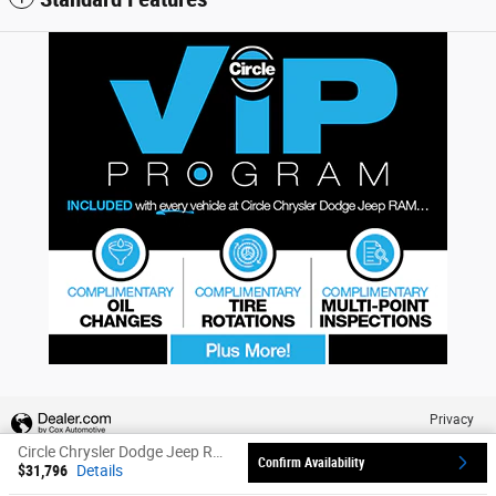
Privacy
Circle Chrysler Dodge Jeep Ram's Price
Confirm Availability
$31,796
Details