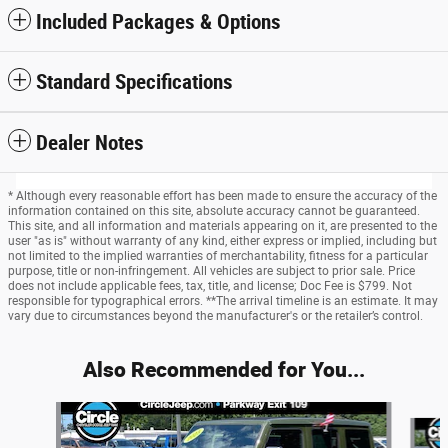
Included Packages & Options
Standard Specifications
Dealer Notes
* Although every reasonable effort has been made to ensure the accuracy of the
information contained on this site, absolute accuracy cannot be guaranteed.
This site, and all information and materials appearing on it, are presented to the
user "as is" without warranty of any kind, either express or implied, including but
not limited to the implied warranties of merchantability, fitness for a particular
purpose, title or non-infringement. All vehicles are subject to prior sale. Price
does not include applicable fees, tax, title, and license; Doc Fee is $799. Not
responsible for typographical errors. **The arrival timeline is an estimate. It may
vary due to circumstances beyond the manufacturer's or the retailer’s control.
Also Recommended for You...
Slide 1 of 6