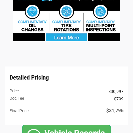
Detailed Pricing
Price
$30,997
Doc Fee
$799
$31,796
Final Price