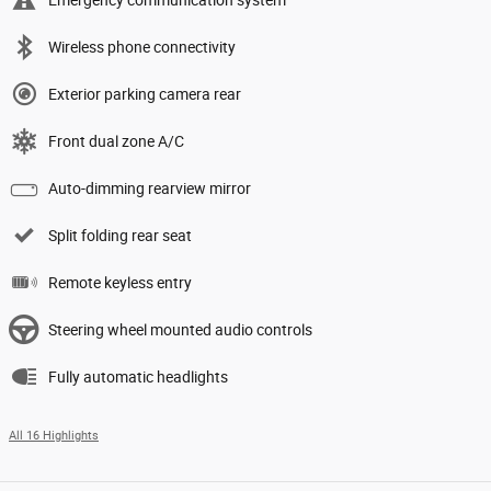
Wireless phone connectivity
Exterior parking camera rear
Front dual zone A/C
Auto-dimming rearview mirror
Split folding rear seat
Remote keyless entry
Steering wheel mounted audio controls
Fully automatic headlights
All 16 Highlights