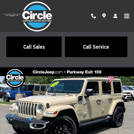
Skip to main content
Call Sales
Call Service
Certified 2022 Jeep Wrangler Unlimited 4xe Sahara SUV Photo 1 of 35
Share