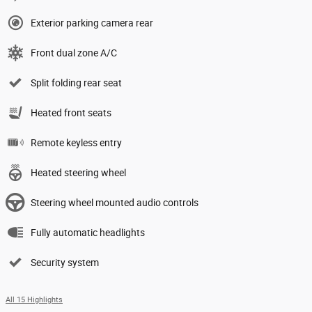
Exterior parking camera rear
Front dual zone A/C
Split folding rear seat
Heated front seats
Remote keyless entry
Heated steering wheel
Steering wheel mounted audio controls
Fully automatic headlights
Security system
All 15 Highlights