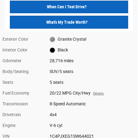
When Can I Test Drive?
What's My Trade Worth?
Exterior Color
Granite Crystal
Interior Color
Black
Odometer
28,716 miles
Body/Seating
SUV/5 seats
Seats
5 seats
Fuel Economy
20/22 MPG City/Hwy
Details
Transmission
8-Speed Automatic
Drivetrain
4x4
Engine
V-6 cyl
VIN
1C4PJXEG1SW644021