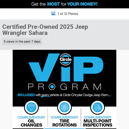
1 of 32 Photos
Certified Pre-Owned 2025 Jeep
Wrangler Sahara
5 views in the past 7 days