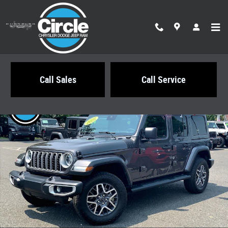
Skip to main content
Call Sales
Call Service
Certified 2025 Jeep Wrangler Sahara SUV Photo 1 of 32
Share