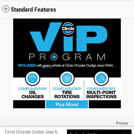
Standard Features
Privacy
Circle Chrysler Dodge Jeep Ram's Price