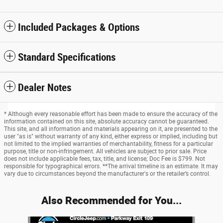
Included Packages & Options
Standard Specifications
Dealer Notes
* Although every reasonable effort has been made to ensure the accuracy of the
information contained on this site, absolute accuracy cannot be guaranteed.
This site, and all information and materials appearing on it, are presented to the
user "as is" without warranty of any kind, either express or implied, including but
not limited to the implied warranties of merchantability, fitness for a particular
purpose, title or non-infringement. All vehicles are subject to prior sale. Price
does not include applicable fees, tax, title, and license; Doc Fee is $799. Not
responsible for typographical errors. **The arrival timeline is an estimate. It may
vary due to circumstances beyond the manufacturer's or the retailer’s control.
Also Recommended for You...
Slide 1 of 6