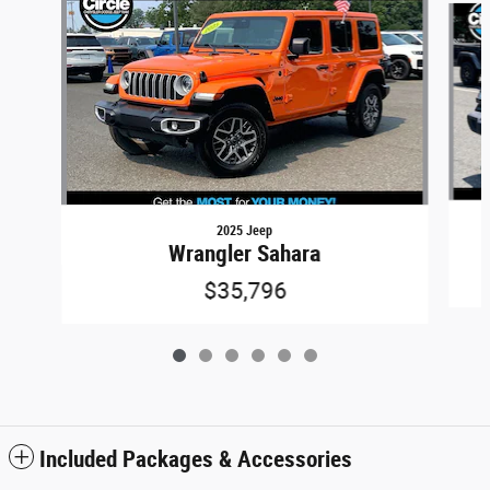
2025 Jeep
Wrangler Sahara
$35,796
Included Packages & Accessories