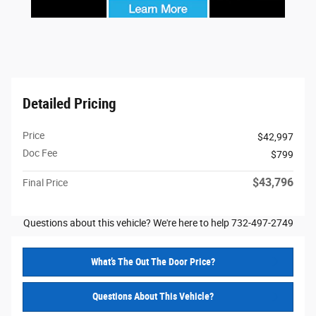
Detailed Pricing
Price
$42,997
Doc Fee
$799
$43,796
Final Price
Questions about this vehicle? We're here to help 732-497-2749
What’s The Out The Door Price?
Questions About This Vehicle?