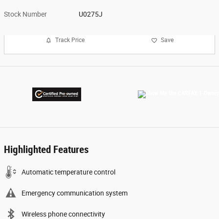
Stock Number
U0275J
Track Price
Save
Highlighted Features
Automatic temperature control
Emergency communication system
Wireless phone connectivity