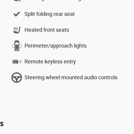
Split folding rear seat
Heated front seats
Perimeter/approach lights
Remote keyless entry
Steering wheel mounted audio controls
es