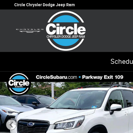
Skip to main content
Circle Chrysler Dodge Jeep Ram
Schedu
Used 2020 Subaru Forester Sport SUV Photo 1 of 34