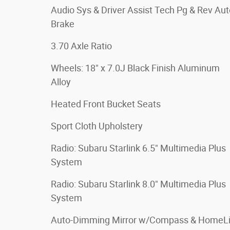
Audio Sys & Driver Assist Tech Pg & Rev Aut
Brake
3.70 Axle Ratio
Wheels: 18" x 7.0J Black Finish Aluminum
Alloy
Heated Front Bucket Seats
Sport Cloth Upholstery
Radio: Subaru Starlink 6.5" Multimedia Plus
System
Radio: Subaru Starlink 8.0" Multimedia Plus
System
Auto-Dimming Mirror w/Compass & HomeL