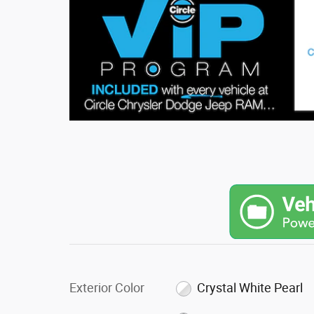
Exterior Color
Crystal White Pearl