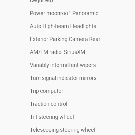
Required)
Power moonroof: Panoramic
Auto High-beam Headlights
Exterior Parking Camera Rear
AM/FM radio: SiriusXM
Variably intermittent wipers
Turn signal indicator mirrors
Trip computer
Traction control
Tilt steering wheel
Telescoping steering wheel