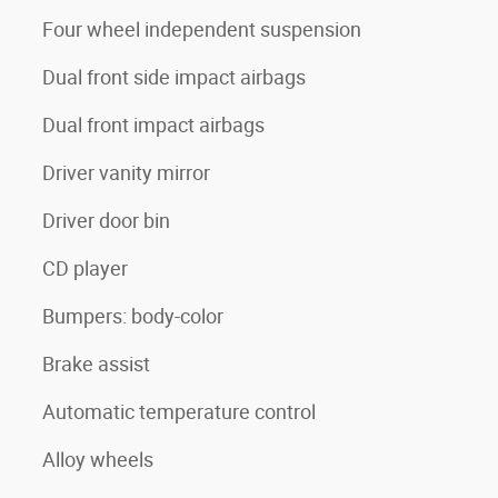
Four wheel independent suspension
Dual front side impact airbags
Dual front impact airbags
Driver vanity mirror
Driver door bin
CD player
Bumpers: body-color
Brake assist
Automatic temperature control
Alloy wheels