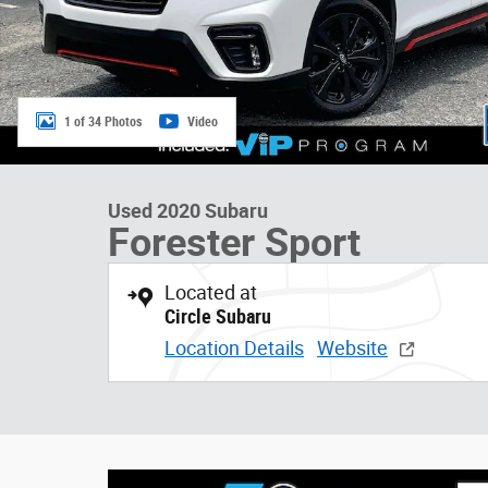
1 of 34 Photos
Video
Used 2020 Subaru
Forester Sport
Located at
Circle Subaru
Location Details
Website