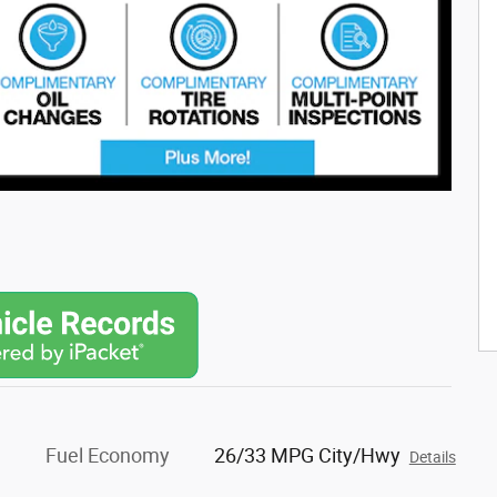
Fuel Economy
26/33 MPG City/Hwy
Details