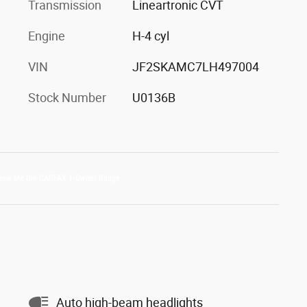
Transmission
Lineartronic CVT
Engine
H-4 cyl
VIN
JF2SKAMC7LH497004
Stock Number
U0136B
Auto high-beam headlights