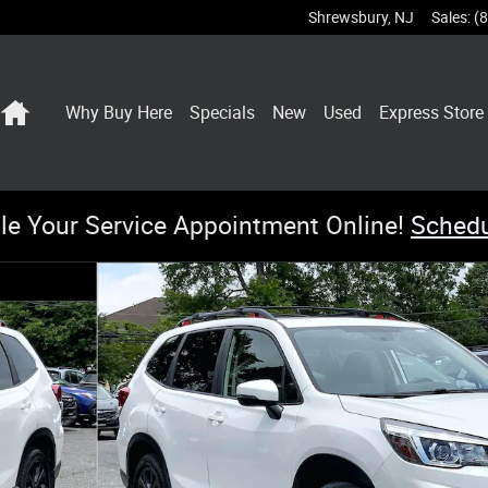
Shrewsbury
,
NJ
Sales
:
(
Home
Why Buy Here
Specials
New
Used
Express Store
le Your Service Appointment Online!
Sched