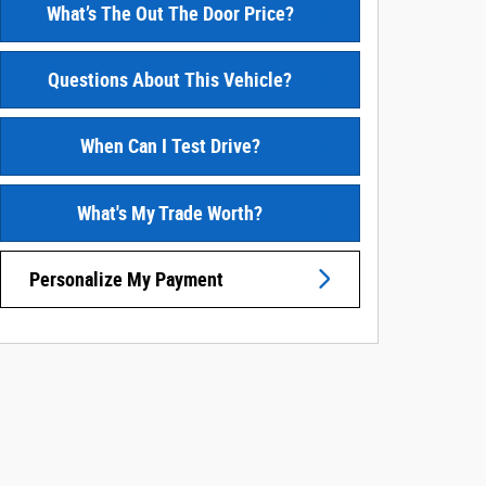
What’s The Out The Door Price?
Questions About This Vehicle?
When Can I Test Drive?
What's My Trade Worth?
Personalize My Payment