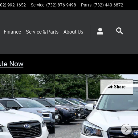
802) 992-1652
Service
:
(732) 876-9498
Parts
:
(732) 440-6872
Finance
Service & Parts
About
Us
ule Now
Share