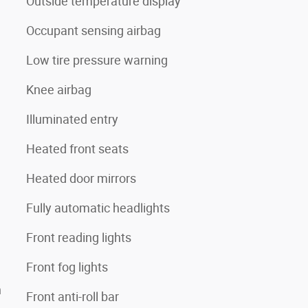
Outside temperature display
Occupant sensing airbag
Low tire pressure warning
Knee airbag
Illuminated entry
Heated front seats
Heated door mirrors
Fully automatic headlights
Front reading lights
Front fog lights
n
Front anti-roll bar