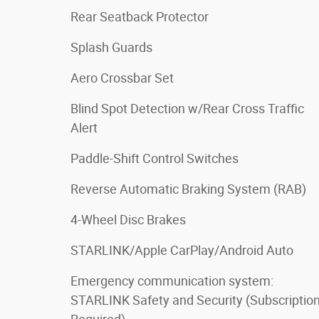
Rear Seatback Protector
Splash Guards
Aero Crossbar Set
Blind Spot Detection w/Rear Cross Traffic
Alert
Paddle-Shift Control Switches
Reverse Automatic Braking System (RAB)
4-Wheel Disc Brakes
STARLINK/Apple CarPlay/Android Auto
Emergency communication system:
STARLINK Safety and Security (Subscriptio