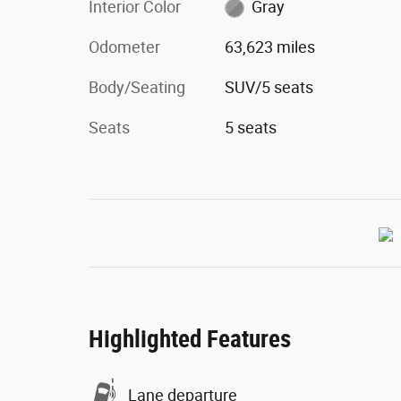
Interior Color
Gray
Odometer
63,623 miles
Body/Seating
SUV/5 seats
Seats
5 seats
Highlighted Features
Lane departure