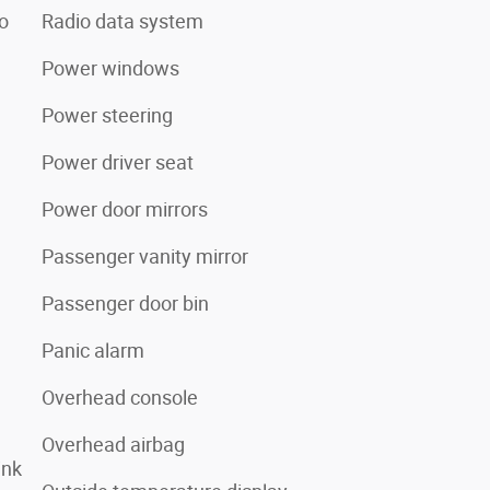
o
Radio data system
Power windows
Power steering
Power driver seat
Power door mirrors
Passenger vanity mirror
Passenger door bin
Panic alarm
Overhead console
Overhead airbag
ink