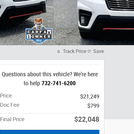
Track Price
Save
Questions about this vehicle? We're here
to help
732-741-6200
Price
$21,249
Doc Fee
$799
$22,048
Final Price