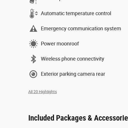
Automatic temperature control
Emergency communication system
Power moonroof
Wireless phone connectivity
Exterior parking camera rear
All 20 Highlights
Included Packages & Accessori