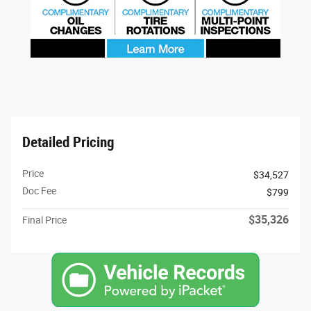
Detailed Pricing
Price
$34,527
Doc Fee
$799
$35,326
Final Price