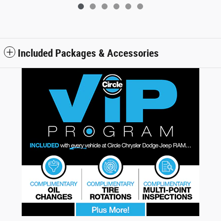
Included Packages & Accessories