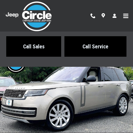
Skip to main content
Call Sales
Call Service
Used 2025 Subaru Forester Touring SUV Photo 1 of 36
Share