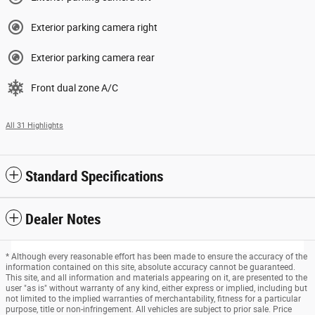
Exterior parking camera right
Exterior parking camera rear
Front dual zone A/C
All 31 Highlights
Standard Specifications
Dealer Notes
* Although every reasonable effort has been made to ensure the accuracy of the
information contained on this site, absolute accuracy cannot be guaranteed.
This site, and all information and materials appearing on it, are presented to the
user "as is" without warranty of any kind, either express or implied, including but
not limited to the implied warranties of merchantability, fitness for a particular
purpose, title or non-infringement. All vehicles are subject to prior sale. Price