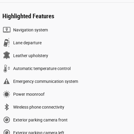
Highlighted Features
Navigation system
Lane departure
Leather upholstery
Automatic temperature control
Emergency communication system
Power moonroof
Wireless phone connectivity
Exterior parking camera front
Exterior parking camera left