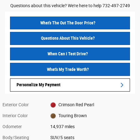
Questions about this vehicle? We're here to help 732-497-2749
What’s The Out The Door Price?
Questions About This Vehicle?
When Can I Test Drive?
What's My Trade Worth?
Personalize My Payment
Exterior Color
Crimson Red Pearl
Interior Color
Touring Brown
Odometer
14,937 miles
Body/Seating
SUV/5 seats