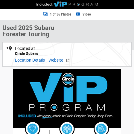
1 of 36 Photos
Video
Used 2025 Subaru
Forester Touring
Located at
Circle Subaru
Location Details
Website