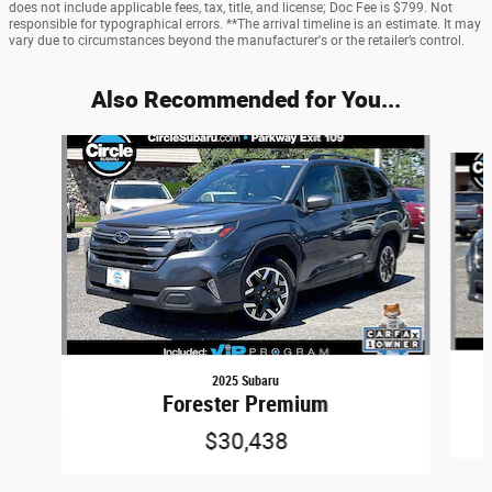
does not include applicable fees, tax, title, and license; Doc Fee is $799. Not
responsible for typographical errors. **The arrival timeline is an estimate. It may
vary due to circumstances beyond the manufacturer's or the retailer’s control.
Also Recommended for You...
Slide 1 of 6
2025 Subaru
Forester Premium
$30,438