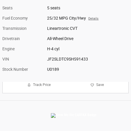
Seats
5 seats
Fuel Economy
25/32 MPG City/Hwy
Details
Transmission
Lineartronic CVT
Drivetrain
All-Wheel Drive
Engine
H-4 cyl
VIN
JF2SLDTC9SH591433
Stock Number
U0189
Track Price
Save