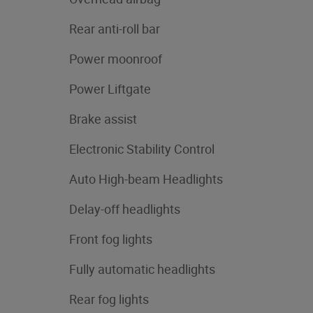
Rear anti-roll bar
Power moonroof
Power Liftgate
Brake assist
Electronic Stability Control
Auto High-beam Headlights
Delay-off headlights
Front fog lights
Fully automatic headlights
Rear fog lights