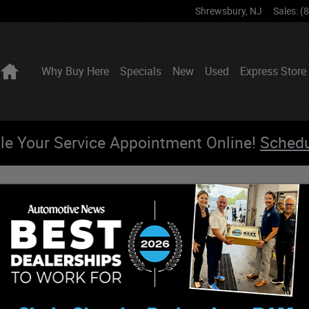
Shrewsbury
,
NJ
Sales
:
(
Home
Why Buy Here
Specials
New
Used
Express Store
le Your Service Appointment Online!
Sched