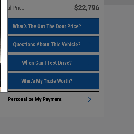
$22,796
Final Price
What’s The Out The Door Price?
Questions About This Vehicle?
When Can I Test Drive?
What's My Trade Worth?
Personalize My Payment