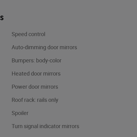
es
Speed control
Auto-dimming door mirrors
Bumpers: body-color
Heated door mirrors
Power door mirrors
Roof rack: rails only
Spoiler
Turn signal indicator mirrors