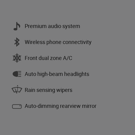
Premium audio system
Wireless phone connectivity
Front dual zone A/C
Auto high-beam headlights
Rain sensing wipers
Auto-dimming rearview mirror