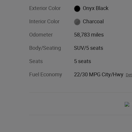
Exterior Color
Onyx Black
Interior Color
Charcoal
Odometer
58,783 miles
Body/Seating
SUV/5 seats
Seats
5 seats
Fuel Economy
22/30 MPG City/Hwy
Det