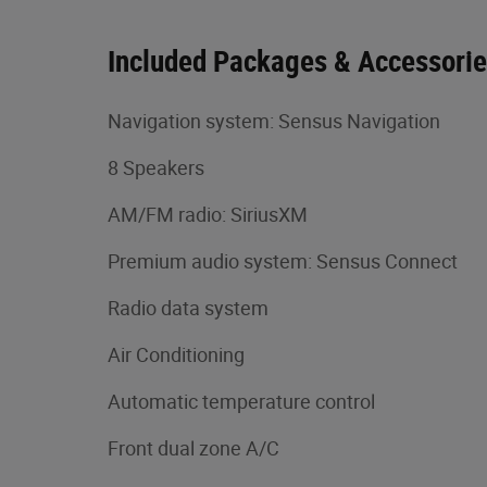
Included Packages & Accessori
Navigation system: Sensus Navigation
8 Speakers
AM/FM radio: SiriusXM
Premium audio system: Sensus Connect
Radio data system
Air Conditioning
Automatic temperature control
Front dual zone A/C