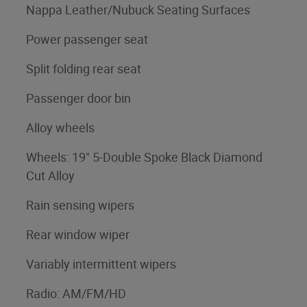
Nappa Leather/Nubuck Seating Surfaces
Power passenger seat
Split folding rear seat
Passenger door bin
Alloy wheels
Wheels: 19" 5-Double Spoke Black Diamond
Cut Alloy
Rain sensing wipers
Rear window wiper
Variably intermittent wipers
Radio: AM/FM/HD