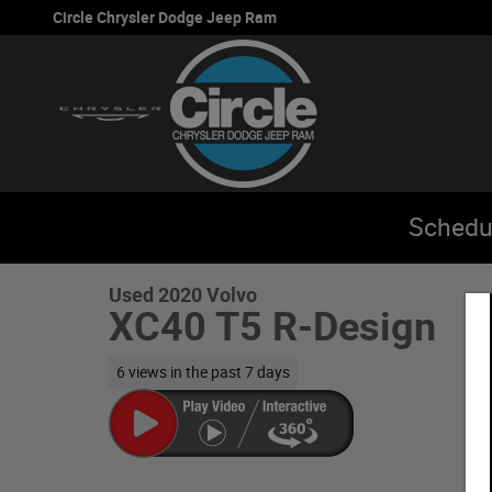
Skip to main content
Circle Chrysler Dodge Jeep Ram
1 of 31 Photos
Schedu
Used 2020 Volvo XC40 T5 R-Design SUV Photo 1 of 31
Used 2020 Volvo
XC40 T5 R-Design
6 views in the past 7 days