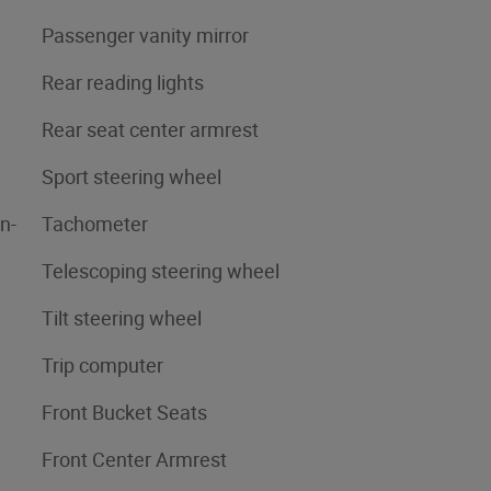
Passenger vanity mirror
Rear reading lights
Rear seat center armrest
Sport steering wheel
n-
Tachometer
Telescoping steering wheel
Tilt steering wheel
Trip computer
Front Bucket Seats
Front Center Armrest