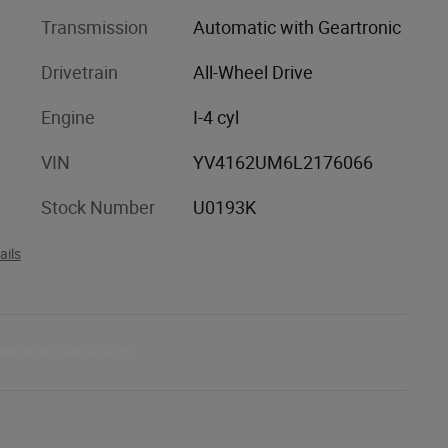
Transmission
Automatic with Geartronic
Drivetrain
All-Wheel Drive
Engine
I-4 cyl
VIN
YV4162UM6L2176066
Stock Number
U0193K
ails