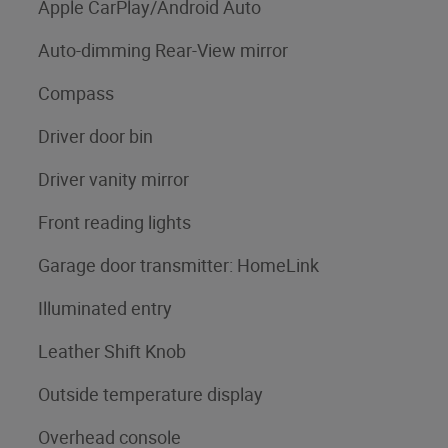
Apple CarPlay/Android Auto
Auto-dimming Rear-View mirror
Compass
Driver door bin
Driver vanity mirror
Front reading lights
Garage door transmitter: HomeLink
Illuminated entry
Leather Shift Knob
Outside temperature display
Overhead console