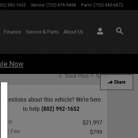
802) 992-1652
Service
:
(732) 876-9498
Parts
:
(732) 440-6872
Finance
Service & Parts
About
Us
ule Now
Track Price
Save
Share
Questions about this vehicle? We're here
to help
(802) 992-1652
Price
$21,997
Doc Fee
$799