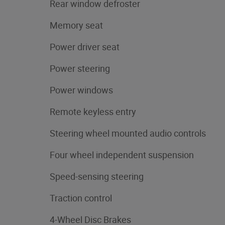
Rear window defroster
Memory seat
Power driver seat
Power steering
Power windows
Remote keyless entry
Steering wheel mounted audio controls
Four wheel independent suspension
Speed-sensing steering
Traction control
4-Wheel Disc Brakes