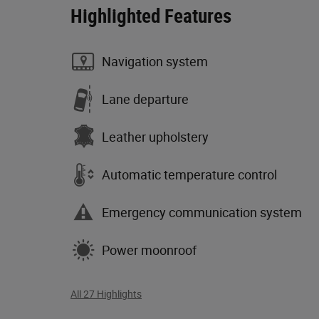
Highlighted Features
Navigation system
Lane departure
Leather upholstery
Automatic temperature control
Emergency communication system
Power moonroof
All 27 Highlights