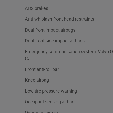
ABS brakes
Anti-whiplash front head restraints
Dual front impact airbags
Dual front side impact airbags
Emergency communication system: Volvo O
Call
Front anti-roll bar
Knee airbag
Low tire pressure warning
Occupant sensing airbag
Overhead airbag