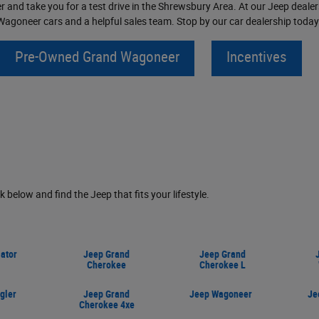
 and take you for a test drive in the Shrewsbury Area. At our Jeep dealers
agoneer cars and a helpful sales team. Stop by our car dealership today 
Pre-Owned Grand Wagoneer
Incentives
nk below and find the Jeep that fits your lifestyle.
ator
Jeep Grand
Jeep Grand
Cherokee
Cherokee L
gler
Jeep Grand
Jeep Wagoneer
Je
Cherokee 4xe