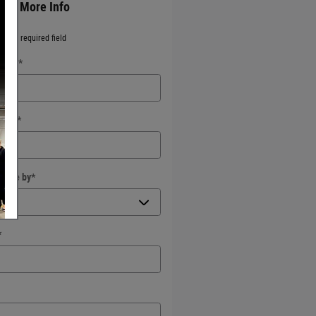
est More Info
ates a required field
 Name
*
Name
*
ct Me by
*
*