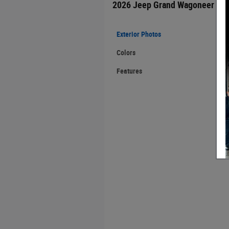
2026 Jeep Grand Wagoneer
Exterior Photos
Colors
Features