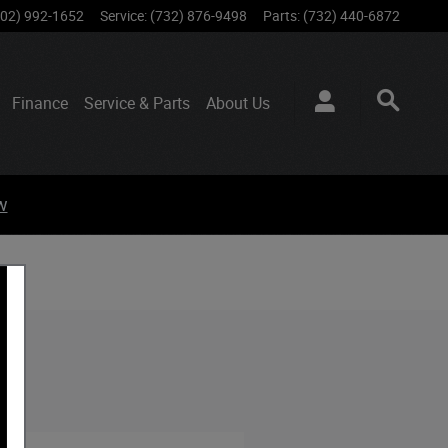
802) 992-1652
Service
:
(732) 876-9498
Parts
:
(732) 440-6872
Finance
Service & Parts
About
Us
w
 NJ.