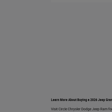
Learn More About Buying a 2026 Jeep Gra
Visit Circle Chrysler Dodge Jeep Ram fo