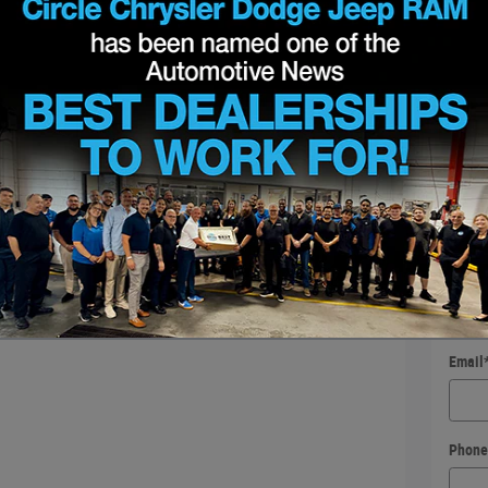
Requ
* Indic
First
Last 
Conta
Email
Phone