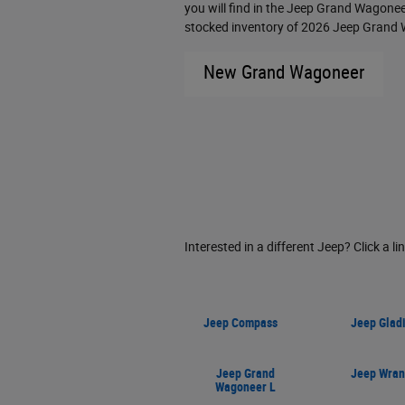
you will find in the Jeep Grand Wagoneer
stocked inventory of 2026 Jeep Grand W
New Grand Wagoneer
Interested in a different Jeep? Click a li
Jeep Compass
Jeep Gladi
Jeep Grand
Jeep Wran
Wagoneer L