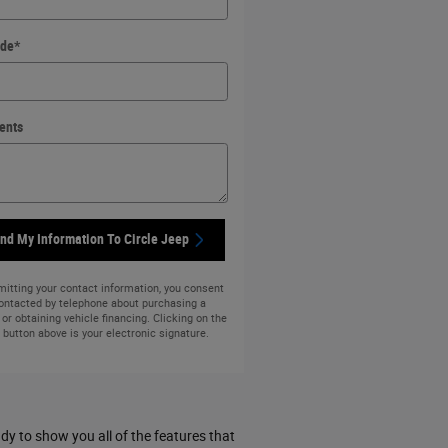
ode
*
ents
nd My Information To Circle Jeep
itting your contact information, you consent
contacted by telephone about purchasing a
 or obtaining vehicle financing. Clicking on the
button above is your electronic signature.
y to show you all of the features that