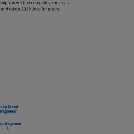
hip you will find competitive prices, a
and take a 2026 Jeep for a spin.
Jeep Grand
Wagoneer
ep Wagoneer
L