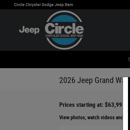
Skip to main content
Circle Chrysler Dodge Jeep Ram
2026 Jeep Grand Wago
Prices starting at: $63,995
View photos, watch videos and ge