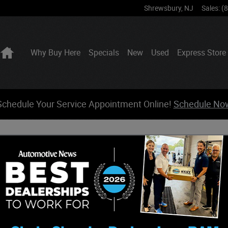
Shrewsbury
,
NJ
Sales
:
(
Home
Why Buy Here
Specials
New
Used
Express Store
Schedule Your Service Appointment Online!
Schedule No
neer For Sale
t a quote on a new 2026 Jeep Grand Wagoneer in Shrewsbury,