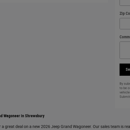
Zip C
Comm
Se
By subm
to be 
vehicle
Submit 
nd Wagoneer in Shrewsbury
r a great deal on a new 2026 Jeep Grand Wagoneer. Our sales team is read